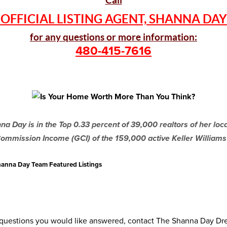
Call
OFFICIAL LISTING AGENT, SHANNA DAY
for any questions or more information:
480-415-7616
a Day is in the Top 0.33 percent of 39,000 realtors of her lo
ommission Income (GCI) of the 159,000 active Keller Williams
 Shanna Day Team Featured Listings
r questions you would like answered, contact The Shanna Day D