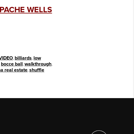
APACHE WELLS
VIDEO
,
billiards
,
low
,
bocce ball
,
walkthrough
,
a real estate
,
shuffle