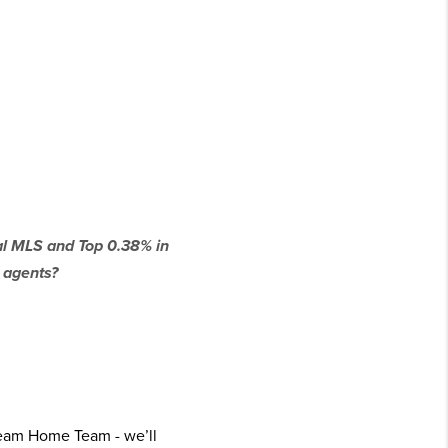
cal MLS and Top 0.38% in
 agents?
ream Home Team - we’ll