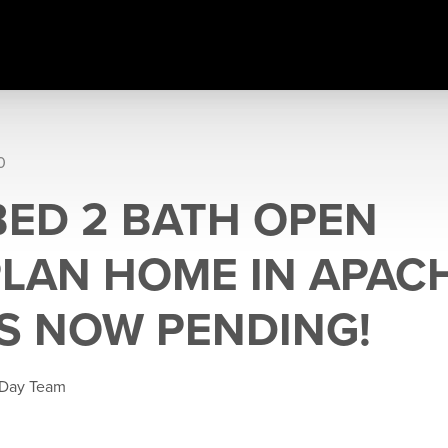
0
 BED 2 BATH OPEN
LAN HOME IN APAC
IS NOW PENDING!
 Day Team