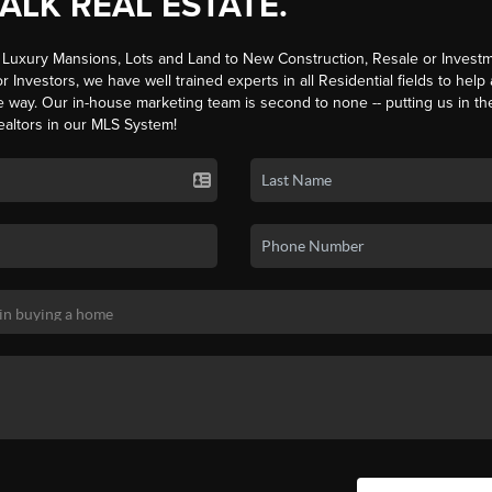
TALK REAL ESTATE.
Luxury Mansions, Lots and Land to New Construction, Resale or Investm
r Investors, we have well trained experts in all Residential fields to help
e way. Our in-house marketing team is second to none -- putting us in th
ealtors in our MLS System!