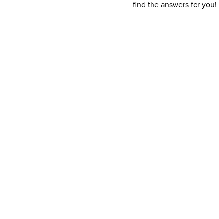
find the answers for you!