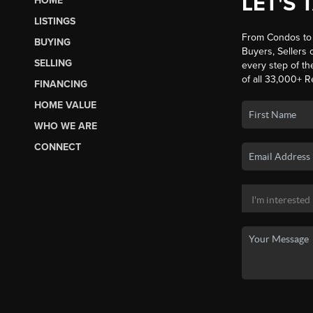
LET'S 
HOME
LISTINGS
From Condos to 
BUYING
Buyers, Sellers o
SELLING
every step of th
of all 33,000+ R
FINANCING
HOME VALUE
WHO WE ARE
CONNECT