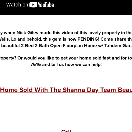
ay when Nick Giles made this video of this lovely property in th
lls. Lo and behold, this gem is now PENDING! Come share the
s beautiful 2 Bed 2 Bath Open Floorplan Home w/ Tandem Gar
roperty? Or would you like to get your home sold fast and for t
7616 and tell us how we can help!
 Home Sold With The Shanna Day Team Beaut