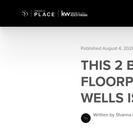
Published August 4, 202
THIS 2
FLOORP
WELLS 
Written by Shanna