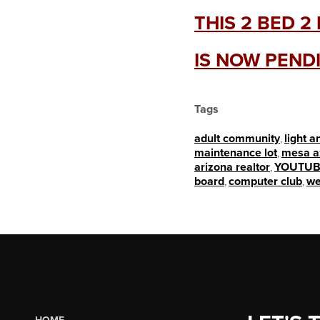
THIS 2 BED 
IS NOW PEND
Tags
adult community
,
light a
maintenance lot
,
mesa a
arizona realtor
,
YOUTUB
board
,
computer club
,
we