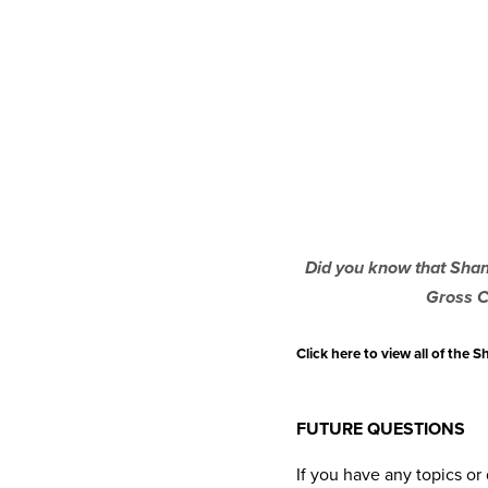
Did you know that Shann
Gross C
Click here to view all of the
FUTURE QUESTIONS
If you have any topics o