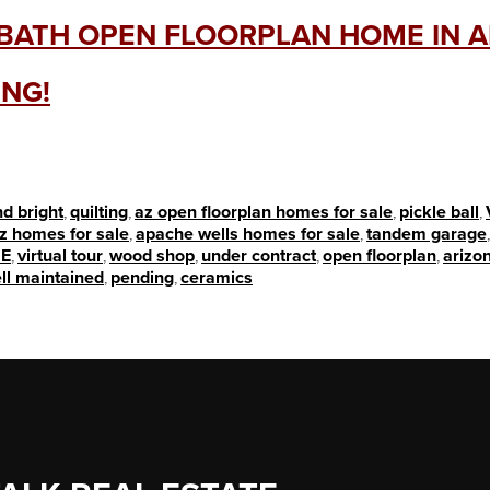
2 BATH OPEN FLOORPLAN HOME IN 
ING!
nd bright
,
quilting
,
az open floorplan homes for sale
,
pickle ball
,
z homes for sale
,
apache wells homes for sale
,
tandem garage
E
,
virtual tour
,
wood shop
,
under contract
,
open floorplan
,
arizon
ll maintained
,
pending
,
ceramics