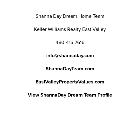
Shanna Day Dream Home Team
Keller Williams Realty East Valley
480-415-7616
info@shannaday.com
ShannaDayTeam.com
EastValleyPropertyValues.com
View ShannaDay Dream Team Profile