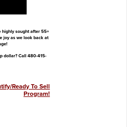
e highly sought after 55+
 joy as we look back at
age!
op dollar? Call 480-415-
ify/Ready To Sell
Program!