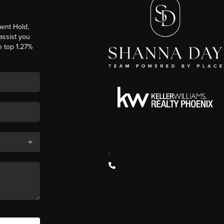
ent Hold,
 assist you
e top 1.27%
,