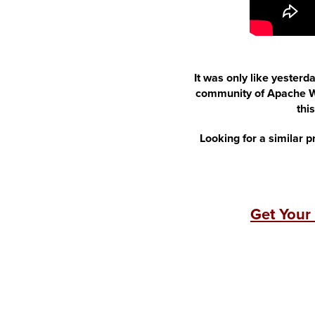
It was only like yesterd
community of Apache We
thi
Looking for a similar p
Get Your