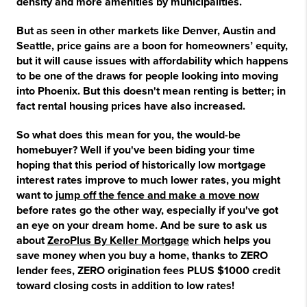
density and more amenities by municipalities.
But as seen in other markets like Denver, Austin and
Seattle, price gains are a boon for homeowners’ equity,
but it will cause issues with affordability which happens
to be one of the draws for people looking into moving
into Phoenix. But this doesn't mean renting is better; in
fact rental housing prices have also increased.
So what does this mean for you, the would-be
homebuyer? Well if you've been biding your time
hoping that this period of historically low mortgage
interest rates improve to much lower rates, you might
want to
jump off the fence and make a move now
before rates go the other way, especially if you've got
an eye on your dream home. And be sure to ask us
about
ZeroPlus By Keller Mortgage
which helps you
save money when you buy a home, thanks to ZERO
lender fees, ZERO origination fees PLUS $1000 credit
toward closing costs in addition to low rates!