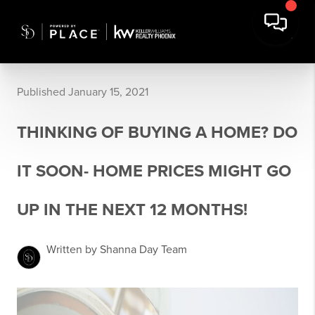
Published January 15, 2021
THINKING OF BUYING A HOME? DO
IT SOON- HOME PRICES MIGHT GO
UP IN THE NEXT 12 MONTHS!
Written by Shanna Day Team