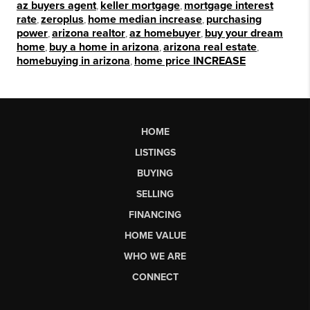
az buyers agent
,
keller mortgage
,
mortgage interest
rate
,
zeroplus
,
home median increase
,
purchasing
power
,
arizona realtor
,
az homebuyer
,
buy your dream
home
,
buy a home in arizona
,
arizona real estate
,
homebuying in arizona
,
home price INCREASE
HOME
LISTINGS
BUYING
SELLING
FINANCING
HOME VALUE
WHO WE ARE
CONNECT