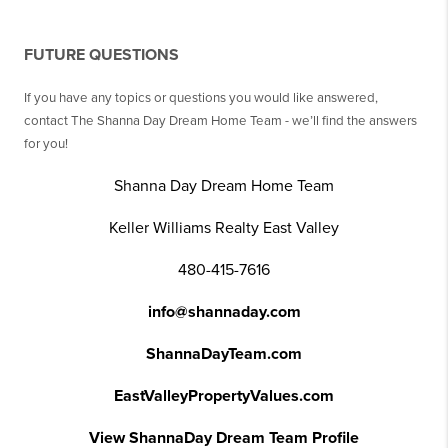
FUTURE QUESTIONS
If you have any topics or questions you would like answered,
contact The Shanna Day Dream Home Team - we’ll find the answers
for you!
Shanna Day Dream Home Team
Keller Williams Realty East Valley
480-415-7616
info@shannaday.com
ShannaDayTeam.com
EastValleyPropertyValues.com
View ShannaDay Dream Team Profile