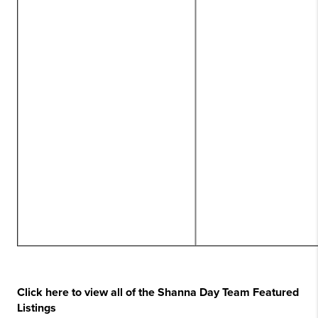
Click here to view all of the Shanna Day Team Featured
Listings