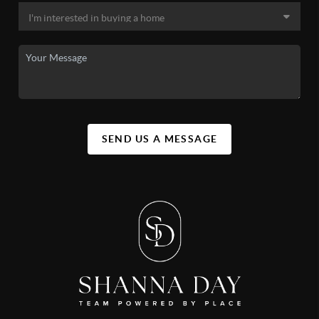
SEND US A MESSAGE