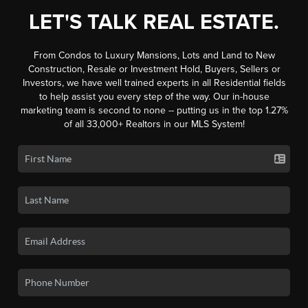
LET'S TALK REAL ESTATE.
From Condos to Luxury Mansions, Lots and Land to New
Construction, Resale or Investment Hold, Buyers, Sellers or
Investors, we have well trained experts in all Residential fields
to help assist you every step of the way. Our in-house
marketing team is second to none -- putting us in the top 1.27%
of all 33,000+ Realtors in our MLS System!