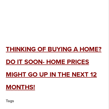
THINKING OF BUYING A HOME?
DO IT SOON- HOME PRICES
MIGHT GO UP IN THE NEXT 12
MONTHS!
Tags