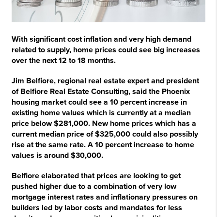
With significant cost inflation and very high demand
related to supply, home prices could see big increases
over the next 12 to 18 months.
Jim Belfiore, regional real estate expert and president
of Belfiore Real Estate Consulting, said the Phoenix
housing market could see a 10 percent increase in
existing home values which is currently at a median
price below $281,000. New home prices which has a
current median price of $325,000 could also possibly
rise at the same rate. A 10 percent increase to home
values is around $30,000.
Belfiore elaborated that prices are looking to get
pushed higher due to a combination of very low
mortgage interest rates and inflationary pressures on
builders led by labor costs and mandates for less