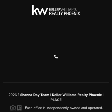
,
2026
?
Shanna Day Team | Keller Williams Realty Phoenix |
PLACE
Each office is independently owned and operated.