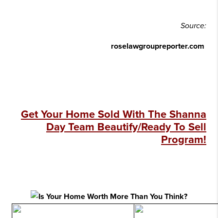
Source:
roselawgroupreporter.com
Get Your Home Sold With The Shanna
Day Team Beautify/Ready To Sell
Program!