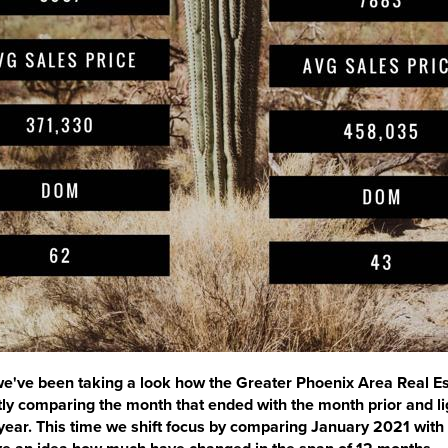
 we've been taking a look how the Greater Phoenix Area Real E
ly comparing the month that ended with the month prior and li
year. This time we shift focus by comparing January 2021 with