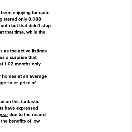
e been enjoying for quite
gistered only 8,088
onth but that didn't stop
t that time, while the
 as the active listings
as a surprise that
t 1.02 months only.
eir homes at an average
ge sales price of
d on this fantastic
ts have expressed
year
due to the record
the benefits of low