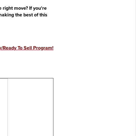
 right move? If you're
king the best of this
/Ready To Sell Program!