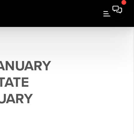
JANUARY
TATE
UARY