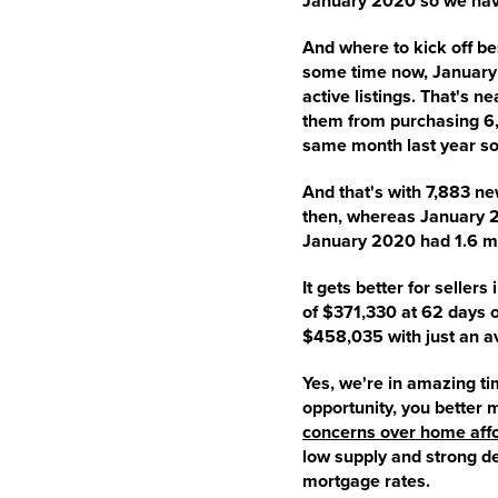
January 2020 so we hav
And where to kick off bes
some time now, January 
active listings. That's 
them from purchasing 6,6
same month last year sol
And that's with 7,883 ne
then, whereas January 20
January 2020 had 1.6 mo
It gets better for seller
of $371,330 at 62 days o
$458,035 with just an av
Yes, we're in amazing ti
opportunity, you better 
concerns over home affo
low supply and strong d
mortgage rates.