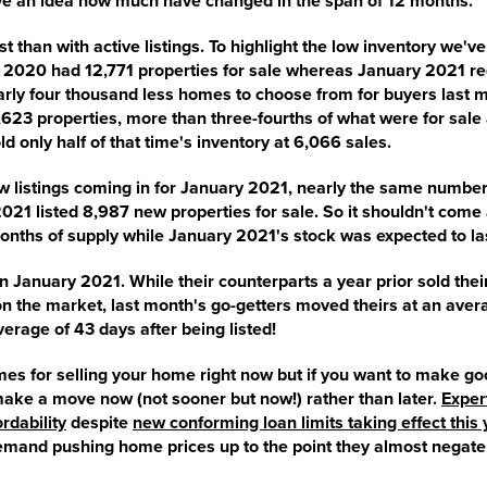
e an idea how much have changed in the span of 12 months.
t than with active listings. To highlight the low inventory we'v
2020 had 12,771 properties for sale whereas January 2021 re
nearly four thousand less homes to choose from for buyers last m
23 properties, more than three-fourths of what were for sale a
d only half of that time's inventory at 6,066 sales.
w listings coming in for January 2021, nearly the same numbers
21 listed 8,987 new properties for sale. So it shouldn't come 
nths of supply while January 2021's stock was expected to las
s in January 2021. While their counterparts a year prior sold th
n the market, last month's go-getters moved theirs at an avera
erage of 43 days after being listed!
mes for selling your home right now but if you want to make goo
make a move now (not sooner but now!) rather than later.
Exper
rdability
despite
new conforming loan limits taking effect this 
emand pushing home prices up to the point they almost negate 