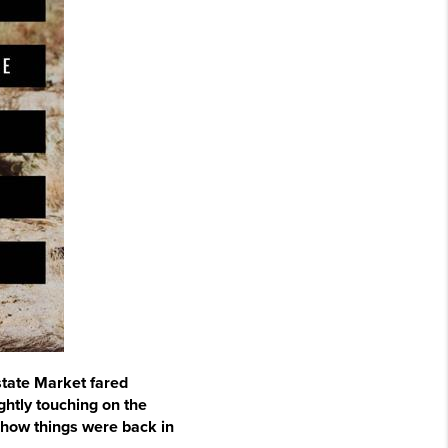
state Market fared
ghtly touching on the
 how things were back in