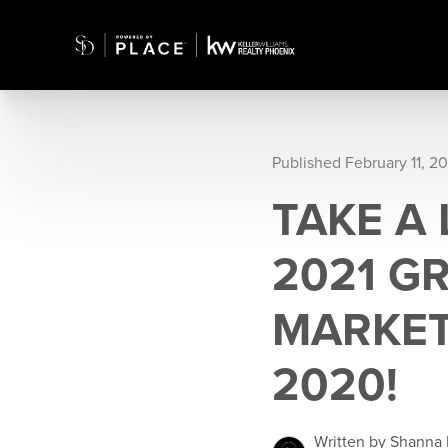
Published February 11, 20
TAKE A
2021 G
MARKET
2020!
Written by Shanna