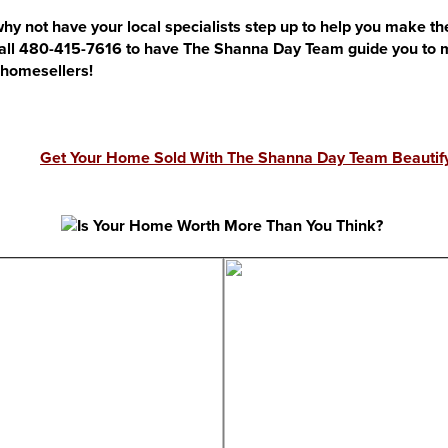
hy not have your local specialists step up to help you make the
call 480-415-7616 to have The Shanna Day Team guide you to ma
r homesellers!
Get Your Home Sold With The Shanna Day Team Beautify