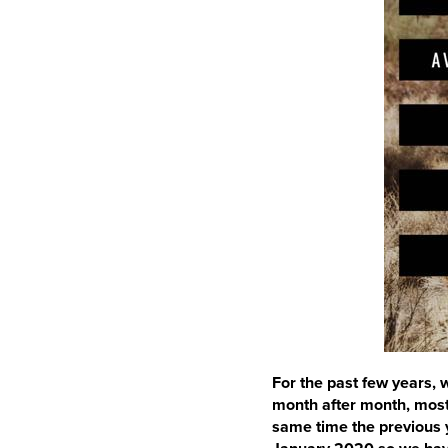
For the past few years,
month after month, most
same time the previous 