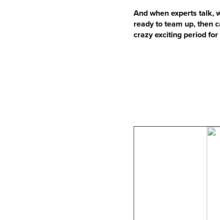
And when experts talk, w
ready to team up, then 
crazy exciting period fo