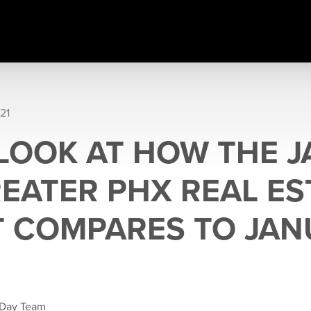
21
 LOOK AT HOW THE 
REATER PHX REAL ES
 COMPARES TO JAN
 Day Team