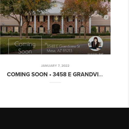
JANUARY 7, 2022
COMING SOON • 3458 E GRANDVIEW MESA, AZ 85213 • $1,990,000