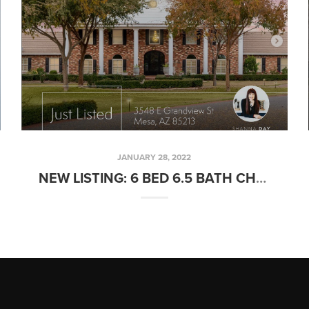
JANUARY 28, 2022
NEW LISTING: 6 BED 6.5 BATH CHATHAM GROVES ESTATE W/ GUEST HOUSE IN MESA, AZ!