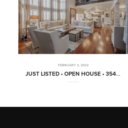
FEBRUARY 3, 2022
JUST LISTED • OPEN HOUSE • 3548 E GRANDVIEW ST MESA, AZ 85213 6 BED • 6.5 BATH • 6,149 SF