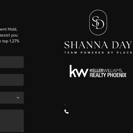
ent Hold,
 assist you
e top 1.27%
,