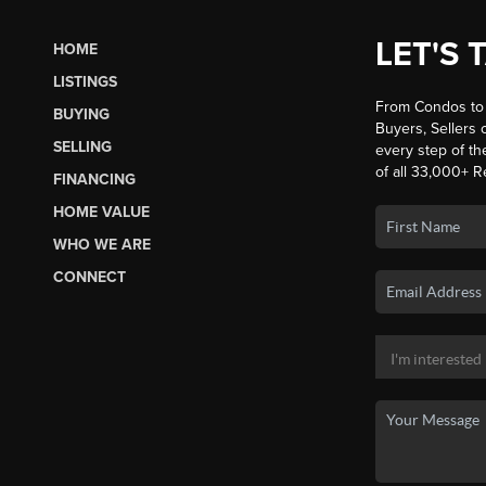
LET'S 
HOME
LISTINGS
From Condos to 
BUYING
Buyers, Sellers o
SELLING
every step of th
of all 33,000+ R
FINANCING
HOME VALUE
WHO WE ARE
CONNECT