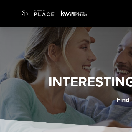
INTERESTIN
Find