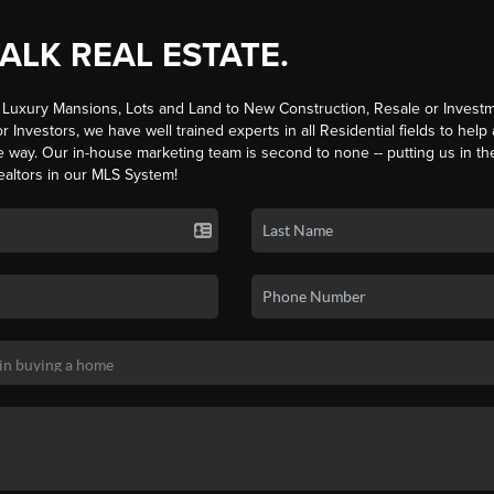
TALK REAL ESTATE.
Luxury Mansions, Lots and Land to New Construction, Resale or Investm
r Investors, we have well trained experts in all Residential fields to help
e way. Our in-house marketing team is second to none -- putting us in th
ealtors in our MLS System!