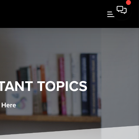
TANT TOPICS
 Here