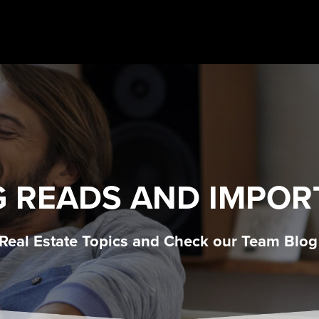
G READS AND IMPOR
 Real Estate Topics and Check our Team Blog