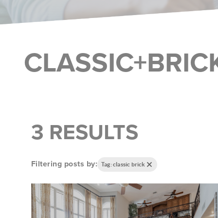
CLASSIC+BRIC
3 RESULTS
Filtering posts by:
Tag: classic brick