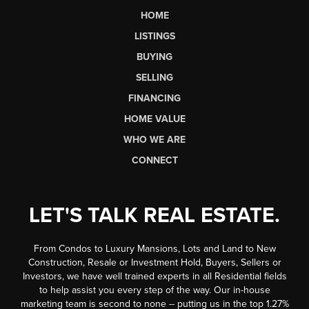
HOME
LISTINGS
BUYING
SELLING
FINANCING
HOME VALUE
WHO WE ARE
CONNECT
LET'S TALK REAL ESTATE.
From Condos to Luxury Mansions, Lots and Land to New
Construction, Resale or Investment Hold, Buyers, Sellers or
Investors, we have well trained experts in all Residential fields
to help assist you every step of the way. Our in-house
marketing team is second to none -- putting us in the top 1.27%