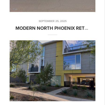
SEPTEMBER 25, 2025
MODERN NORTH PHOENIX RETREAT IN BELMONT POINTE | 1336 E BELMONT AVE, PHOENIX