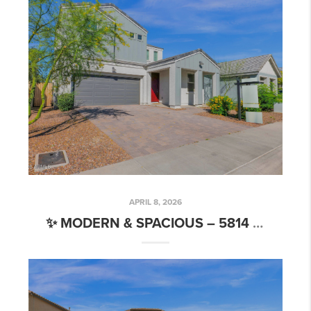
APRIL 8, 2026
✨ MODERN & SPACIOUS – 5814 S DAISY PATCH PL