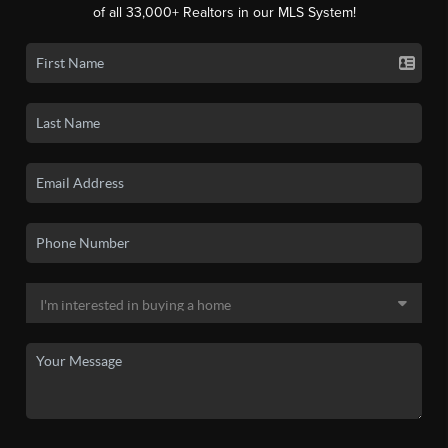
of all 33,000+ Realtors in our MLS System!