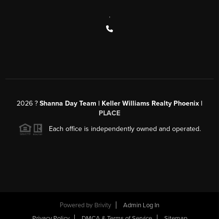
,
2026
?
Shanna Day Team | Keller Williams Realty Phoenix |
PLACE
Each office is independently owned and operated.
Powered by
Brivity
Admin Log In
Privacy Policy
DMCA & Terms of Service
Sitemap