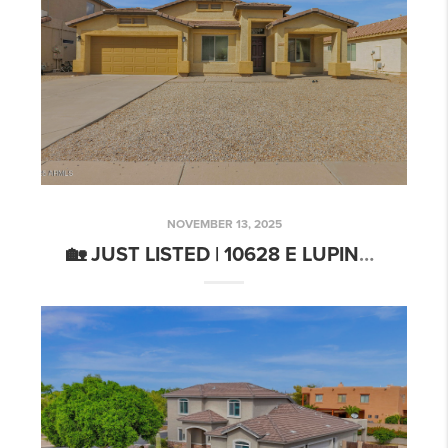
NOVEMBER 13, 2025
🏡 JUST LISTED | 10628 E LUPINE LN, FLORENCE, AZ 85132 | SPACIOUS MAGMA RANCH HOME