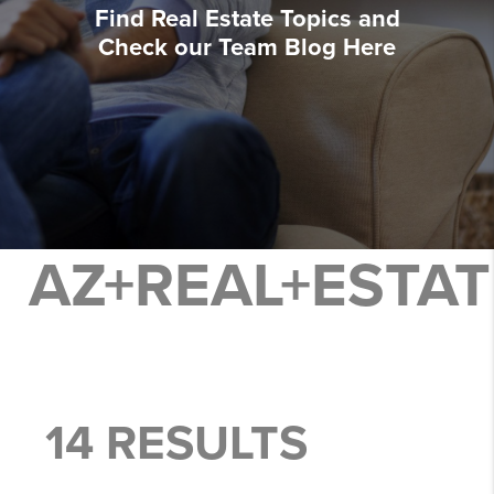
Find Real Estate Topics and
Check our Team Blog Here
AZ+REAL+ESTA
14 RESULTS