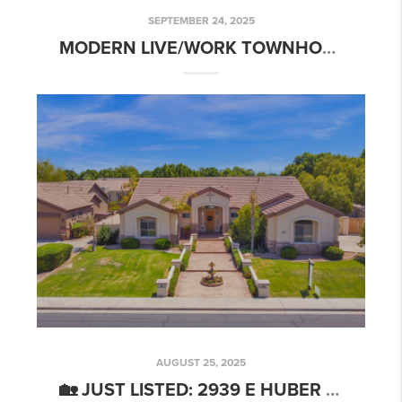
SEPTEMBER 24, 2025
MODERN LIVE/WORK TOWNHOME | 777 W ROOSEVELT ST #2, PHOENIX
AUGUST 25, 2025
🏡 JUST LISTED: 2939 E HUBER ST, MESA