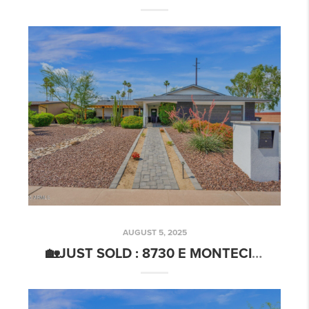
AUGUST 5, 2025
🏡JUST SOLD : 8730 E MONTECITO AVE SCOTTSDALE, AZ 85251