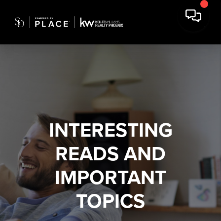
INTERESTING
READS AND
IMPORTANT
TOPICS