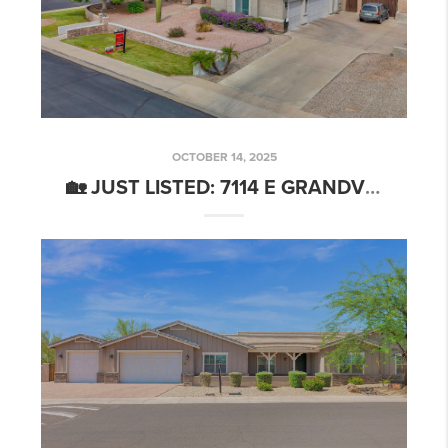
OCTOBER 14, 2025
🏡 JUST LISTED: 7114 E GRANDVIEW ST, MESA, AZ 85207