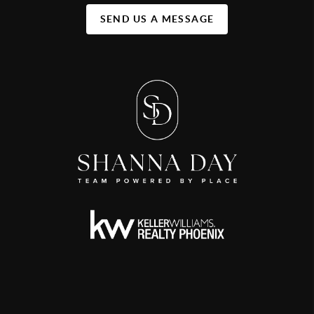
SEND US A MESSAGE