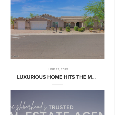
JUNE 23, 2025
LUXURIOUS HOME HITS THE MARKET: BELMONT POINTE