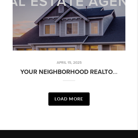
APRIL 15, 2025
YOUR NEIGHBORHOOD REALTOR - ARBOLEDA: MESA, AZ
LOAD MORE