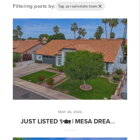
Filtering posts by:
Tag: az real estate team
MAY 26, 2026
JUST LISTED ✨🏡 | MESA DREAM HOME WITH POOLSIDE VIBES!