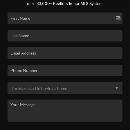
of all 33,000+ Realtors in our MLS System!