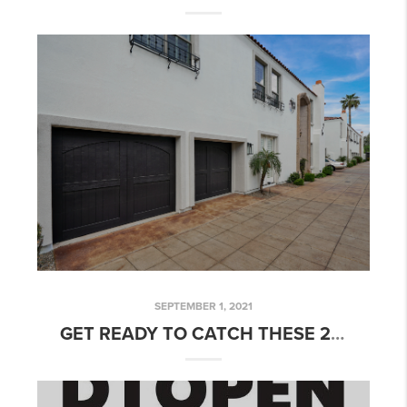
SEPTEMBER 1, 2021
GET READY TO CATCH THESE 2 FABULOUS MESA, AZ HOMES FOR SALE THIS WEEKEND!