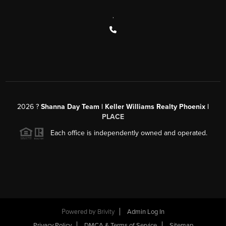
,
2026
?
Shanna Day Team | Keller Williams Realty Phoenix |
PLACE
Each office is independently owned and operated.
Powered by
Brivity
Admin Log In
Privacy Policy
DMCA & Terms of Service
Sitemap