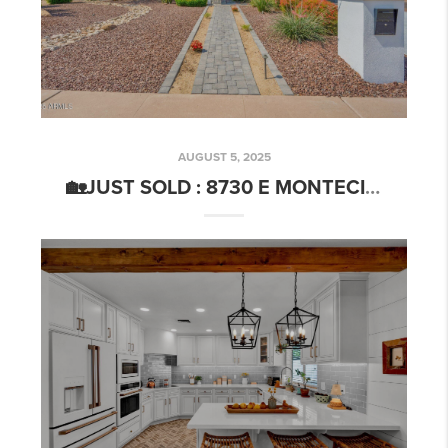
AUGUST 5, 2025
🏡JUST SOLD : 8730 E MONTECITO AVE SCOTTSDALE, AZ 85251