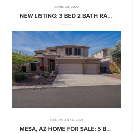
APRIL 20, 2022
NEW LISTING: 3 BED 2 BATH RARE ISLANDS PATIO HOME W/ POOL!
DECEMBER 14, 2021
MESA, AZ HOME FOR SALE: 5 BED 4 BATH GRAYHAWK HOME W/ POOL AT LAS SENDAS!