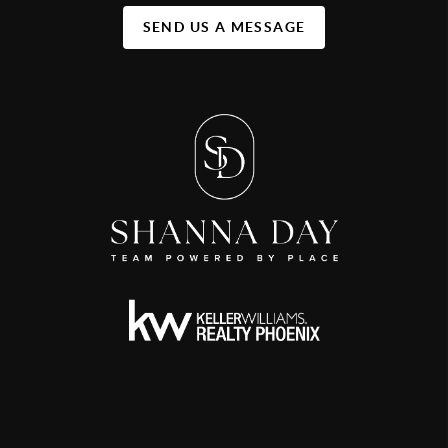
SEND US A MESSAGE