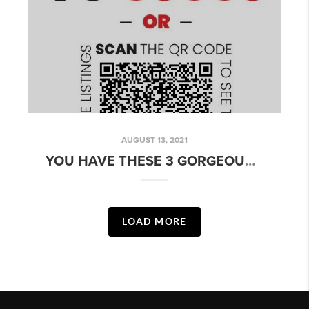
AUGUST 13, 2021
YOU HAVE THESE 3 GORGEOUS MESA, AZ HOMES TO CATCH ON OUR WEEKEND OPEN HOUSE!
LOAD MORE