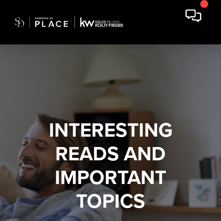
INTERESTING
READS AND
IMPORTANT
TOPICS