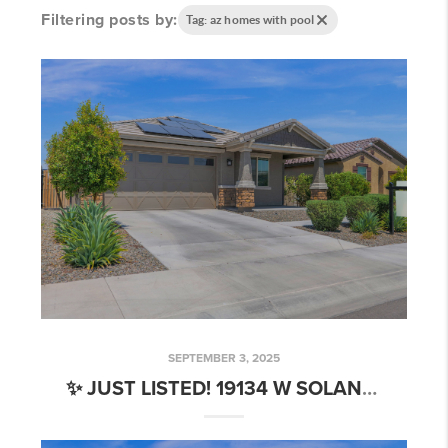
Filtering posts by:
Tag: az homes with pool
SEPTEMBER 3, 2025
✨ JUST LISTED! 19134 W SOLANO DR, LITCHFIELD PARK, AZ 85340 ✨