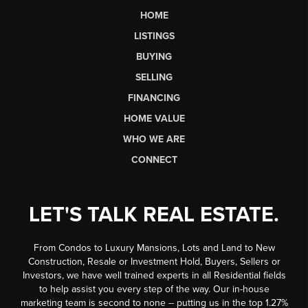
HOME
LISTINGS
BUYING
SELLING
FINANCING
HOME VALUE
WHO WE ARE
CONNECT
LET'S TALK REAL ESTATE.
From Condos to Luxury Mansions, Lots and Land to New
Construction, Resale or Investment Hold, Buyers, Sellers or
Investors, we have well trained experts in all Residential fields
to help assist you every step of the way. Our in-house
marketing team is second to none -- putting us in the top 1.27%