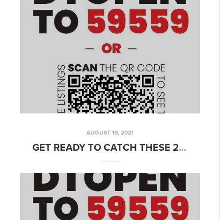
AUGUST 19, 2021
GET READY TO CATCH THESE 2 FABULOUS MESA, AZ HOMES FOR SALE THIS WEEKEND!