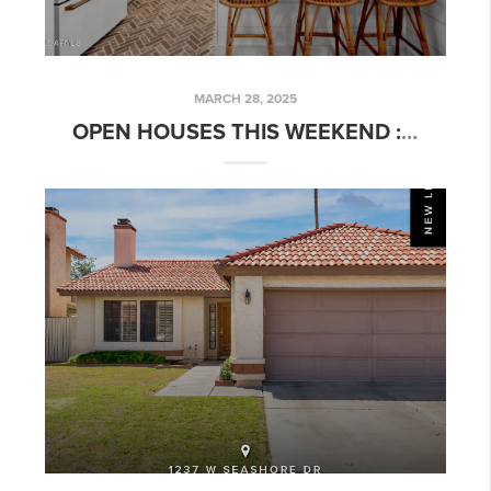
MARCH 28, 2025
OPEN HOUSES THIS WEEKEND : SHANNA DAY REAL ESTATE TEAM