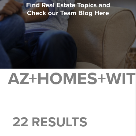
Find Real Estate Topics and
Check our Team Blog Here
AZ+HOMES+WI
22 RESULTS