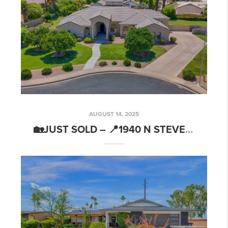
AUGUST 14, 2025
🏡JUST SOLD – 📍1940 N STEVENS CIR, MESA, AZ 85205🔑