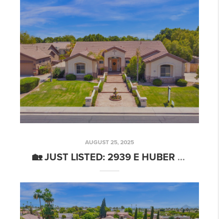
AUGUST 25, 2025
🏡 JUST LISTED: 2939 E HUBER ST, MESA