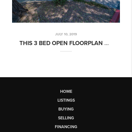
JULY 10, 2019
THIS 3 BED OPEN FLOORPLAN HOME IN ALTA MESA RESORT VILLAGE IS THE PERFECT RESORT HOME FOR YOU!
HOME
LISTINGS
BUYING
SELLING
FINANCING