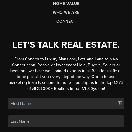
HOME VALUE
WHO WE ARE
CONNECT
LET'S TALK REAL ESTATE.
From Condos to Luxury Mansions, Lots and Land to New
Construction, Resale or Investment Hold, Buyers, Sellers or
Investors, we have well trained experts in all Residential fields
to help assist you every step of the way. Our in-house
marketing team is second to none -- putting us in the top 1.27%
of all 33,000+ Realtors in our MLS System!