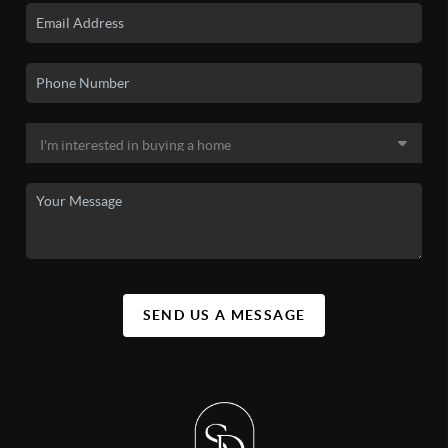
SEND US A MESSAGE