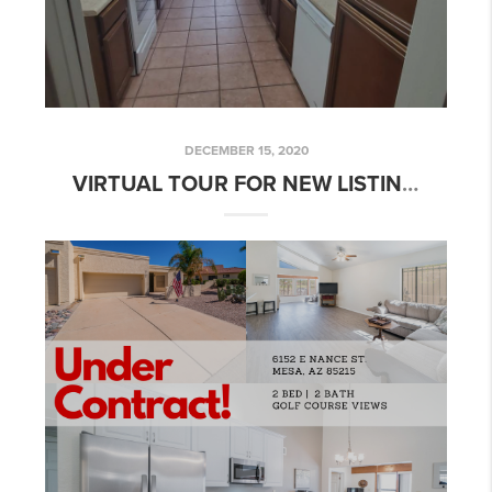
DECEMBER 15, 2020
VIRTUAL TOUR FOR NEW LISTING: 2 BED 2 BATH HACIENDAS TOWNHOUSE W/ BONUS ROOM!