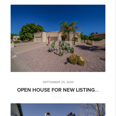
SEPTEMBER 25, 2020
OPEN HOUSE FOR NEW LISTING: 2 BED 2 BATH GOLF COURSE COMMUNITY HOME!