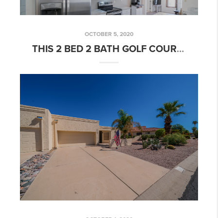
OCTOBER 5, 2020
THIS 2 BED 2 BATH GOLF COURSE COMMUNITY HOME IS NOW UNDER CONTRACT!