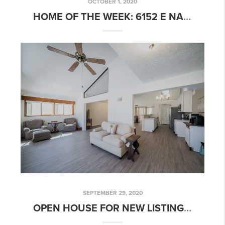
OCTOBER 1, 2020
HOME OF THE WEEK: 6152 E NANCE ST, MESA, AZ 85215
SEPTEMBER 29, 2020
OPEN HOUSE FOR NEW LISTING: 2 BED 2 BATH GOLF COURSE COMMUNITY HOME!