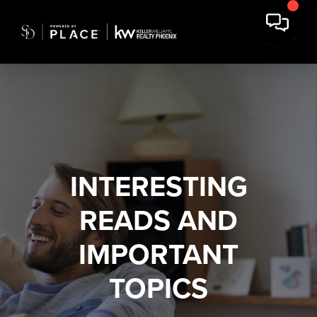
INTERESTING
READS AND
IMPORTANT
TOPICS