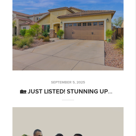
SEPTEMBER 5, 2025
🏡 JUST LISTED! STUNNING UPGRADED HOME IN ANTHEM MERRILL RANCH – 📍5668 W ADMIRAL WAY