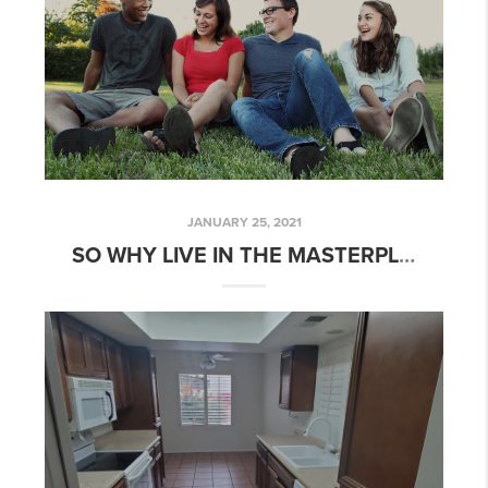
JANUARY 25, 2021
SO WHY LIVE IN THE MASTERPLANNED COMMUNITY OF EASTMARK IN MESA, AZ?