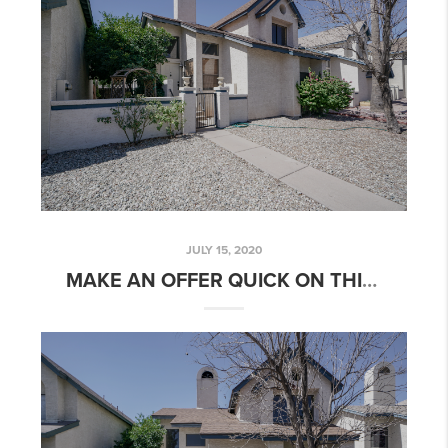
JULY 15, 2020
MAKE AN OFFER QUICK ON THIS 3 BED 2 BATH OPEN FLOORPLAN HOME IN HORN AVENUE!