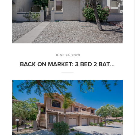
JUNE 24, 2020
BACK ON MARKET: 3 BED 2 BATH OPEN FLOORPLAN HOME IN HORN AVENUE!