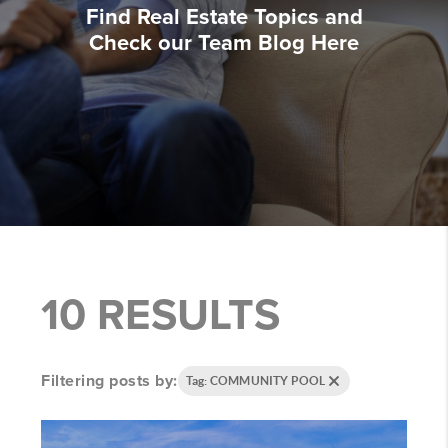
Find Real Estate Topics and
Check our Team Blog Here
10 RESULTS
Filtering posts by:
Tag: COMMUNITY POOL