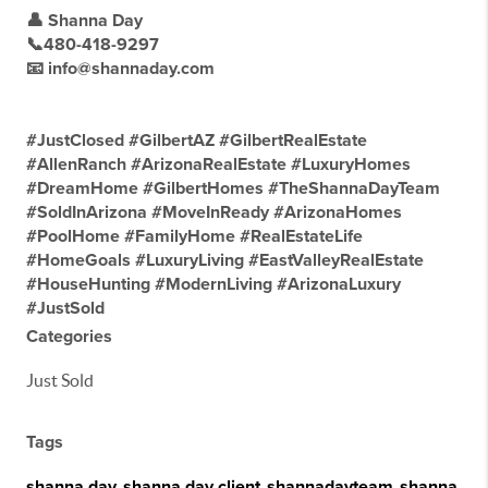
👤 Shanna Day
📞480-418-9297
📧 info@shannaday.com
#JustClosed #GilbertAZ #GilbertRealEstate
#AllenRanch #ArizonaRealEstate #LuxuryHomes
#DreamHome #GilbertHomes #TheShannaDayTeam
#SoldInArizona #MoveInReady #ArizonaHomes
#PoolHome #FamilyHome #RealEstateLife
#HomeGoals #LuxuryLiving #EastValleyRealEstate
#HouseHunting #ModernLiving #ArizonaLuxury
#JustSold
Categories
Just Sold
Tags
shanna day
,
shanna day client
,
shannadayteam
,
shanna