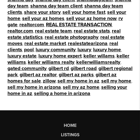
day team
,
shanna day team client
,
shanna day team
clients
,
share your story
,
sell your home fast
,
sell your
home
,
sell your az homes
,
sell your az home now
,
rv
gate
,
realtorcom
,
REAL ESTATE TRANSACTION
,
realtor.com
,
real estate team
,
real estate stats
,
real
estate statistics
,
real estate photography
,
real estate
moves
,
real estate market
,
realestatearizona
,
real
clients
,
pool
,
luxury community
,
luxury
,
luxury home
,
luxury estate
,
luxury home expert
,
keller willams
,
keller
williams
,
keller williams realty
,
kellerwilliamsrealty
,
gated community
,
gilbert rd
,
gilbert road
,
gilbert regional
park
,
gilbert az realtor
,
gilbert az parks
,
gilbert az
homes for sale
,
zillow
,
sell my home in az
,
sell my home
,
sell my home in arizona
,
sell my az home
,
selling your
home in az
,
selling a home in arizona
HOME
LISTINGS