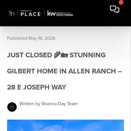
Published May 19, 2026
JUST CLOSED 🌾🏡 STUNNING
GILBERT HOME IN ALLEN RANCH –
28 E JOSEPH WAY
Written by Shanna Day Team