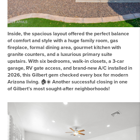
Inside, the spacious layout offered the perfect balance
of comfort and style with a huge family room, gas
fireplace, formal dining area, gourmet kitchen with
granite counters, and a luxurious primary suite
upstairs. With six bedrooms, walk-in closets, a 3-car
garage, RV gate access, and brand-new A/C installed in
2026, this Gilbert gem checked every box for modern
Arizona living. 🏠☀️ Another successful closing in one
of Gilbert’s most sought-after neighborhoods!