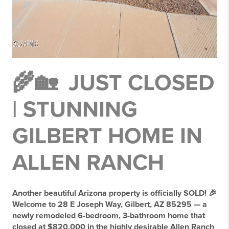
🌾🏡 JUST CLOSED
| STUNNING
GILBERT HOME IN
ALLEN RANCH
Another beautiful Arizona property is officially SOLD! 🎉
Welcome to 28 E Joseph Way, Gilbert, AZ 85295 — a
newly remodeled 6-bedroom, 3-bathroom home that
closed at $820,000 in the highly desirable Allen Ranch