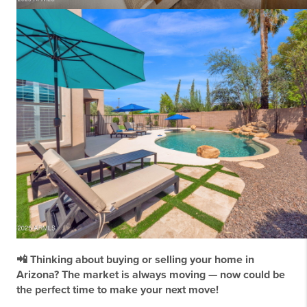
📲 Thinking about buying or selling your home in
Arizona? The market is always moving — now could be
the perfect time to make your next move!