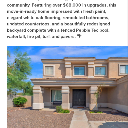
community. Featuring over $68,000 in upgrades, this
move-in-ready home impressed with fresh paint,
elegant white oak flooring, remodeled bathrooms,
updated countertops, and a beautifully redesigned
backyard complete with a fenced Pebble Tec pool,
waterfall, fire pit, turf, and pavers. 🌴