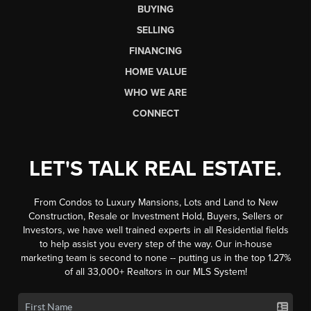
BUYING
SELLING
FINANCING
HOME VALUE
WHO WE ARE
CONNECT
LET'S TALK REAL ESTATE.
From Condos to Luxury Mansions, Lots and Land to New
Construction, Resale or Investment Hold, Buyers, Sellers or
Investors, we have well trained experts in all Residential fields
to help assist you every step of the way. Our in-house
marketing team is second to none -- putting us in the top 1.27%
of all 33,000+ Realtors in our MLS System!