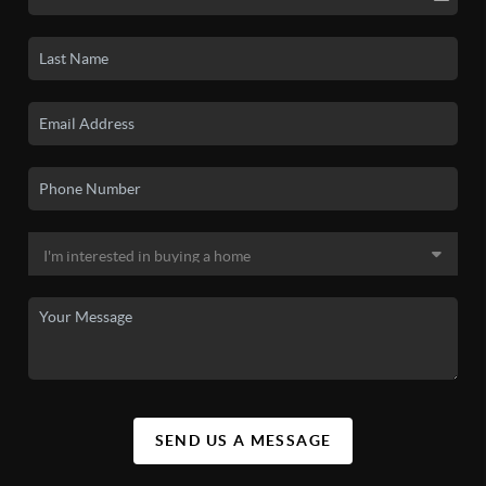
SEND US A MESSAGE