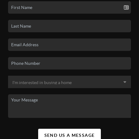
SEND US A MESSAGE