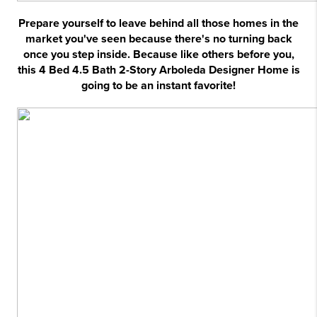
Prepare yourself to leave behind all those homes in the
market you've seen because there's no turning back
once you step inside. Because like others before you,
this 4 Bed 4.5 Bath 2-Story Arboleda Designer Home is
going to be an instant favorite!