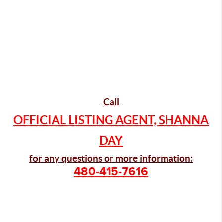
Call
OFFICIAL LISTING AGENT, SHANNA
DAY
for any questions or more information:
480-415-7616