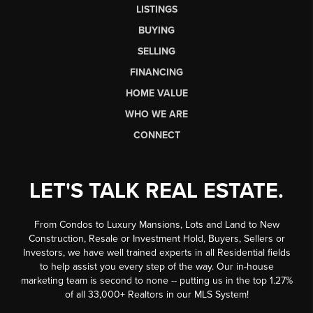
LISTINGS
BUYING
SELLING
FINANCING
HOME VALUE
WHO WE ARE
CONNECT
LET'S TALK REAL ESTATE.
From Condos to Luxury Mansions, Lots and Land to New
Construction, Resale or Investment Hold, Buyers, Sellers or
Investors, we have well trained experts in all Residential fields
to help assist you every step of the way. Our in-house
marketing team is second to none -- putting us in the top 1.27%
of all 33,000+ Realtors in our MLS System!