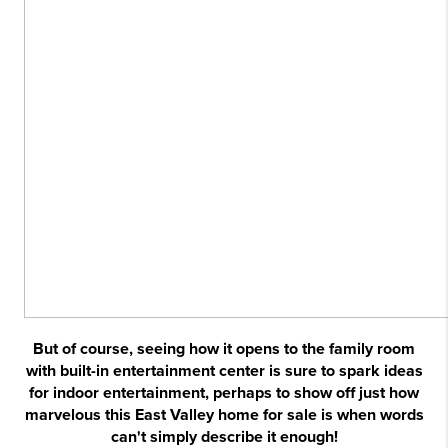
But of course, seeing how it opens to the family room
with built-in entertainment center is sure to spark ideas
for indoor entertainment, perhaps to show off just how
marvelous this East Valley home for sale is when words
can't simply describe it enough!