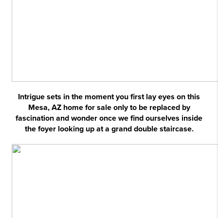
Intrigue sets in the moment you first lay eyes on this
Mesa, AZ home for sale only to be replaced by
fascination and wonder once we find ourselves inside
the foyer looking up at a grand double staircase.