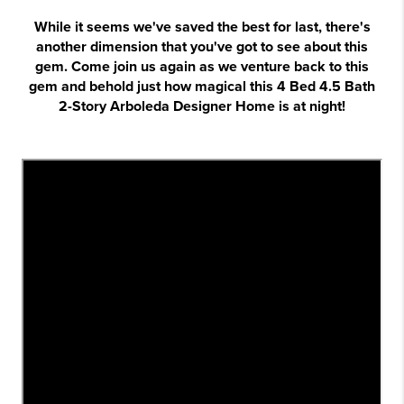
While it seems we've saved the best for last, there's
another dimension that you've got to see about this
gem. Come join us again as we venture back to this
gem and behold just how magical this 4 Bed 4.5 Bath
2-Story Arboleda Designer Home is at night!