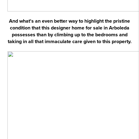
And what's an even better way to highlight the pristine
condition that this designer home for sale in Arboleda
possesses than by climbing up to the bedrooms and
taking in all that immaculate care given to this property.