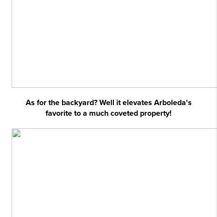
As for the backyard? Well it elevates Arboleda's
favorite to a much coveted property!