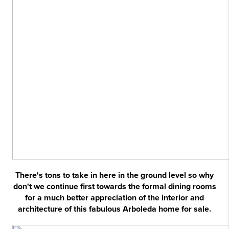
There's tons to take in here in the ground level so why
don't we continue first towards the formal dining rooms
for a much better appreciation of the interior and
architecture of this fabulous Arboleda home for sale.