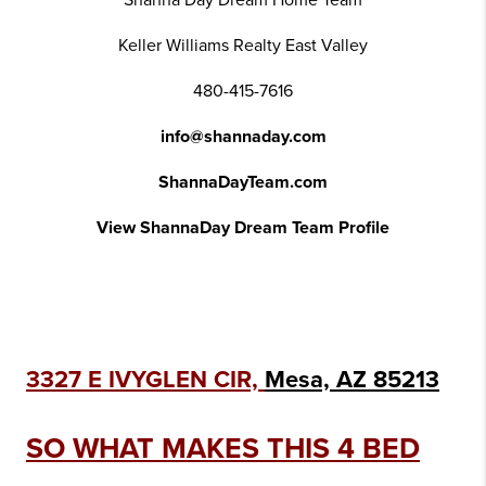
Shanna Day Dream Home Team
Keller Williams Realty East Valley
480-415-7616
info@shannaday.com
ShannaDayTeam.com
View ShannaDay Dream Team Profile
3327 E IVYGLEN CIR,
Mesa, AZ 85213
SO WHAT MAKES THIS 4 BED