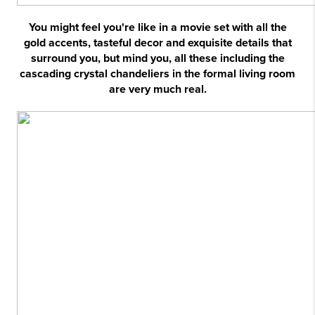
You might feel you're like in a movie set with all the
gold accents, tasteful decor and exquisite details that
surround you, but mind you, all these including the
cascading crystal chandeliers in the formal living room
are very much real.