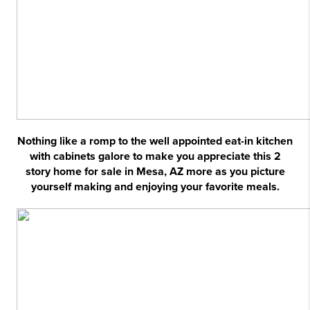
Nothing like a romp to the well appointed eat-in kitchen
with cabinets galore to make you appreciate this 2
story home for sale in Mesa, AZ more as you picture
yourself making and enjoying your favorite meals.