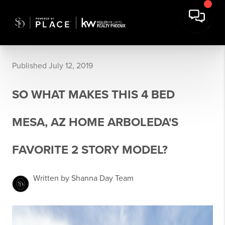
Published July 12, 2019
SO WHAT MAKES THIS 4 BED
MESA, AZ HOME ARBOLEDA'S
FAVORITE 2 STORY MODEL?
Written by Shanna Day Team