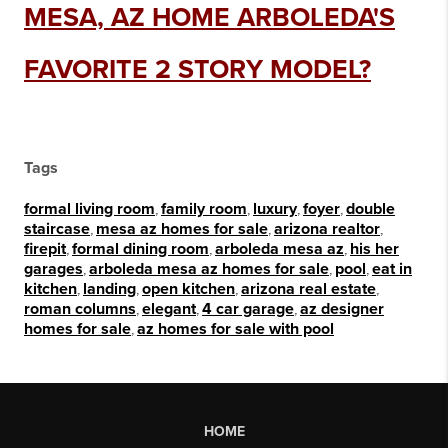
MESA, AZ HOME ARBOLEDA'S
FAVORITE 2 STORY MODEL?
Tags
formal living room
,
family room
,
luxury
,
foyer
,
double
staircase
,
mesa az homes for sale
,
arizona realtor
,
firepit
,
formal dining room
,
arboleda mesa az
,
his her
garages
,
arboleda mesa az homes for sale
,
pool
,
eat in
kitchen
,
landing
,
open kitchen
,
arizona real estate
,
roman columns
,
elegant
,
4 car garage
,
az designer
homes for sale
,
az homes for sale with pool
HOME