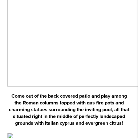
Come out of the back covered patio and play among
the Roman columns topped with gas fire pots and
charming statues surrounding the inviting pool, all that
situated right in the middle of perfectly landscaped
grounds with Italian cyprus and evergreen citrus!