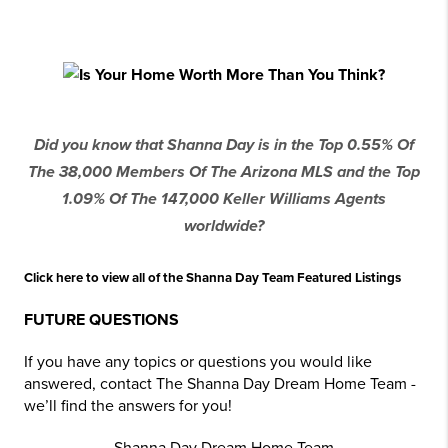
Did you know that Shanna Day is in the Top 0.55% Of
The 38,000 Members Of The Arizona MLS and the Top
1.09% Of The 147,000 Keller Williams Agents
worldwide?
Click here to view all of the Shanna Day Team Featured Listings
FUTURE QUESTIONS
If you have any topics or questions you would like
answered, contact The Shanna Day Dream Home Team -
we’ll find the answers for you!