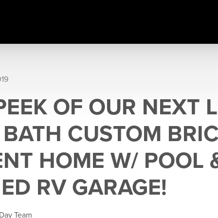
019
PEEK OF OUR NEXT L
5 BATH CUSTOM BRI
NT HOME W/ POOL 
ED RV GARAGE!
 Day Team