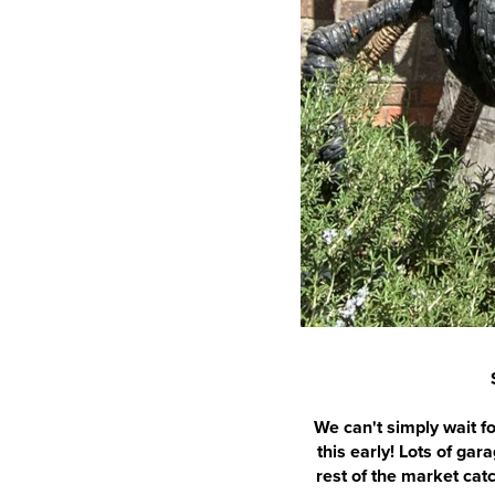
We can't simply wait fo
this early! Lots of ga
rest of the market cat