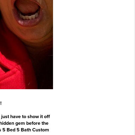
!
just have to show it off
s hidden gem before the
his 5 Bed 5 Bath Custom