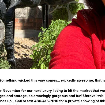
Something wicked this way comes... wickedly awesome, that is
r November for our next luxury listing to hit the market that we 
rages and storage, so amazingly gorgeous and fun! Unravel thi
ches up... Call or text 480-415-7616 for a private showing of t