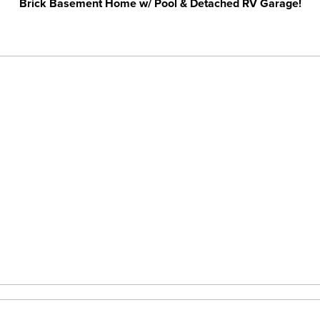
Brick Basement Home w/ Pool & Detached RV Garage!