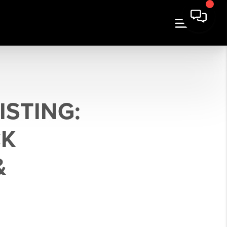
ISTING:
CK
&