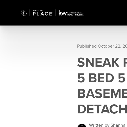
Published October 22, 2
SNEAK 
5 BED 
BASEME
DETACH
Written by Shanna