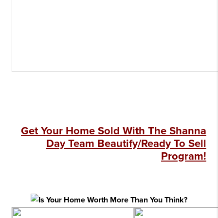
Get Your Home Sold With The Shanna
Day Team Beautify/Ready To Sell
Program!