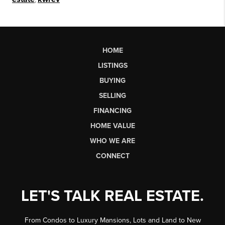
HOME
LISTINGS
BUYING
SELLING
FINANCING
HOME VALUE
WHO WE ARE
CONNECT
LET'S TALK REAL ESTATE.
From Condos to Luxury Mansions, Lots and Land to New