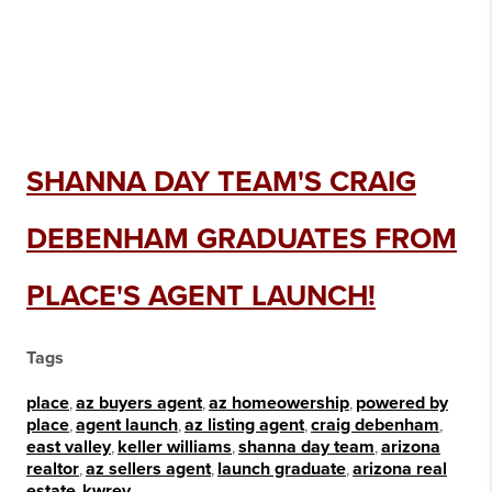
SHANNA DAY TEAM'S CRAIG
DEBENHAM GRADUATES FROM
PLACE'S AGENT LAUNCH!
Tags
place
,
az buyers agent
,
az homeowership
,
powered by
place
,
agent launch
,
az listing agent
,
craig debenham
,
east valley
,
keller williams
,
shanna day team
,
arizona
realtor
,
az sellers agent
,
launch graduate
,
arizona real
estate
,
kwrev