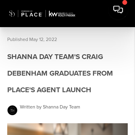
Published May 12, 2022
SHANNA DAY TEAM'S CRAIG
DEBENHAM GRADUATES FROM
PLACE'S AGENT LAUNCH
Written by Shanna Day Team