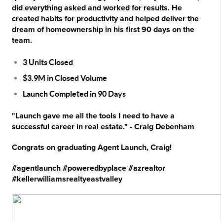
did everything asked and worked for results. He
created habits for productivity and helped deliver the
dream of homeownership in his first 90 days on the
team.
3 Units Closed
$3.9M in Closed Volume
Launch Completed in 90 Days
"Launch gave me all the tools I need to have a
successful career in real estate." -
Craig Debenham
Congrats on graduating Agent Launch, Craig!
#agentlaunch #poweredbyplace #azrealtor
#kellerwilliamsrealtyeastvalley