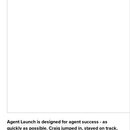
Agent Launch is designed for agent success - as
quickly as possible. Craig jumped in, stayed on track,