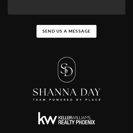
SEND US A MESSAGE