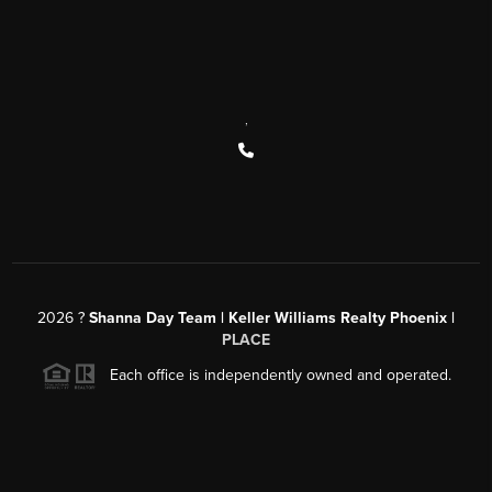
,
2026
?
Shanna Day Team | Keller Williams Realty Phoenix |
PLACE
Each office is independently owned and operated.