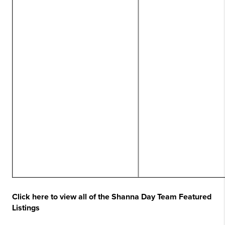
Click here to view all of the Shanna Day Team Featured
Listings