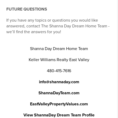
FUTURE QUESTIONS
If you have any topics or questions you would like
answered, contact The Shanna Day Dream Home Team -
we’ll find the answers for you!
Shanna Day Dream Home Team
Keller Williams Realty East Valley
480-415-7616
info@shannaday.com
ShannaDayTeam.com
EastValleyPropertyValues.com
View ShannaDay Dream Team Profile