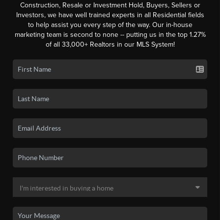
Construction, Resale or Investment Hold, Buyers, Sellers or
Investors, we have well trained experts in all Residential fields
to help assist you every step of the way. Our in-house
marketing team is second to none -- putting us in the top 1.27%
of all 33,000+ Realtors in our MLS System!