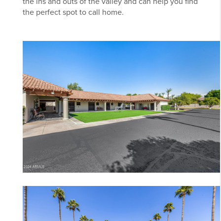
the ins and outs of the valley and can help you find
the perfect spot to call home.