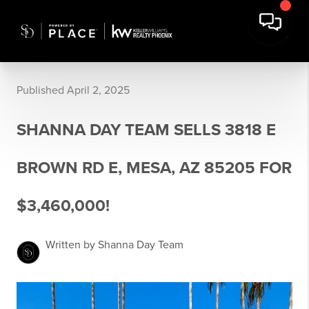
Published April 2, 2025
SHANNA DAY TEAM SELLS 3818 E
BROWN RD E, MESA, AZ 85205 FOR
$3,460,000!
Written by Shanna Day Team