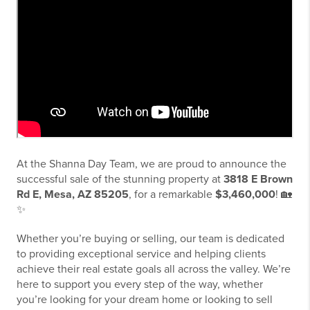
At the Shanna Day Team, we are proud to announce the
successful sale of the stunning property at
3818 E Brown
Rd E, Mesa, AZ 85205
, for a remarkable
$3,460,000
! 🏡
✨
Whether you’re buying or selling, our team is dedicated
to providing exceptional service and helping clients
achieve their real estate goals all across the valley. We’re
here to support you every step of the way, whether
you’re looking for your dream home or looking to sell