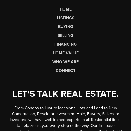
HOME
LISTINGS
BUYING
SELLING
FINANCING
HOME VALUE
WHO WE ARE
CONNECT
LET'S TALK REAL ESTATE.
From Condos to Luxury Mansions, Lots and Land to New
Construction, Resale or Investment Hold, Buyers, Sellers or
Investors, we have well trained experts in all Residential fields
to help assist you every step of the way. Our in-house