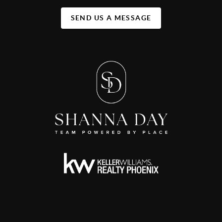
SEND US A MESSAGE