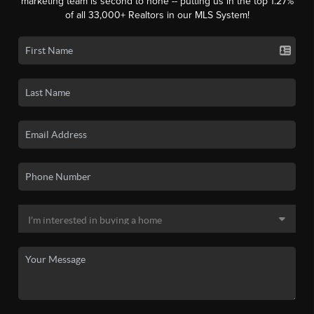
marketing team is second to none -- putting us in the top 1.27%
of all 33,000+ Realtors in our MLS System!