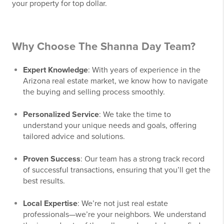
your property for top dollar.
Why Choose The Shanna Day Team?
Expert Knowledge
: With years of experience in the
Arizona real estate market, we know how to navigate
the buying and selling process smoothly.
Personalized Service
: We take the time to
understand your unique needs and goals, offering
tailored advice and solutions.
Proven Success
: Our team has a strong track record
of successful transactions, ensuring that you’ll get the
best results.
Local Expertise
: We’re not just real estate
professionals—we’re your neighbors. We understand