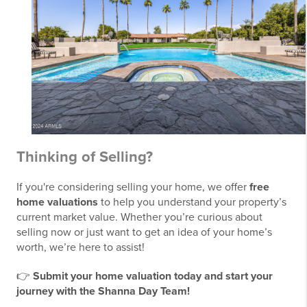
Thinking of Selling?
If you're considering selling your home, we offer
free
home valuations
to help you understand your property’s
current market value. Whether you’re curious about
selling now or just want to get an idea of your home’s
worth, we’re here to assist!
👉
Submit your home valuation today and start your
journey with the Shanna Day Team!