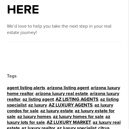
HERE
We’d love to help you take the next step in your real
estate journey!
Tags
agent listing alerts
,
arizona listing agent
,
arizona luxury
home realtor
,
arizona luxury real estate
,
arizona luxury
realtor
,
az listing agent
,
AZ LISTING AGENTS
,
az listing
specialist
,
az luxury
,
AZ LUXURY AGENTS
,
az luxury
condos for sale
,
az luxury estate
,
az luxury estate for
sale
,
az luxury homes
,
az luxury homes for sale
,
az
luxury lots for sale
,
AZ LUXURY MARKET
,
az luxury real
estate
,
az luxury realtor
,
az luxury specialist
,
citrus