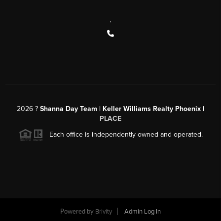
,
2026
?
Shanna Day Team | Keller Williams Realty Phoenix |
PLACE
Each office is independently owned and operated.
Powered by
Brivity
Admin Log In