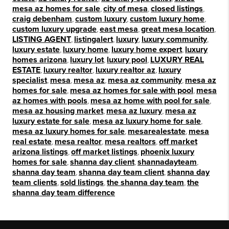
mesa az homes for sale
,
city of mesa
,
closed listings
,
craig debenham
,
custom luxury
,
custom luxury home
,
custom luxury upgrade
,
east mesa
,
great mesa location
,
LISTING AGENT
,
listingalert
,
luxury
,
luxury community
,
luxury estate
,
luxury home
,
luxury home expert
,
luxury
homes arizona
,
luxury lot
,
luxury pool
,
LUXURY REAL
ESTATE
,
luxury realtor
,
luxury realtor az
,
luxury
specialist
,
mesa
,
mesa az
,
mesa az community
,
mesa az
homes for sale
,
mesa az homes for sale with pool
,
mesa
az homes with pools
,
mesa az home with pool for sale
,
mesa az housing market
,
mesa az luxury
,
mesa az
luxury estate for sale
,
mesa az luxury home for sale
,
mesa az luxury homes for sale
,
mesarealestate
,
mesa
real estate
,
mesa realtor
,
mesa realtors
,
off market
arizona listings
,
off market listings
,
phoenix luxury
homes for sale
,
shanna day client
,
shannadayteam
,
shanna day team
,
shanna day team client
,
shanna day
team clients
,
sold listings
,
the shanna day team
,
the
shanna day team difference