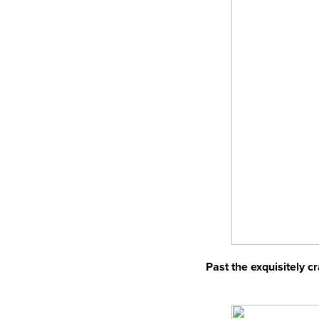
Past the exquisitely c