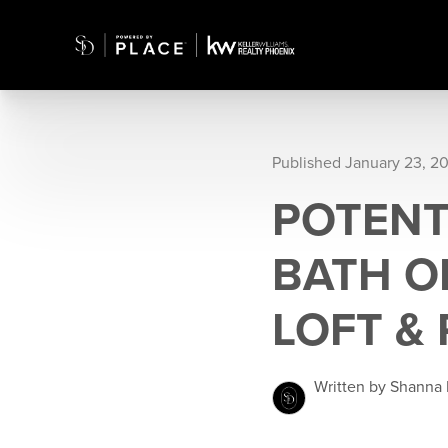
Published January 23, 2
POTENTI
BATH O
LOFT & 
Written by Shanna