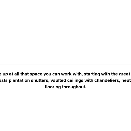
e up at all that space you can work with, starting with the great
ts plantation shutters, vaulted ceilings with chandeliers, neut
flooring throughout.