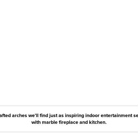
rafted arches we'll find just as inspiring indoor entertainment s
with marble fireplace and kitchen.