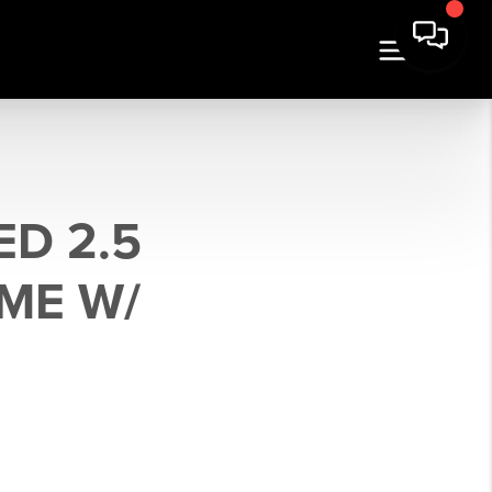
ED 2.5
ME W/