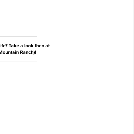
ife? Take a look then at
 Mountain Ranch)!