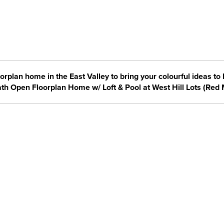
orplan home in the East Valley to bring your colourful ideas to l
ath Open Floorplan Home w/ Loft & Pool at West Hill Lots (Red