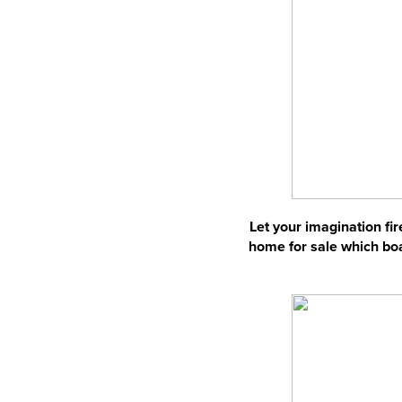
Let your imagination fir
home for sale which boas