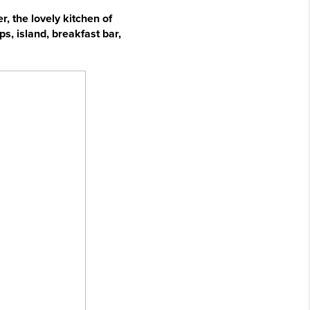
, the lovely kitchen of
s, island, breakfast bar,