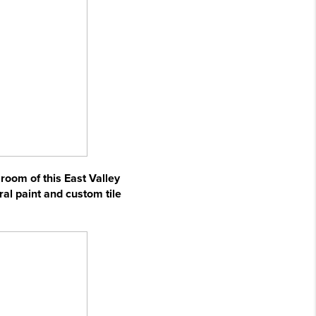
 room of this East Valley
ral paint and custom tile