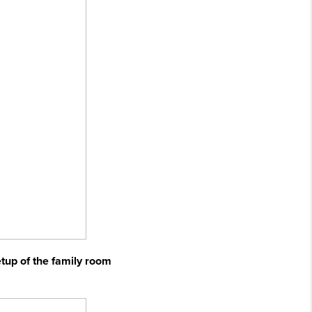
etup of the family room