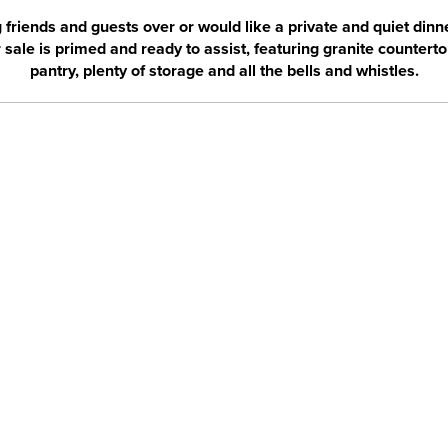
friends and guests over or would like a private and quiet dinner
sale is primed and ready to assist, featuring granite countertop
pantry, plenty of storage and all the bells and whistles.