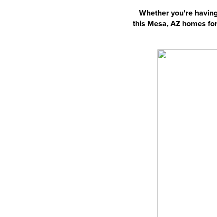
Whether you're having 
this Mesa, AZ homes for 