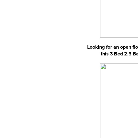
Looking for an open flo
this 3 Bed 2.5 B