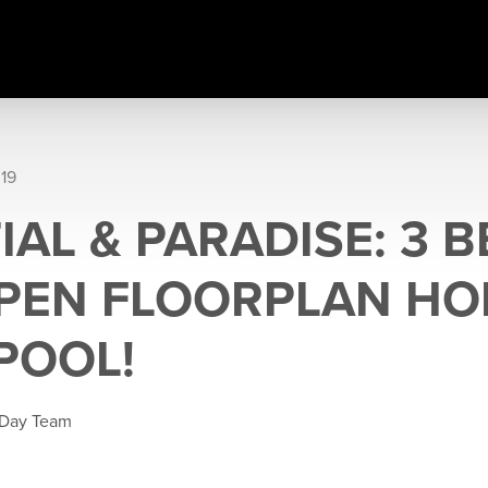
019
AL & PARADISE: 3 B
PEN FLOORPLAN HO
POOL!
 Day Team