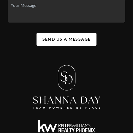
SEND US A MESSAGE