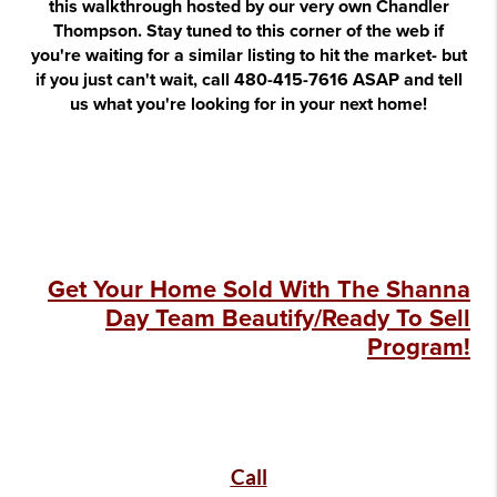
this walkthrough hosted by our very own Chandler
Thompson. Stay tuned to this corner of the web if
you're waiting for a similar listing to hit the market- but
if you just can't wait, call 480-415-7616 ASAP and tell
us what you're looking for in your next home!
Get Your Home Sold With The Shanna
Day Team Beautify/Ready To Sell
Program!
Call