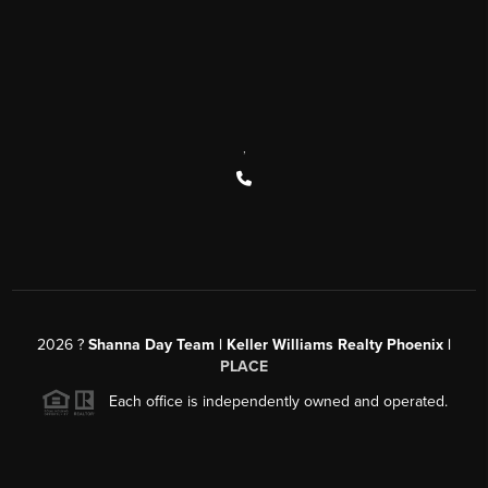
,
2026
?
Shanna Day Team | Keller Williams Realty Phoenix |
PLACE
Each office is independently owned and operated.