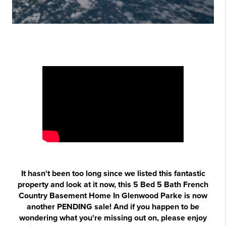
It hasn't been too long since we listed this fantastic
property and look at it now, this 5 Bed 5 Bath French
Country Basement Home In Glenwood Parke is now
another PENDING sale! And if you happen to be
wondering what you're missing out on, please enjoy