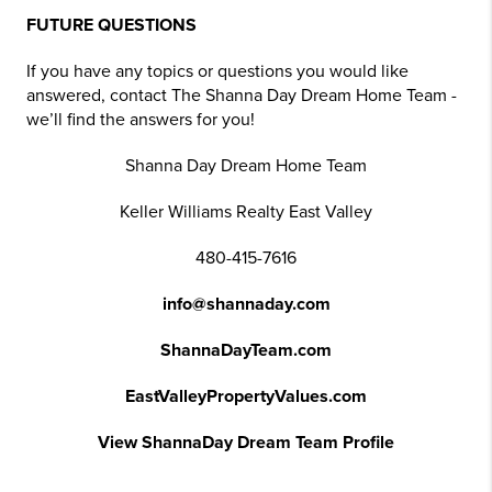
FUTURE QUESTIONS
If you have any topics or questions you would like
answered, contact The Shanna Day Dream Home Team -
we’ll find the answers for you!
Shanna Day Dream Home Team
Keller Williams Realty East Valley
480-415-7616
info@shannaday.com
ShannaDayTeam.com
EastValleyPropertyValues.com
View ShannaDay Dream Team Profile