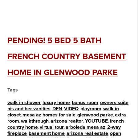
PENDING! 5 BED 5 BATH
FRENCH COUNTRY BASEMENT
HOME IN GLENWOOD PARKE
Tags
walk in shower
,
luxury home
,
bonus room
,
owners suite
,
his and her vanities
,
DEN
,
VIDEO
,
playroom
,
walk in
closet
,
mesa az homes for sale
,
glenwood parke
,
extra
room
,
walkthrough
,
arizona realtor
,
YOUTUBE
,
french
country home
,
virtual tour
,
arboleda mesa az
,
2-way
fireplace
,
basement home
,
arizona real estate
,
open