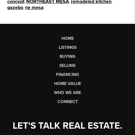
concept
,
NORTHEAST MESA
,
remodeled kitchen
,
gazebo
,
ne mesa
HOME
LISTINGS
BUYING
SELLING
FINANCING
HOME VALUE
WHO WE ARE
CONNECT
LET'S TALK REAL ESTATE.