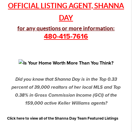
OFFICIAL LISTING AGENT, SHANNA
DAY
for any questions or more information:
480-415-7616
Did you know that Shanna Day is in the Top 0.33
percent of 39,000 realtors of her local MLS and Top
0.38% in Gross Commission Income (GCI) of the
159,000 active Keller Williams agents?
Click here to view all of the Shanna Day Team Featured Listings