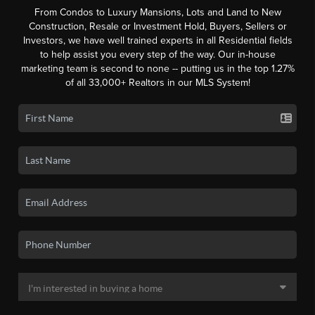
From Condos to Luxury Mansions, Lots and Land to New
Construction, Resale or Investment Hold, Buyers, Sellers or
Investors, we have well trained experts in all Residential fields
to help assist you every step of the way. Our in-house
marketing team is second to none -- putting us in the top 1.27%
of all 33,000+ Realtors in our MLS System!