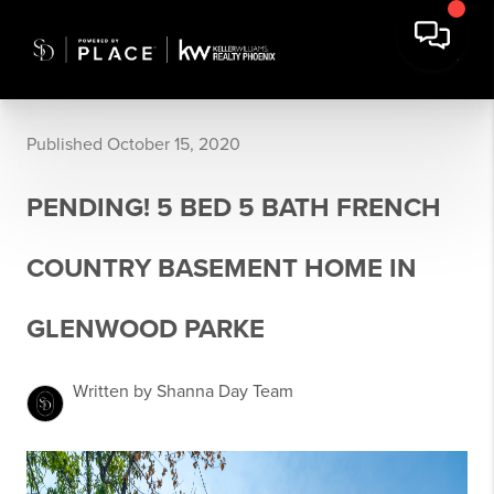
Published October 15, 2020
PENDING! 5 BED 5 BATH FRENCH
COUNTRY BASEMENT HOME IN
GLENWOOD PARKE
Written by Shanna Day Team