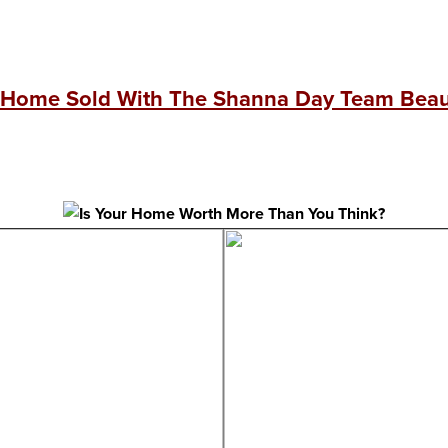
 Home Sold With The Shanna Day Team Beaut