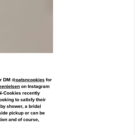
ter DM
@oatsncookies
for
eenielsen
on Instagram
-N-Cookies recently
ooking to satisfy their
by shower, a bridal
side pickup or can be
ion and of course,