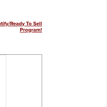
ify/Ready To Sell
Program!