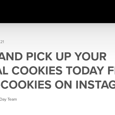
021
AND PICK UP YOUR
L COOKIES TODAY 
-COOKIES ON INSTA
 Day Team