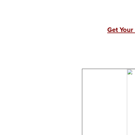
Get Your