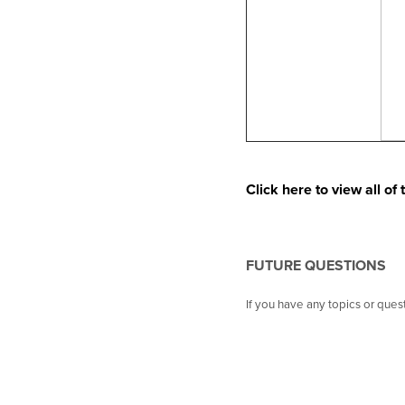
Click here to view all o
FUTURE QUESTIONS
If you have any topics or que