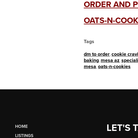
ORDER AND P
OATS-N-COOK
Tags
dm to order
,
cookie crav
baking
,
mesa az
,
special
mesa
,
oats-n-cookies
LET'S 
HOME
LISTINGS