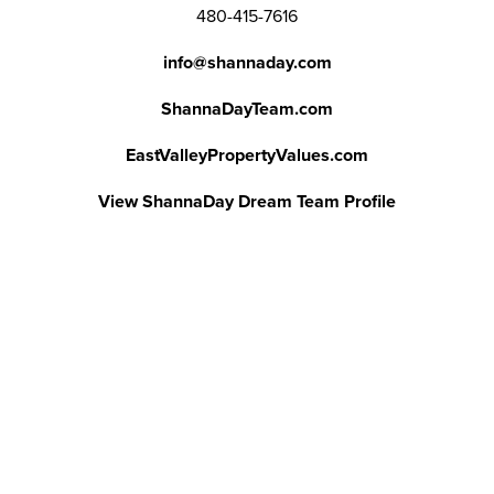
480-415-7616
info@shannaday.com
ShannaDayTeam.com
EastValleyPropertyValues.com
View ShannaDay Dream Team Profile