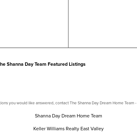
f the Shanna Day Team Featured Listings
stions you would like answered, contact The Shanna Day Dream Home Team - we
Shanna Day Dream Home Team
Keller Williams Realty East Valley