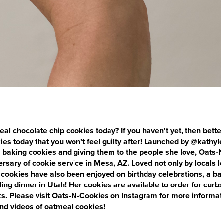
al chocolate chip cookies today? If you haven't yet, then bet
okies today that you won’t feel guilty after! Launched by
@kathyl
or baking cookies and giving them to the people she love, Oats
versary of cookie service in Mesa, AZ. Loved not only by locals l
 cookies have also been enjoyed on birthday celebrations, a ba
g dinner in Utah! Her cookies are available to order for curb
s. Please visit Oats-N-Cookies on Instagram for more informat
d videos of oatmeal cookies!