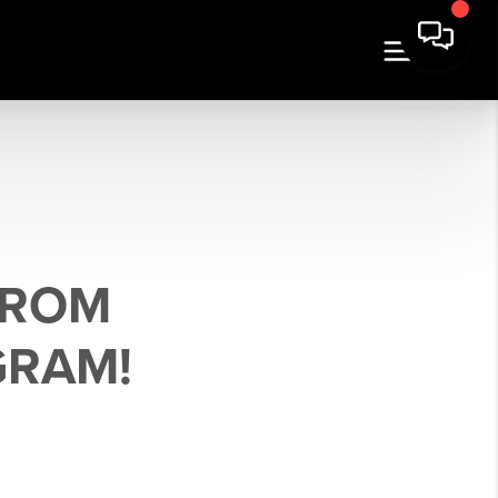
FROM
GRAM!