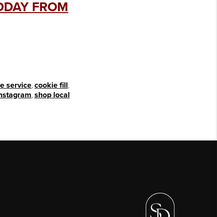
TODAY FROM
e service
,
cookie fill
,
instagram
,
shop local