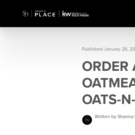
Published January 26, 2
ORDER 
OATMEA
OATS-N
Written by Shanna