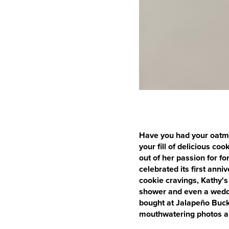
Have you had your oatme
your fill of delicious co
out of her passion for f
celebrated its first anni
cookie cravings, Kathy's
shower and even a weddin
bought at Jalapeño Buck
mouthwatering photos an