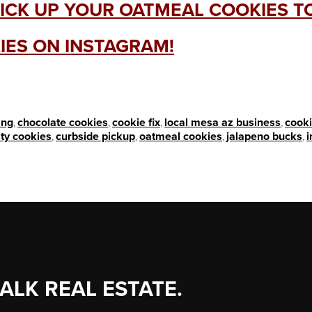
ICK UP YOUR OATMEAL COOKIES 
IES ON INSTAGRAM!
ing
,
chocolate cookies
,
cookie fix
,
local mesa az business
,
cooki
ity cookies
,
curbside pickup
,
oatmeal cookies
,
jalapeno bucks
,
TALK REAL ESTATE.