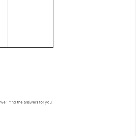
’ll find the answers for you!