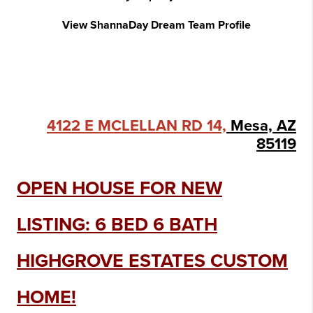
View ShannaDay Dream Team Profile
4122 E MCLELLAN RD 14,
Mesa, AZ
85119
OPEN HOUSE FOR NEW
LISTING: 6 BED 6 BATH
HIGHGROVE ESTATES CUSTOM
HOME!