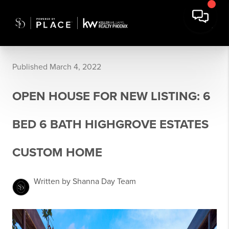
Published March 4, 2022
OPEN HOUSE FOR NEW LISTING: 6
BED 6 BATH HIGHGROVE ESTATES
CUSTOM HOME
Written by Shanna Day Team