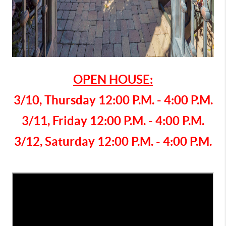
OPEN HOUSE:
3/10, Thursday 12:00 P.M. - 4:00 P.M.
3/11, Friday 12:00 P.M. - 4:00 P.M.
3/12,
Saturday 12:00 P.M. - 4:00 P.M.