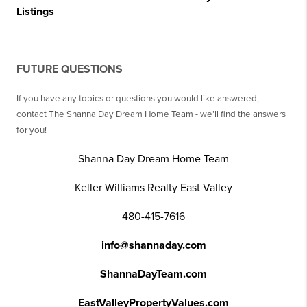
Listings
FUTURE QUESTIONS
If you have any topics or questions you would like answered,
contact The Shanna Day Dream Home Team - we’ll find the answers
for you!
Shanna Day Dream Home Team
Keller Williams Realty East Valley
480-415-7616
info@shannaday.com
ShannaDayTeam.com
EastValleyPropertyValues.com