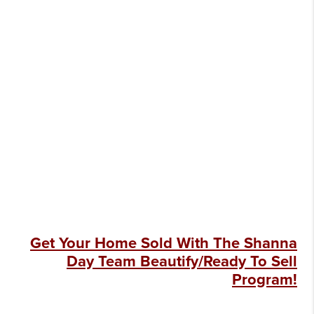
Get Your Home Sold With The Shanna
Day Team Beautify/Ready To Sell
Program!