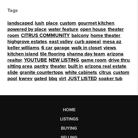
Tags
landscaped
,
lush
,
place
,
custom
,
gourmet kitchen
,
powered by place
,
water feature
,
open house
,
theater
room
,
CITRUS COMMUNITY
,
balcony
,
home theater
,
highgrove estates
,
east valley
,
curb appeal
,
mesa az
,
keller williams
,
6 car garage
,
walk in closet
,
views
,
kitchen island
,
tile flooring
,
shanna day team
,
arizona
realtor
,
YOUTUBE
,
NEW LISTING
,
game room
,
drive thru
,
sitting area
,
pantry
,
theater
,
built in
,
arizona real estate
,
slide
,
granite countertops
,
white cabinets
,
citrus
,
custom
pool
,
kwrev
,
gated
,
bbq
,
virt
,
JUST LISTED
,
soaker tub
HOME
LISTINGS
BUYING
SELLING