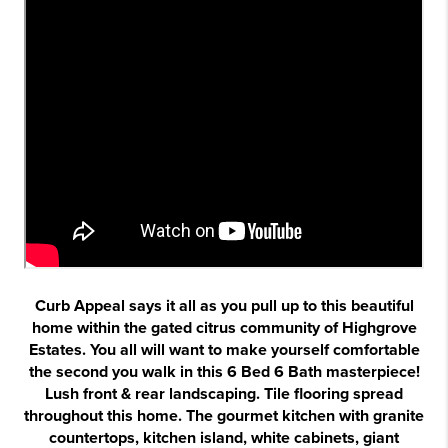
Curb Appeal says it all as you pull up to this beautiful
home within the gated citrus community of Highgrove
Estates. You all will want to make yourself comfortable
the second you walk in this 6 Bed 6 Bath masterpiece!
Lush front & rear landscaping. Tile flooring spread
throughout this home. The gourmet kitchen with granite
countertops, kitchen island, white cabinets, giant