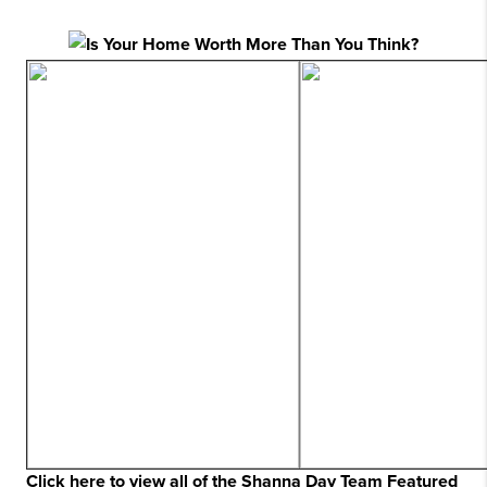
Click here to view all of the Shanna Day Team Featured