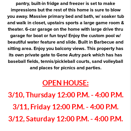
pantry, built-in fridge and freezer is set to make
impressions but the rest of this home is sure to blow
you away. Massive primary bed and bath, w/ soaker tub
and walk in closet, upstairs sports a large game room &
theater. 6-car garage on the home with large drive thru
garage for boat or fun toys! Enjoy the custom pool w/
beautiful water feature and slide. Built in Barbecue and
sitting area. Enjoy you balcony views. This property has
its own private gate to Gene Autry park which has has
baseball fields, tennis/pickleball courts, sand volleyball
and places for picnics and parties.
OPEN HOUSE:
3/10, Thursday 12:00 P.M. - 4:00 P.M.
3/11, Friday 12:00 P.M. - 4:00 P.M.
3/12,
Saturday 12:00 P.M. - 4:00 P.M.