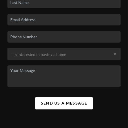
SEND US A MESSAGE