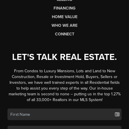
FINANCING
HOME VALUE
WHO WE ARE
CONNECT
LET'S TALK REAL ESTATE.
From Condos to Luxury Mansions, Lots and Land to New
Construction, Resale or Investment Hold, Buyers, Sellers or
Investors, we have well trained experts in all Residential fields
to help assist you every step of the way. Our in-house
marketing team is second to none -- putting us in the top 1.27%
of all 33,000+ Realtors in our MLS System!