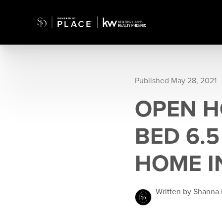
Published May 28, 2021
OPEN H
BED 6.
HOME I
Written by Shanna