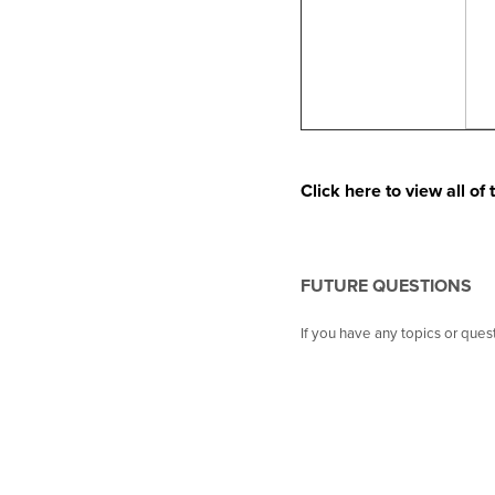
Click here to view all o
FUTURE QUESTIONS
If you have any topics or que