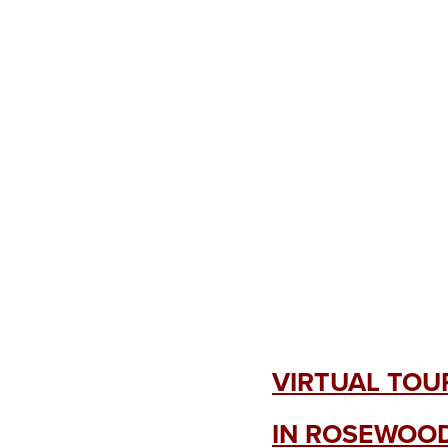
VIRTUAL TOU
IN ROSEWOOD