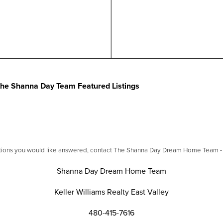
f the Shanna Day Team Featured Listings
stions you would like answered, contact The Shanna Day Dream Home Team - we
Shanna Day Dream Home Team
Keller Williams Realty East Valley
480-415-7616