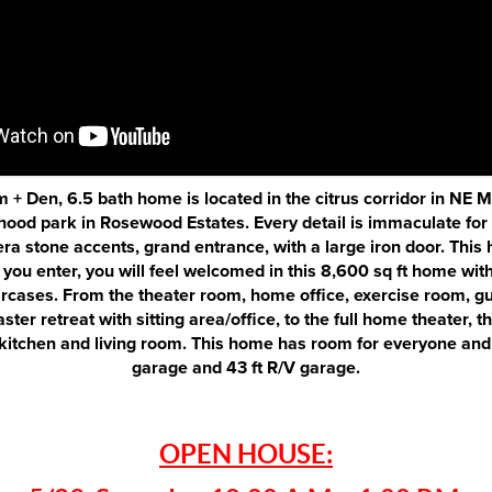
 + Den, 6.5 bath home is located in the citrus corridor in NE 
ood park in Rosewood Estates. Every detail is immaculate for
era stone accents, grand entrance, with a large iron door. This 
 you enter, you will feel welcomed in this 8,600 sq ft home with
ircases. From the theater room, home office, exercise room, gu
ster retreat with sitting area/office, to the full home theater, t
itchen and living room. This home has room for everyone and 
garage and 43 ft R/V garage.
OPEN HOUSE: