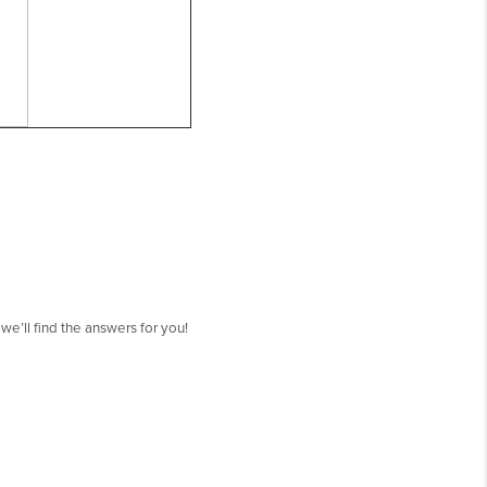
’ll find the answers for you!