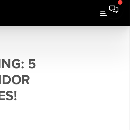
NG: 5
IDOR
ES!