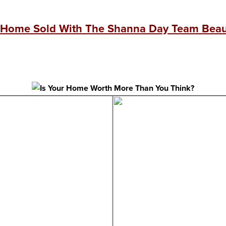
 Home Sold With The Shanna Day Team Beaut