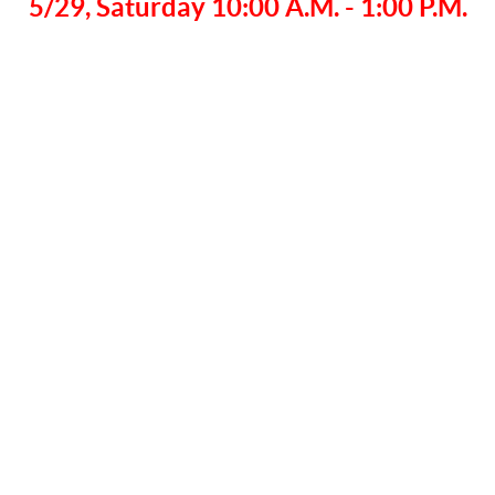
5/29, Saturday 10:00 A.M. - 1:00 P.M.