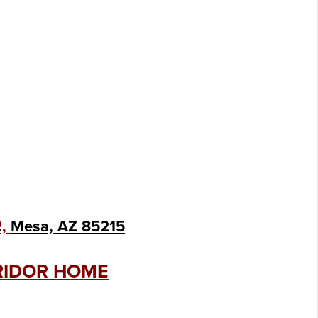
R,
Mesa, AZ 85215
RRIDOR HOME