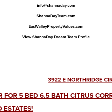
info@shannaday.com
ShannaDayTeam.com
EastValleyPropertyValues.com
View ShannaDay Dream Team Profile
3922 E NORTHRIDGE CI
R FOR 5 BED 6.5 BATH CITRUS CO
 ESTATES!