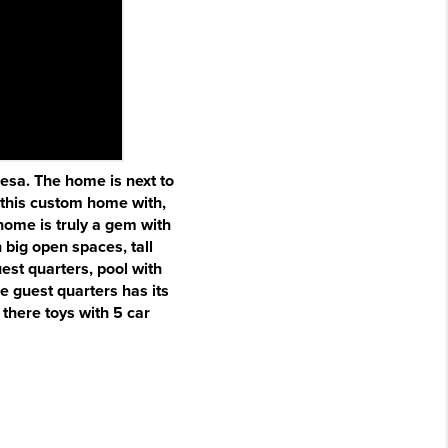
Mesa. The home is next to
 this custom home with,
home is truly a gem with
 big open spaces, tall
est quarters, pool with
he guest quarters has its
there toys with 5 car