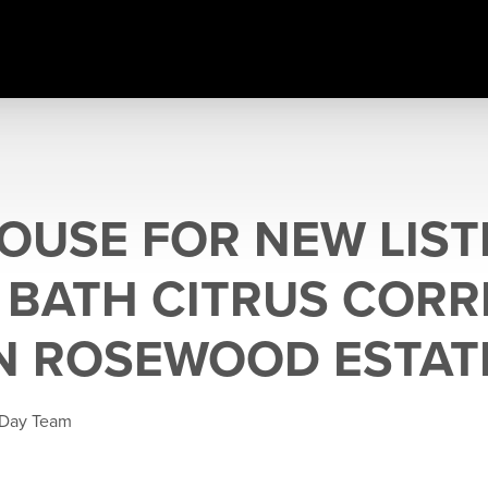
OUSE FOR NEW LISTI
5 BATH CITRUS CORR
N ROSEWOOD ESTAT
 Day Team