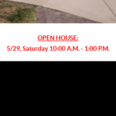
OPEN HOUSE:
5/29, Saturday 10:00 A.M. - 1:00 P.M.