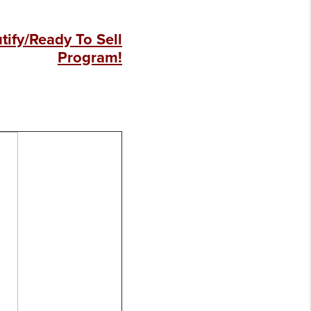
ify/Ready To Sell
Program!