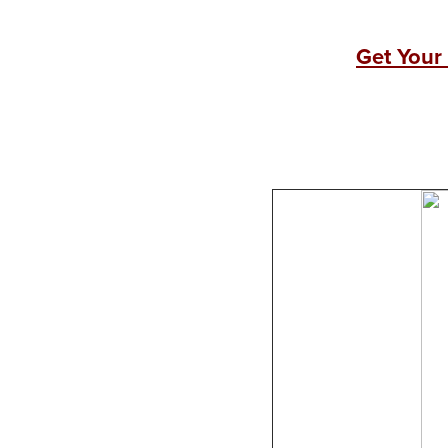
Get Your