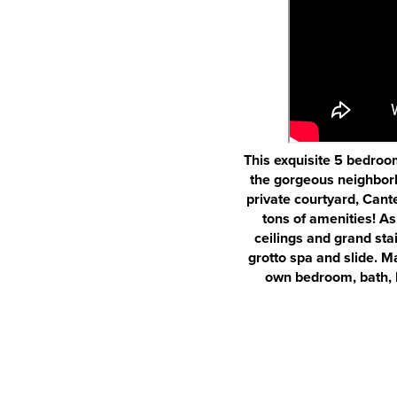
This exquisite 5 bedroom
the gorgeous neighborh
private courtyard, Cant
tons of amenities! As
ceilings and grand sta
grotto spa and slide. Ma
own bedroom, bath, k