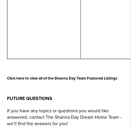
Click here to view all of the Shanna Day Team Featured Listings
FUTURE QUESTIONS
If you have any topics or questions you would like
answered, contact The Shanna Day Dream Home Team -
we’ll find the answers for you!