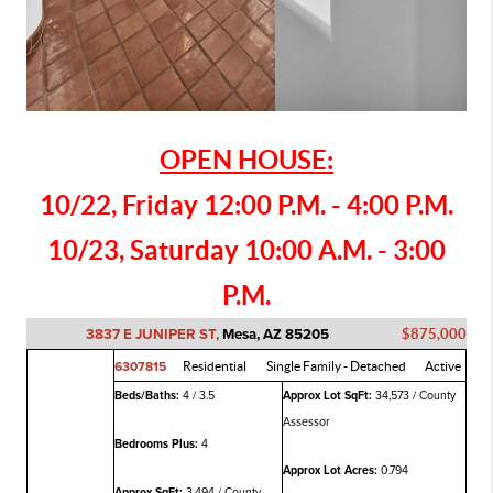
OPEN HOUSE:
10/22, Friday 12:00 P.M. - 4:00 P.M.
10/23, Saturday 10:00 A.M. - 3:00
P.M.
3837 E JUNIPER ST,
Mesa, AZ 85205
$875,000
6307815
Residential
Single Family - Detached
Active
Beds/Baths:
4 / 3.5
Approx Lot SqFt:
34,573 / County
Assessor
Bedrooms Plus:
4
Approx Lot Acres:
0.794
Approx SqFt:
3,494 / County