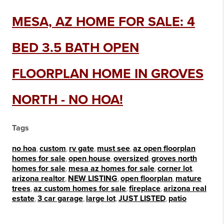
MESA, AZ HOME FOR SALE: 4
BED 3.5 BATH OPEN
FLOORPLAN HOME IN GROVES
NORTH - NO HOA!
Tags
no hoa
,
custom
,
rv gate
,
must see
,
az open floorplan
homes for sale
,
open house
,
oversized
,
groves north
homes for sale
,
mesa az homes for sale
,
corner lot
,
arizona realtor
,
NEW LISTING
,
open floorplan
,
mature
trees
,
az custom homes for sale
,
fireplace
,
arizona real
estate
,
3 car garage
,
large lot
,
JUST LISTED
,
patio