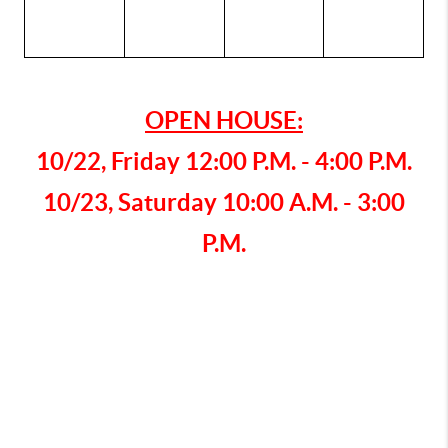
OPEN HOUSE:
10/22, Friday 12:00 P.M. - 4:00 P.M.
10/23, Saturday 10:00 A.M. - 3:00
P.M.