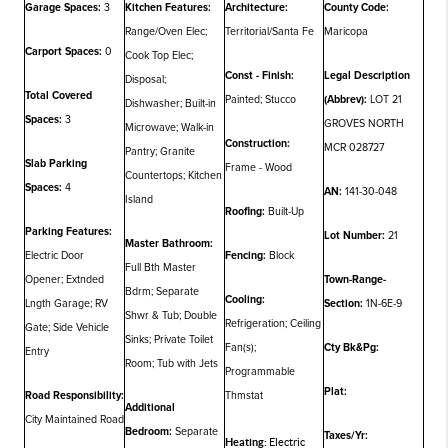
Garage Spaces:
3
Kitchen Features:
Architecture:
County Code:
Range/Oven Elec;
Territorial/Santa Fe
Maricopa
Carport Spaces:
0
Cook Top Elec;
Const - Finish:
Legal Description
Disposal;
Total Covered
Painted; Stucco
(Abbrev):
LOT 21
Dishwasher; Built-in
Spaces:
3
GROVES NORTH
Microwave; Walk-in
Construction:
MCR 028727
Pantry; Granite
Slab Parking
Frame - Wood
Countertops; Kitchen
Spaces:
4
AN:
141-30-048
Island
Roofing:
Built-Up
Parking Features:
Lot Number:
21
Master Bathroom:
Electric Door
Fencing:
Block
Full Bth Master
Opener; Extnded
Town-Range-
Bdrm; Separate
Cooling:
Lngth Garage; RV
Section:
1N-6E-9
Shwr & Tub; Double
Refrigeration; Ceiling
Gate; Side Vehicle
Sinks; Private Toilet
Fan(s);
Cty Bk&Pg:
Entry
Room; Tub with Jets
Programmable
Plat:
Road Responsibility:
Thmstat
Additional
City Maintained Road
Bedroom:
Separate
Taxes/Yr:
Heating:
Electric