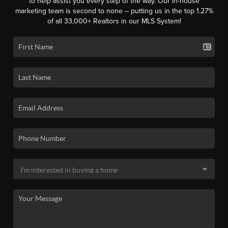
to help assist you every step of the way. Our in-house
marketing team is second to none -- putting us in the top 1.27%
of all 33,000+ Realtors in our MLS System!