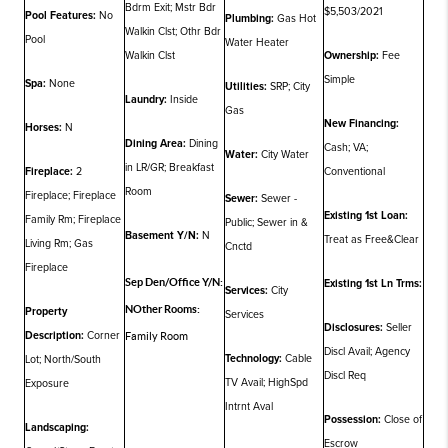
Bdrm Exit; Mstr Bdr
$5,503/2021
Pool Features:
No
Plumbing:
Gas Hot
Walkin Clst; Othr Bdr
Pool
Water Heater
Walkin Clst
Ownership:
Fee
Simple
Spa:
None
Utilities:
SRP; City
Laundry:
Inside
Gas
New Financing:
Horses:
N
Dining Area:
Dining
Cash; VA;
Water:
City Water
in LR/GR; Breakfast
Fireplace:
2
Conventional
Room
Fireplace; Fireplace
Sewer:
Sewer -
Existing 1st Loan:
Family Rm; Fireplace
Public; Sewer in &
Basement Y/N:
N
Treat as Free&Clear
Living Rm; Gas
Cnctd
Fireplace
Sep Den/Office Y/N:
Existing 1st Ln Trms:
Services:
City
N
Other Rooms:
Property
Services
Disclosures:
Seller
Description:
Corner
Family Room
Discl Avail; Agency
Technology:
Cable
Lot; North/South
Discl Req
TV Avail; HighSpd
Exposure
Intrnt Aval
Possession:
Close of
Landscaping:
Escrow