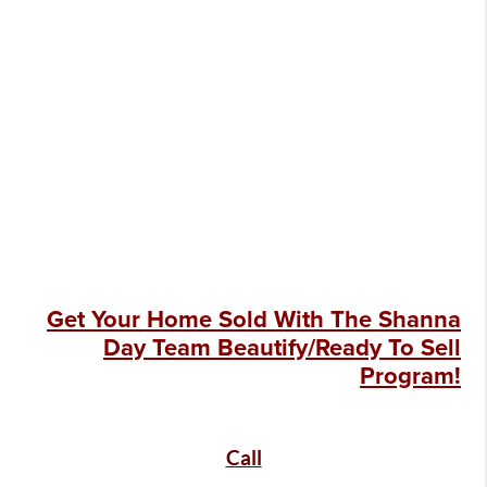
Get Your Home Sold With The Shanna
Day Team Beautify/Ready To Sell
Program!
Call