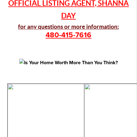
OFFICIAL LISTING AGENT, SHANNA
DAY
for any questions or more information:
480-415-7616