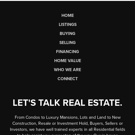
HOME
LISTINGS
BUYING
SELLING
FINANCING
HOME VALUE
WHO WE ARE
CONNECT
LET'S TALK REAL ESTATE.
From Condos to Luxury Mansions, Lots and Land to New
Construction, Resale or Investment Hold, Buyers, Sellers or
Investors, we have well trained experts in all Residential fields