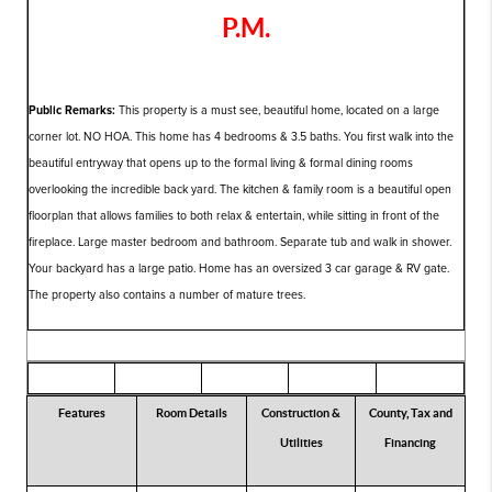
P.M.
Public Remarks:
This property is a must see, beautiful home, located on a large
corner lot. NO HOA. This home has 4 bedrooms & 3.5 baths. You first walk into the
beautiful entryway that opens up to the formal living & formal dining rooms
overlooking the incredible back yard. The kitchen & family room is a beautiful open
floorplan that allows families to both relax & entertain, while sitting in front of the
fireplace. Large master bedroom and bathroom. Separate tub and walk in shower.
Your backyard has a large patio. Home has an oversized 3 car garage & RV gate.
The property also contains a number of mature trees.
Features
Room Details
Construction &
County, Tax and
Utilities
Financing