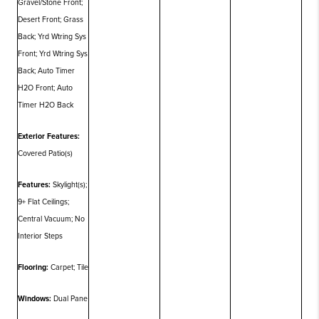
Gravel/Stone Front;
Desert Front; Grass
Back; Yrd Wtring Sys
Front; Yrd Wtring Sys
Back; Auto Timer
H2O Front; Auto
Timer H2O Back
Exterior Features:
Covered Patio(s)
Features:
Skylight(s);
9+ Flat Ceilings;
Central Vacuum; No
Interior Steps
Flooring:
Carpet; Tile
Windows:
Dual Pane