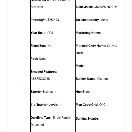
Assessor
Subdivision:
GROVES NORTH
Price/SqFt:
$250.43
Tax Municipality:
Mesa
Year Built:
1998
Marketing Name:
Flood Zone:
No
Planned Cmty Name:
Groves
North
Pool:
None
Model:
Encoded Features:
43.5FRX3G4S
Builder Name:
Custom
Exterior Stories:
1
Hun Block:
# of Interior Levels:
1
Map Code/Grid:
Q40
Dwelling Type:
Single Family -
Building Number:
Detached