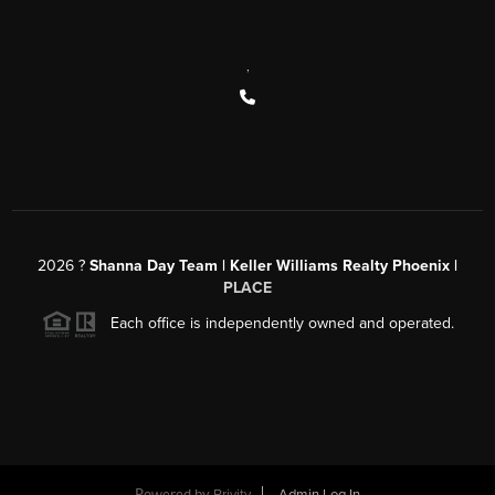
,
2026
?
Shanna Day Team | Keller Williams Realty Phoenix |
PLACE
Each office is independently owned and operated.
Powered by