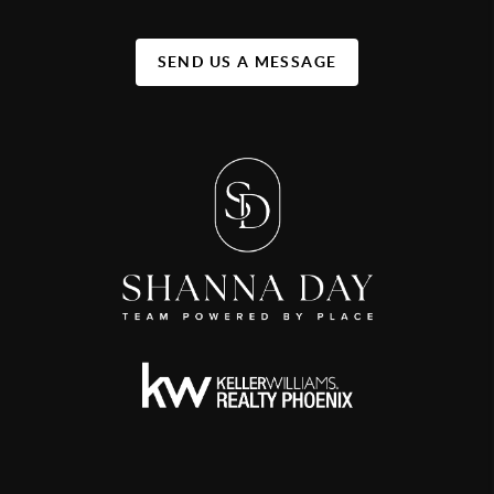
SEND US A MESSAGE