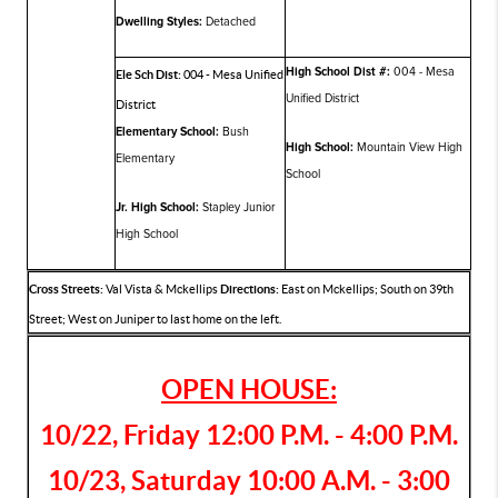
Dwelling Styles:
Detached
High School Dist #:
004 - Mesa
Ele Sch Dist:
004 - Mesa Unified
Unified District
District
Elementary School:
Bush
High School:
Mountain View High
Elementary
School
Jr. High School:
Stapley Junior
High School
Cross Streets:
Val Vista & Mckellips
Directions:
East on Mckellips; South on 39th
Street; West on Juniper to last home on the left.
OPEN HOUSE:
10/22, Friday 12:00 P.M. - 4:00 P.M.
10/23, Saturday 10:00 A.M. - 3:00