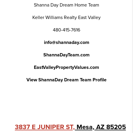
Shanna Day Dream Home Team
Keller Williams Realty East Valley
480-415-7616
info@shannaday.com
ShannaDayTeam.com
EastValleyPropertyValues.com
View ShannaDay Dream Team Profile
3837 E JUNIPER ST,
Mesa, AZ 85205