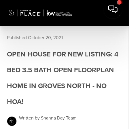
Published October 20, 2021
OPEN HOUSE FOR NEW LISTING: 4
BED 3.5 BATH OPEN FLOORPLAN
HOME IN GROVES NORTH - NO
HOA!
Written by Shanna Day Team