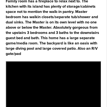
Family room has a fireplace to relax next to. The
kitchen with its island has plenty of storage/cabinets
space not to mention the walk-in pantry. Master
bedroom has walkin closets/separate tub/shower and
dual sinks. The Master is on its own level with no one
above or below the Master. Absolutely gorgeous from
the upstairs 3 bedrooms and 3 baths to the downstairs
guest bed and bath. This home has a large separate
game/media room. The backyard is like an oasis with
large diving pool and large covered patio. Also an R/V
gate/pad