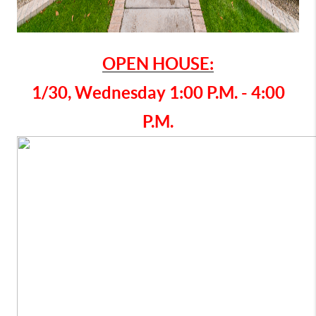
OPEN HOUSE:
1/30, Wednesday 1:00 P.M. - 4:00
P.M.