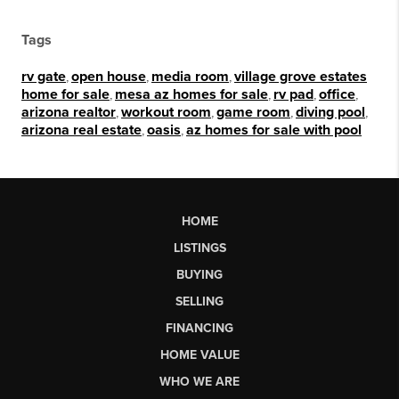
Tags
rv gate
,
open house
,
media room
,
village grove estates
home for sale
,
mesa az homes for sale
,
rv pad
,
office
,
arizona realtor
,
workout room
,
game room
,
diving pool
,
arizona real estate
,
oasis
,
az homes for sale with pool
HOME
LISTINGS
BUYING
SELLING
FINANCING
HOME VALUE
WHO WE ARE