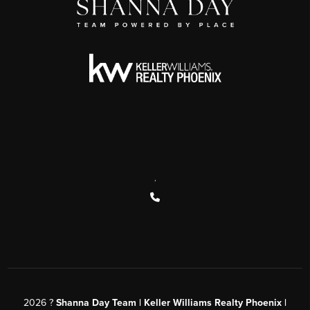
,
2026
?
Shanna Day Team | Keller Williams Realty Phoenix |