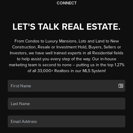
CONNECT
LET'S TALK REAL ESTATE.
From Condos to Luxury Mansions, Lots and Land to New
Construction, Resale or Investment Hold, Buyers, Sellers or
Investors, we have well trained experts in all Residential fields
to help assist you every step of the way. Our in-house
marketing team is second to none -- putting us in the top 1.27%
of all 33,000+ Realtors in our MLS System!