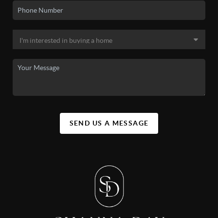
SEND US A MESSAGE