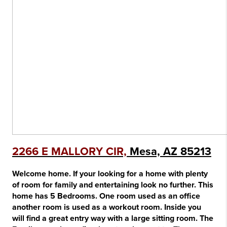
2266 E MALLORY CIR,
Mesa, AZ 85213
Welcome home. If your looking for a home with plenty
of room for family and entertaining look no further. This
home has 5 Bedrooms. One room used as an office
another room is used as a workout room. Inside you
will find a great entry way with a large sitting room. The