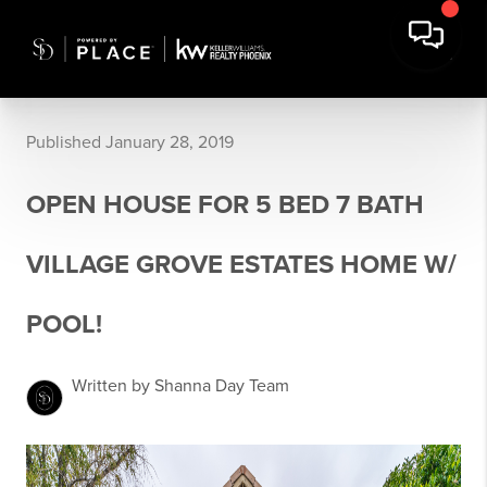
Published January 28, 2019
OPEN HOUSE FOR 5 BED 7 BATH
VILLAGE GROVE ESTATES HOME W/
POOL!
Written by Shanna Day Team