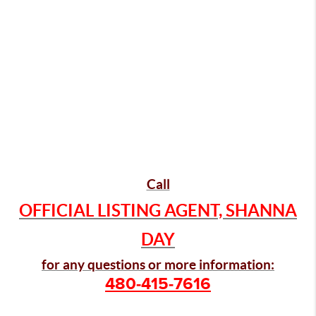
Call
OFFICIAL LISTING AGENT, SHANNA
DAY
for any questions or more information:
480-415-7616