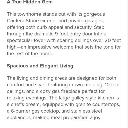
A True Hidden Gem
This townhome stands out with its gorgeous
Cantera Stone exterior and private garages,
offering both curb appeal and security. Step
through the dramatic 9-foot entry door into a
spectacular foyer with soaring ceilings over 20 feet
high—an impressive welcome that sets the tone for
the rest of the home.
Spacious and Elegant Living
The living and dining areas are designed for both
comfort and style, featuring crown molding, 10-foot
ceilings, and a cozy gas fireplace perfect for
relaxing evenings. The large galley-style kitchen is
a chef’s dream, equipped with granite countertops,
a 6-burner gas cooktop, and stainless steel
appliances, making meal preparation a joy.