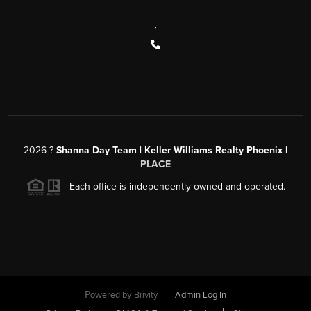
,
2026
?
Shanna Day Team | Keller Williams Realty Phoenix |
PLACE
Each office is independently owned and operated.
Powered by
Brivity
Admin Log In