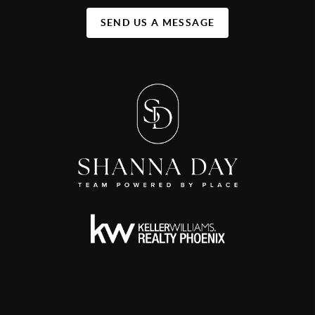
SEND US A MESSAGE