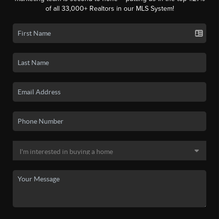
of all 33,000+ Realtors in our MLS System!