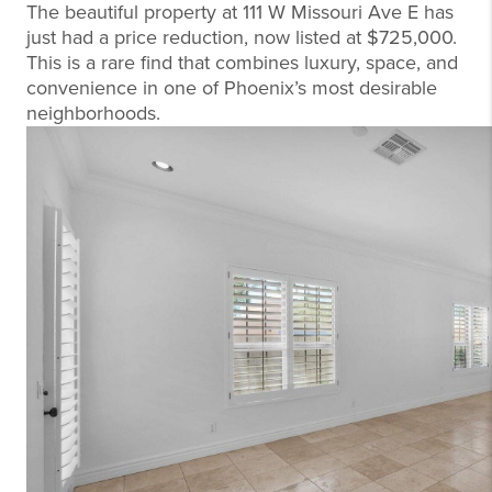
The beautiful property at 111 W Missouri Ave E has
just had a price reduction, now listed at $725,000.
This is a rare find that combines luxury, space, and
convenience in one of Phoenix’s most desirable
neighborhoods.