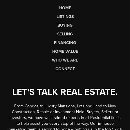
HOME
LISTINGS
BUYING
SELLING
FINANCING
HOME VALUE
WHO WE ARE
CONNECT
LET'S TALK REAL ESTATE.
From Condos to Luxury Mansions, Lots and Land to New
Construction, Resale or Investment Hold, Buyers, Sellers or
Investors, we have well trained experts in all Residential fields
to help assist you every step of the way. Our in-house
marketing team is second to none -- putting us in the top 1.27%