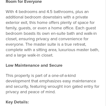
Room for Everyone
With 4 bedrooms and 4.5 bathrooms, plus an
additional bedroom downstairs with a private
exterior exit, this home offers plenty of space for
family, guests, or even a home office. Each guest
bedroom boasts its own en-suite bath and walk-in
closet, ensuring privacy and convenience for
everyone. The master suite is a true retreat,
complete with a sitting area, luxurious master bath,
and a large walk-in closet.
Low Maintenance and Secure
This property is part of a one-of-a-kind
development that emphasizes easy maintenance
and security, featuring wrought iron gated entry for
privacy and peace of mind.
Key Details: