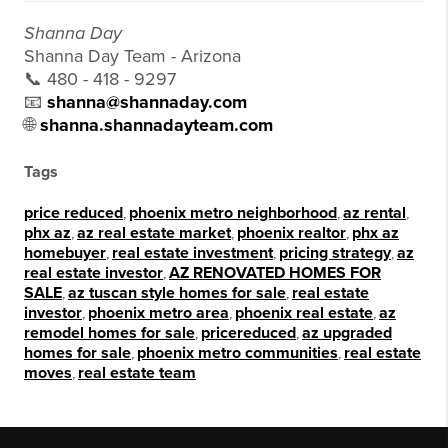
Shanna Day
Shanna Day Team - Arizona
📞 480 - 418 - 9297
📧
shanna@shannaday.com
🌐
shanna.shannadayteam.com
Tags
price reduced
,
phoenix metro neighborhood
,
az rental
,
phx az
,
az real estate market
,
phoenix realtor
,
phx az
homebuyer
,
real estate investment
,
pricing strategy
,
az
real estate investor
,
AZ RENOVATED HOMES FOR
SALE
,
az tuscan style homes for sale
,
real estate
investor
,
phoenix metro area
,
phoenix real estate
,
az
remodel homes for sale
,
pricereduced
,
az upgraded
homes for sale
,
phoenix metro communities
,
real estate
moves
,
real estate team