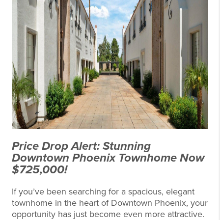
Price Drop Alert: Stunning
Downtown Phoenix Townhome Now
$725,000!
If you’ve been searching for a spacious, elegant
townhome in the heart of Downtown Phoenix, your
opportunity has just become even more attractive.