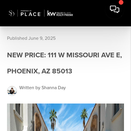
Published June 9, 2025
NEW PRICE: 111 W MISSOURI AVE E,
PHOENIX, AZ 85013
Written by Shanna Day