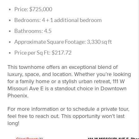
Price: $725,000
Bedrooms: 4 + 1 additional bedroom
Bathrooms: 4.5
Approximate Square Footage: 3,330 sq ft
Price per Sq Ft: $217.72
This townhome offers an exceptional blend of
luxury, space, and location. Whether you’re looking
for a family home or a stylish urban retreat, 111 W
Missouri Ave E is a standout choice in Downtown
Phoenix.
For more information or to schedule a private tour,
feel free to reach out. This opportunity won’t last
long!