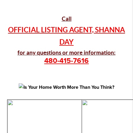
Call
OFFICIAL LISTING AGENT, SHANNA
DAY
for any questions or more information:
480-415-7616