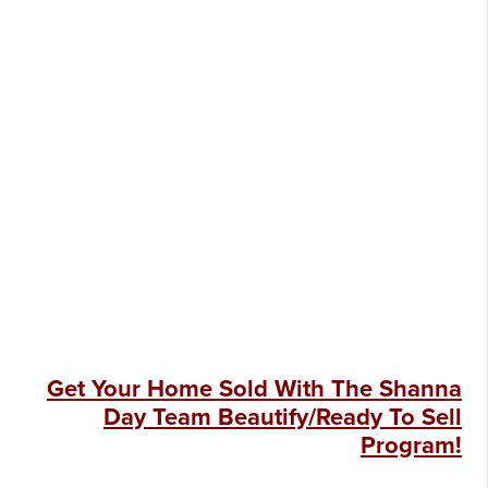
Get Your Home Sold With The Shanna
Day Team Beautify/Ready To Sell
Program!