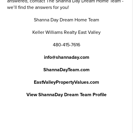
answered, contact The Shanna Day Dream Home Team -
we’ll find the answers for you!
Shanna Day Dream Home Team
Keller Williams Realty East Valley
480-415-7616
info@shannaday.com
ShannaDayTeam.com
EastValleyPropertyValues.com
View ShannaDay Dream Team Profile