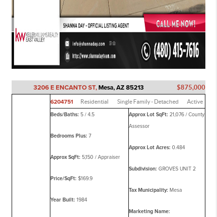
3206 E ENCANTO ST,
Mesa, AZ 85213
$875,000
6204751
Residential
Single Family - Detached
Active
Beds/Baths:
5 / 4.5
Approx Lot SqFt:
21,076 / County
Assessor
Bedrooms Plus:
7
Approx Lot Acres:
0.484
Approx SqFt:
5,150 / Appraiser
Subdivision:
GROVES UNIT 2
Price/SqFt:
$169.9
Tax Municipality:
Mesa
Year Built:
1984
Marketing Name: