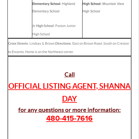
Elementary School:
Highland
High School:
Mountain View
Elementary School
High School
Jr. High School:
Poston Junior
High School
Cross Streets:
Lindsay & Brown
Directions:
East on Brown Road; South on Creston
to Encanto. Home is on the Northeast corner.
Call
OFFICIAL LISTING AGENT, SHANNA
DAY
for any questions or more information:
480-415-7616