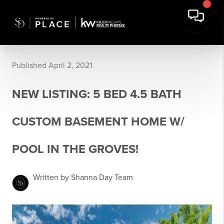
Published April 2, 2021
NEW LISTING: 5 BED 4.5 BATH
CUSTOM BASEMENT HOME W/
POOL IN THE GROVES!
Written by Shanna Day Team