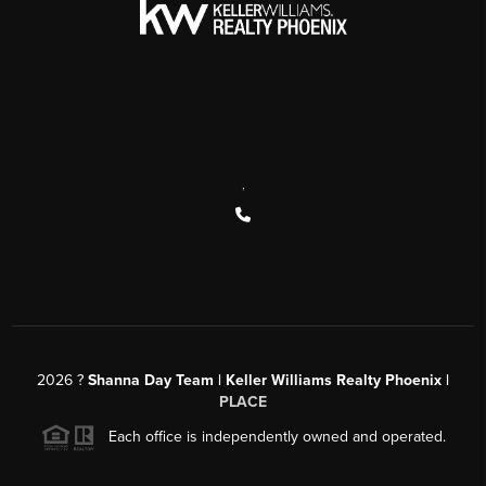
,
2026
?
Shanna Day Team | Keller Williams Realty Phoenix |
PLACE
Each office is independently owned and operated.