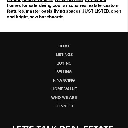
homes for sale
,
diving pool
,
arizona real estate
,
custom
features
,
master oasis
,
living spaces
,
JUST LISTED
,
open
and bright
,
new baseboards
HOME
LISTINGS
BUYING
SELLING
FINANCING
HOME VALUE
WHO WE ARE
CONNECT