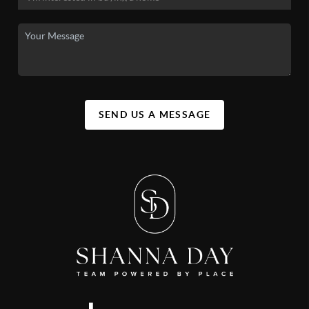
SEND US A MESSAGE