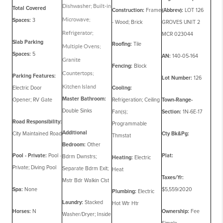
Dishwasher; Built-in
Total Covered
Construction:
Frame
(Abbrev):
LOT 126
Microwave;
Spaces:
3
- Wood; Brick
GROVES UNIT 2
Refrigerator;
MCR 023044
Slab Parking
Roofing:
Tile
Multiple Ovens;
Spaces:
5
AN:
140-05-164
Granite
Fencing:
Block
Countertops;
Parking Features:
Lot Number:
126
Kitchen Island
Electric Door
Cooling:
Master Bathroom:
Opener; RV Gate
Refrigeration; Ceiling
Town-Range-
Double Sinks
Fan(s);
Section:
1N-6E-17
Road Responsibility:
Programmable
Additional
City Maintained Road
Cty Bk&Pg:
Thmstat
Bedroom:
Other
Pool - Private:
Pool -
Plat:
Bdrm Dwnstrs;
Heating:
Electric
Private; Diving Pool
Separate Bdrm Exit;
Heat
Taxes/Yr:
Mstr Bdr Walkin Clst
Spa:
None
$5,559/2020
Plumbing:
Electric
Laundry:
Stacked
Hot Wtr Htr
Horses:
N
Ownership:
Fee
Washer/Dryer; Inside