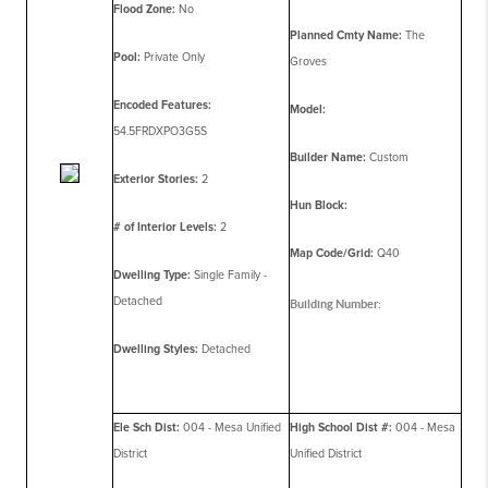
Flood Zone:
No
Planned Cmty Name:
The
Pool:
Private Only
Groves
Encoded Features:
Model:
54.5FRDXPO3G5S
Builder Name:
Custom
Exterior Stories:
2
Hun Block:
# of Interior Levels:
2
Map Code/Grid:
Q40
Dwelling Type:
Single Family -
Detached
Building Number:
Dwelling Styles:
Detached
Ele Sch Dist:
004 - Mesa Unified
High School Dist #:
004 - Mesa
District
Unified District