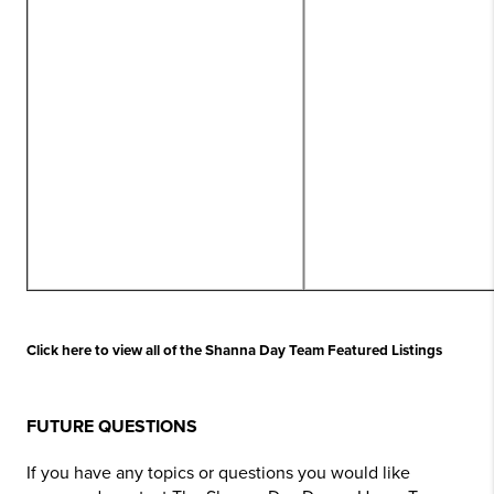
Click here to view all of the Shanna Day Team Featured Listings
FUTURE QUESTIONS
If you have any topics or questions you would like