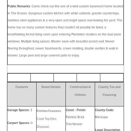
Public Remarks:
Come check out this one of a kind custom basement home located
in The Groves. Gorgeous custom kitchen with white cabinets, granite countertops,
stainless steel appliances & a very open and bright space overlooking the yard. This
home has so many custom features they couldn't all possibly be listed, a
breathtaking formal living room upon entering Plantation shutters on the dual pane
windows. Multiple living spaces. Master oasis with beautiful accent wall. Newer
flooring throughout, newer baseboards, crown molding, double vanities & walk in
shower. Large pool and large covered patio to enjoy.
Features
Room Details
Construction &
County, Tax and
Utilities
Financing
Garage Spaces:
3
Const - Finish:
County Code:
Kitchen Features:
Painted; Brick
Maricopa
Cook Top Elec;
Carport Spaces:
0
Trim/Veneer
Disposal;
Legal Description