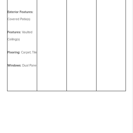
Exterior Features:
Covered Patio(s)
Features:
Vaulted
Ceiling(s)
Flooring:
Carpet; Tile
Windows:
Dual Pane