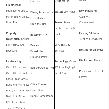
Simple
Utilities:
SRP
Laundry
Fireplace:
3+
Fireplace; Fireplace
New Financing:
Water:
City Water
Dining Area:
Formal;
Family Rm; Fireplace
Cash; VA;
Eat-in Kitchen;
Living Rm
Sewer:
Sewer -
Conventional
Breakfast Bar
Public; Sewer in &
Property
Existing 1st Loan:
Cnctd
Basement Y/N:
Y
Description:
Corner
Treat as Free&Clear
Lot; North/South
Services:
City
Basement
Existing 1st Ln Trms:
Exposure
Services
Description:
Finished; Partial
Disclosures:
None
Landscaping:
Technology:
Cable
Gravel/Stone Front;
TV Avail; HighSpd
Sep Den/Office Y/N:
Possession:
Close of
Gravel/Stone Back;
Intrnt Aval
Y
Escrow
Grass Front; Grass
Other Rooms:
Back; Yrd Wtring Sys
Family Room;
Front; Yrd Wtring Sys
Bonus/Game Room
Back; Auto Timer
H2O Front; Auto
Timer H2O Back