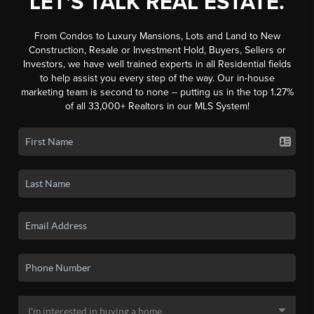
LET'S TALK REAL ESTATE.
From Condos to Luxury Mansions, Lots and Land to New
Construction, Resale or Investment Hold, Buyers, Sellers or
Investors, we have well trained experts in all Residential fields
to help assist you every step of the way. Our in-house
marketing team is second to none -- putting us in the top 1.27%
of all 33,000+ Realtors in our MLS System!