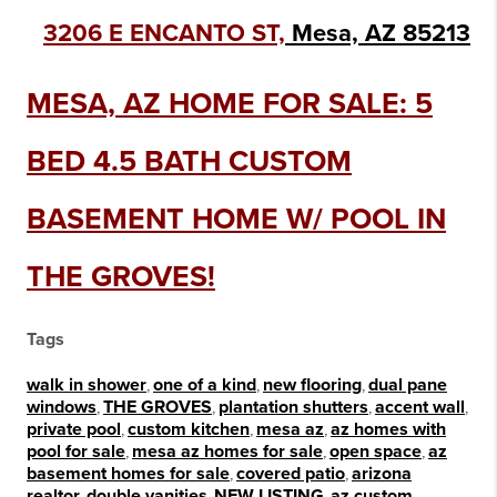
3206 E ENCANTO ST,
Mesa, AZ 85213
MESA, AZ HOME FOR SALE: 5
BED 4.5 BATH CUSTOM
BASEMENT HOME W/ POOL IN
THE GROVES!
Tags
walk in shower
,
one of a kind
,
new flooring
,
dual pane
windows
,
THE GROVES
,
plantation shutters
,
accent wall
,
private pool
,
custom kitchen
,
mesa az
,
az homes with
pool for sale
,
mesa az homes for sale
,
open space
,
az
basement homes for sale
,
covered patio
,
arizona
realtor
,
double vanities
,
NEW LISTING
,
az custom