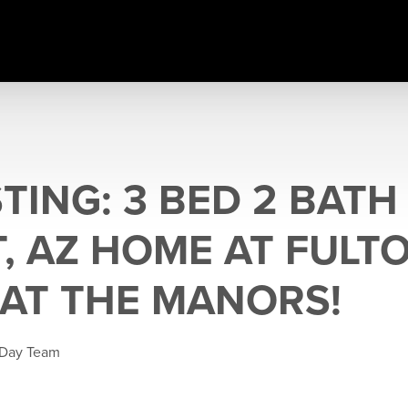
TING: 3 BED 2 BATH
T, AZ HOME AT FULT
AT THE MANORS!
 Day Team