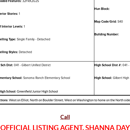
oded Features:
32FRX2G2S
Hun Block:
erior Stories:
1
Map Code/Grid:
S40
f Interior Levels:
1
Building Number:
lling Type:
Single Family - Detached
lling Styles:
Detached
 Sch Dist:
041 - Gilbert Unified District
High School Dist #:
041 - 
mentary School:
Sonoma Ranch Elementary School
High School:
Gilbert High
 High School:
Greenfield Junior High School
tions:
West on Elliot; North on Boulder Street; West on Washington to home on the North side 
Call
OFFICIAL LISTING AGENT, SHANNA DAY