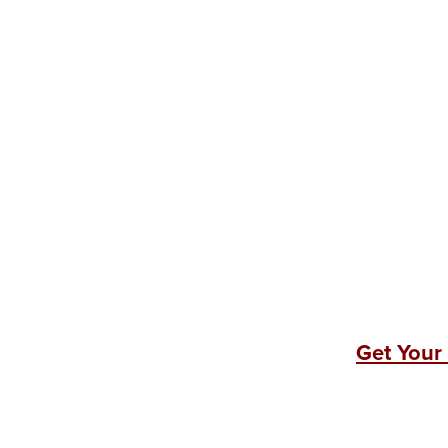
Get Your