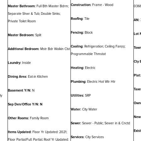
Construction:
Frame - Wood
Master Bathroom:
Full Bth Master Bdrm;
036
Separate Shwr & Tub; Double Sinks;
Roofing:
Tile
AN:
Private Toilet Room
Fencing:
Block
Lot 
Master Bedroom:
Split
Cooling:
Refrigeration; Ceiling Fan(s);
Town
Additional Bedroom:
Mstr Bdr Walkin Clst
Programmable Thmstat
Cty 
Laundry:
Inside
Heating:
Electric
Plat:
Dining Area:
Eat-in Kitchen
Plumbing:
Electric Hot Wtr Htr
Taxe
Basement Y/N:
N
ly
Utilities:
SRP
Owne
Sep Den/Office Y/N: N
Water:
City Water
New 
Other Rooms:
Family Room
Sewer:
Sewer - Public; Sewer in & Cnctd
Exis
Items Updated:
Floor Yr Updated: 2021;
Services:
City Services
Floor Partial/Full: Partial; Roof Yr Updated: