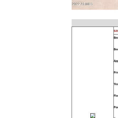
64
Be
Be
App
Pri
Yea
Flo
Poo