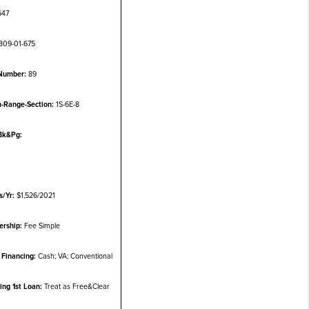
647
309-01-675
Number:
89
-Range-Section:
1S-6E-8
Bk&Pg:
s/Yr:
$1,526/2021
rship:
Fee Simple
Financing:
Cash; VA; Conventional
ting 1st Loan:
Treat as Free&Clear