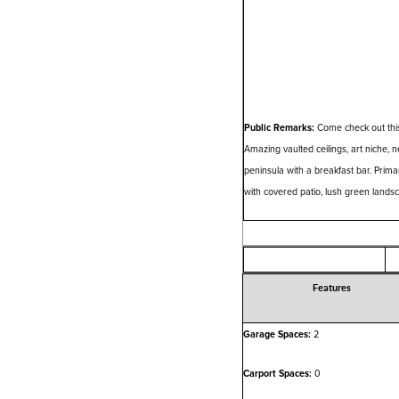
Public Remarks:
Come check out this
Amazing vaulted ceilings, art niche, n
peninsula with a breakfast bar. Prim
with covered patio, lush green landsc
Features
Garage Spaces:
2
Carport Spaces:
0