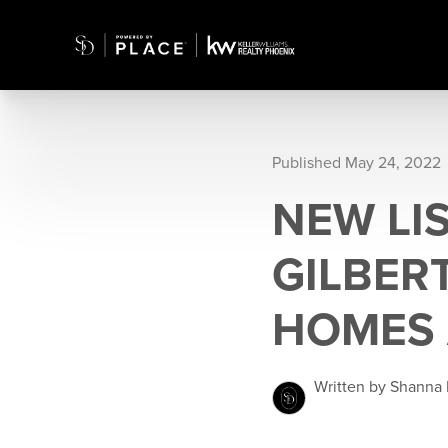
Published May 24, 2022
NEW LIS
GILBER
HOMES 
Written by Shanna