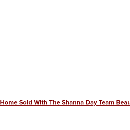
 Home Sold With The Shanna Day Team Beaut