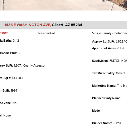
1436 E WASHINGTON AVE,
Gilbert, AZ 85234
01615
Residential
Single Family - Detache
ds/Baths:
3 / 2
Approx Lot SqFt:
6,852 / 
Approx Lot Acres:
0.157
drooms Plus:
3
Subdivision:
FULTON HOM
rox SqFt:
1,607 / County Assessor
Tax Municipality:
Gilbert
ce/SqFt:
$336.03
Marketing Name:
The Ma
r Built:
1994
Planned Cmty Name:
od Zone:
No
Model:
l:
None
Builder Name:
Fulton