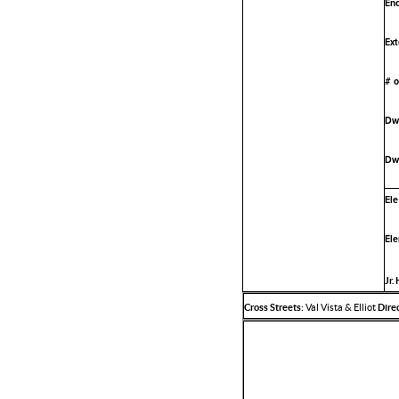
Enc
Ext
# o
Dwe
Dwe
Ele
Ele
Jr.
Cross Streets:
Val Vista & Elliot
Direc