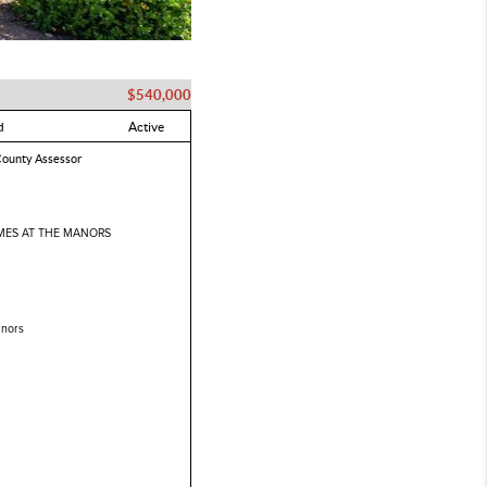
$540,000
d
Active
County Assessor
ES AT THE MANORS
nors