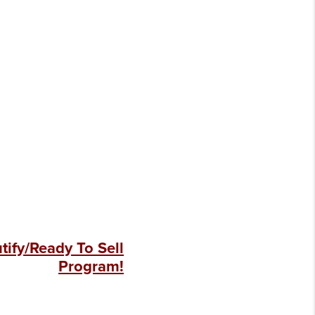
ify/Ready To Sell
Program!