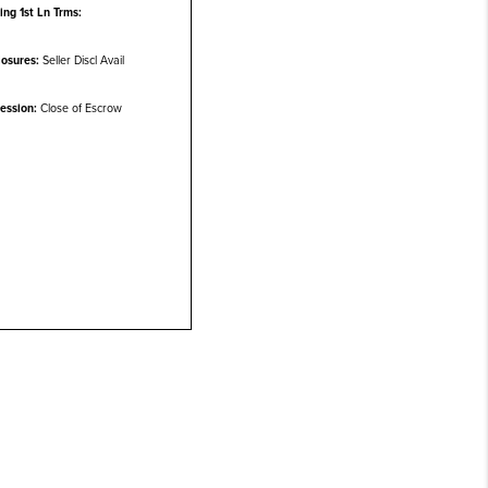
ting 1st Ln Trms:
losures:
Seller Discl Avail
ession:
Close of Escrow