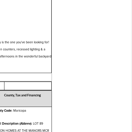
is the one you've been looking for!
ian counters, recessed lighting & a
 afternoons in the wonderful backyard
County, Tax and Financing
ty Code:
Maricopa
l Description (Abbrev):
LOT 89
TON HOMES AT THE MANORS MCR