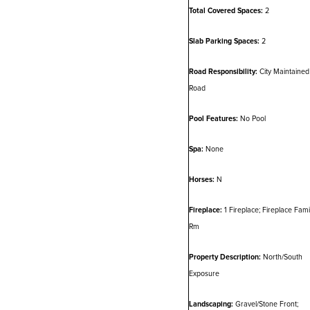
Total Covered Spaces:
2
Slab Parking Spaces:
2
Road Responsibility:
City Maintained
Road
Pool Features:
No Pool
Spa:
None
Horses:
N
Fireplace:
1 Fireplace; Fireplace Fami
Rm
Property Description:
North/South
Exposure
Landscaping:
Gravel/Stone Front;