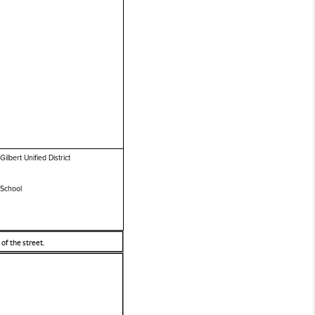
Gilbert Unified District
 School
of the street.