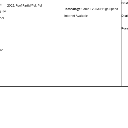
Exis
ss
2022; Roof Partial/Full: Full
Technology:
Cable TV Avail; High Speed
g Sys
Internet Available
Disc
mer
Poss
ior