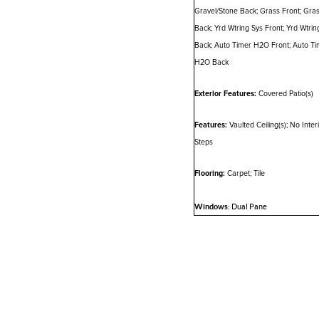
Gravel/Stone Back; Grass Front; Gra
Back; Yrd Wtring Sys Front; Yrd Wtrin
Back; Auto Timer H2O Front; Auto Ti
H2O Back
Exterior Features:
Covered Patio(s)
Features:
Vaulted Ceiling(s); No Inter
Steps
Flooring:
Carpet; Tile
Windows:
Dual Pane