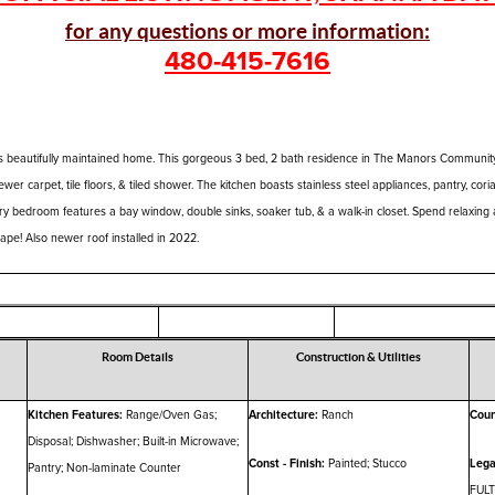
for any questions or more information:
480-415-7616
 beautifully maintained home. This gorgeous 3 bed, 2 bath residence in The Manors Community 
ewer carpet, tile floors, & tiled shower. The kitchen boasts stainless steel appliances, pantry, cor
ary bedroom features a bay window, double sinks, soaker tub, & a walk-in closet. Spend relaxing
ape! Also newer roof installed in 2022.
Room Details
Construction & Utilities
Kitchen Features:
Range/Oven Gas;
Architecture:
Ranch
Coun
Disposal; Dishwasher; Built-in Microwave;
Const - Finish:
Painted; Stucco
Lega
Pantry; Non-laminate Counter
FUL