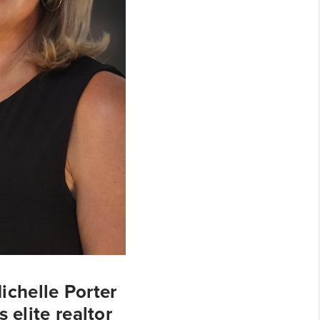
chelle Porter
 elite realtor