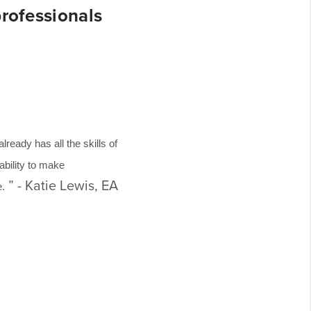
professionals
eady has all the skills of
 ability to make
” - Katie Lewis, EA
e.