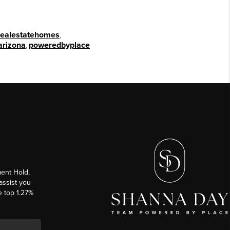
realestatehomes
,
arizona
,
poweredbyplace
ent Hold,
 assist you
e top 1.27%