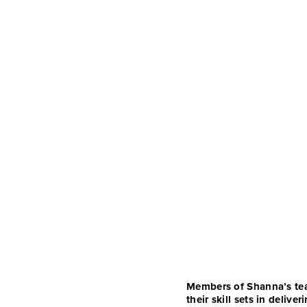
Members of Shanna’s team
their skill sets in deli