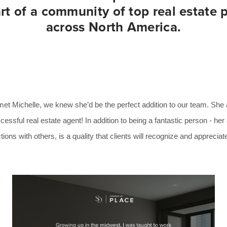
t of a community of top real estate 
across North America.
 Michelle, we knew she’d be the perfect addition to our team. She alr
cessful real estate agent! In addition to being a fantastic person - her
ons with others, is a quality that clients will recognize and appreciat