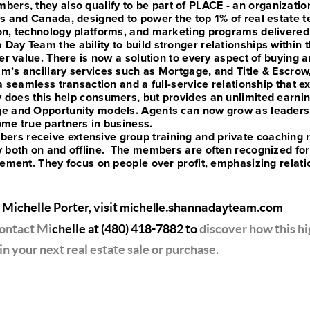
bers, they also qualify to be part of PLACE - an organizatio
s and Canada, designed to power the top 1% of real estate 
on, technology platforms, and marketing programs delivered
Day Team the ability to build stronger relationships within
er value. There is now a solution to every aspect of buying an
m’s ancillary services such as Mortgage, and Title & Escrow,
a seamless transaction and a full-service relationship that e
y does this help consumers, but provides an unlimited earnin
e and Opportunity models. Agents can now grow as leaders, 
me true partners in business.
s receive extensive group training and private coaching 
y both on and offline. The members are often recognized fo
vement. They focus on people over profit, emphasizing relat
 Michelle Porter, visit
michelle.shannadayteam.com
contact Mi
chelle at
(480) 418-7882
to
discover how this hi
in your next real estate sale or purchase.