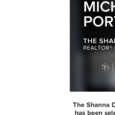
The Shanna D
has been sele