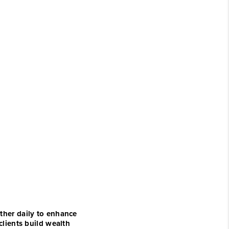
ther daily to enhance
clients build wealth