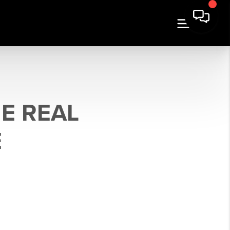
E REAL
E