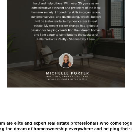
 are elite and expert real estate professionals who come toge
vering the dream of homeownership everywhere and helping their 