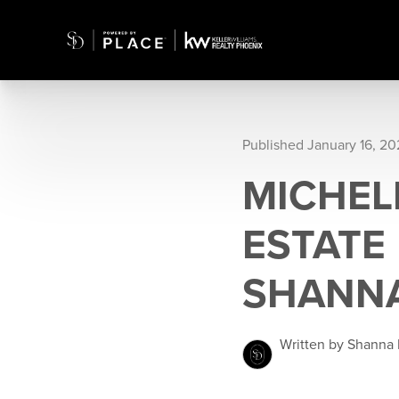
Published January 16, 2
MICHEL
ESTATE
SHANNA
Written by Shanna