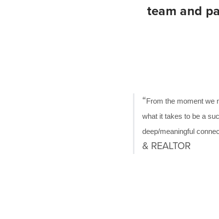
team and par
“
From the moment we met
what it takes to be a suc
deep/meaningful connecti
& REALTOR