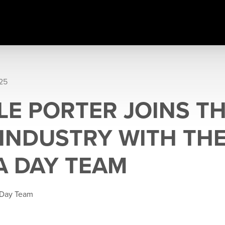
025
LE PORTER JOINS TH
 INDUSTRY WITH TH
 DAY TEAM
 Day Team