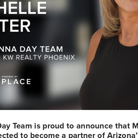
ay Team is proud to announce that Mi
cted to become a partner of Arizona’s