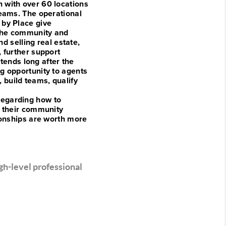
n with over 60 locations
teams. The operational
 by Place give
 the community and
d selling real estate,
 further support
xtends long after the
g opportunity to agents
build teams, qualify
regarding how to
r their community
ionships are worth more
gh-level professional