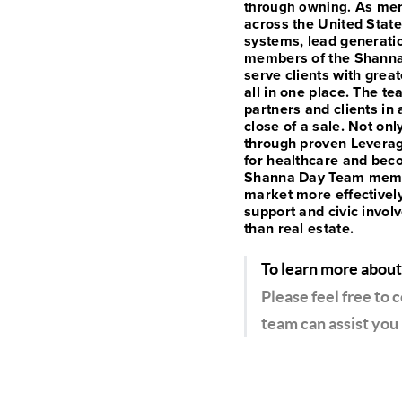
As mem
through owning.
across the United State
systems, lead generati
members of the Shanna 
serve clients with great
all in one place.
The tea
partners and clients in 
close of a sale.
Not onl
through proven Leverag
for healthcare and beco
Shanna Day Team member
market more effectivel
support and civic invol
than real estate.
To learn more about
Please feel free to 
team can assist you 