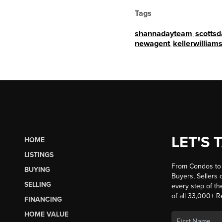
Tags
shannadayteam
,
scottsd
newagent
,
kellerwilliams
LET'S 
HOME
LISTINGS
From Condos to 
BUYING
Buyers, Sellers o
SELLING
every step of th
of all 33,000+ R
FINANCING
HOME VALUE