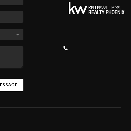
,
MESSAGE