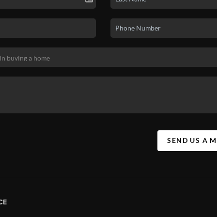
SEND US A 
CE