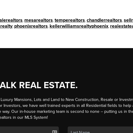
alerealtors
,
mesarealtors
,
temperealtors
,
chandlerrealtors
,
sell
realty
,
phoenixrealtors
,
kellerwilliamsrealtyphoenix
,
realestate
TALK REAL ESTATE.
Luxury Mansions, Lots and Land to New Construction, Resale or Investm
r Investors, we have well trained experts in all Residential fields to help
e way. Our in-house marketing team is second to none -- putting us in th
ealtors in our MLS System!