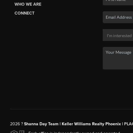
WHO WE ARE
CONNECT
2026
?
Shanna Day Team | Keller Williams Realty Phoenix |
PLA