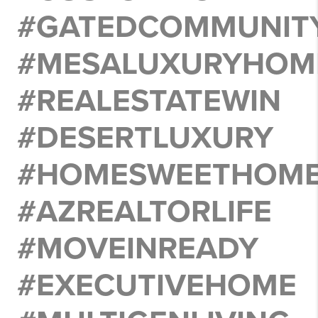
#GATEDCOMMUNITY
#MESALUXURYHOM
#REALESTATEWIN
#DESERTLUXURY
#HOMESWEETHOM
#AZREALTORLIFE
#MOVEINREADY
#EXECUTIVEHOME