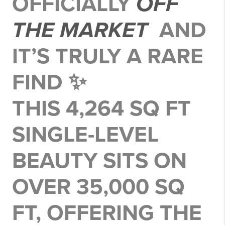
OFFICIALLY
OFF
THE MARKET
AND
IT’S TRULY A RARE
FIND ✨
THIS 4,264 SQ FT
SINGLE-LEVEL
BEAUTY SITS ON
OVER 35,000 SQ
FT
, OFFERING THE