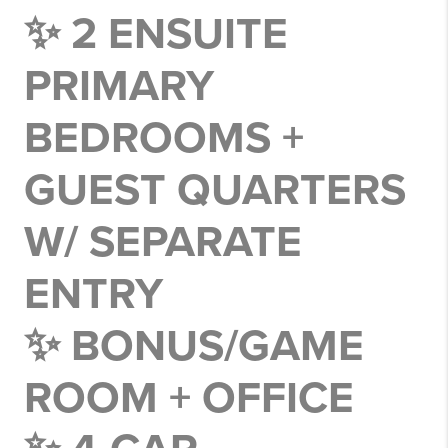
✨ 2 ENSUITE
PRIMARY
BEDROOMS +
GUEST QUARTERS
W/ SEPARATE
ENTRY
✨ BONUS/GAME
ROOM + OFFICE