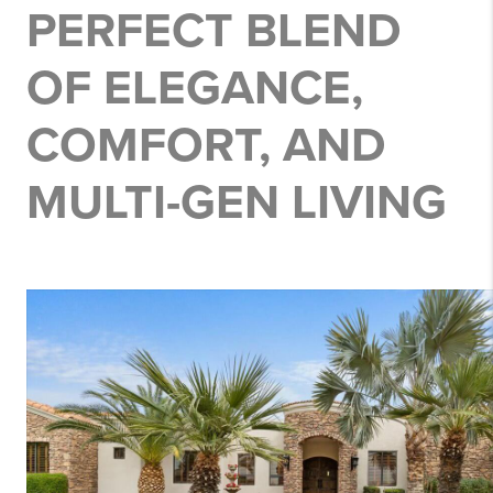
PERFECT BLEND
OF ELEGANCE,
COMFORT, AND
MULTI-GEN LIVING