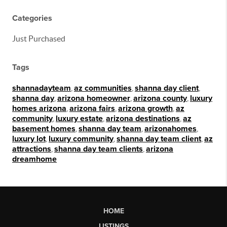
Categories
Just Purchased
Tags
shannadayteam
,
az communities
,
shanna day client
,
shanna day
,
arizona homeowner
,
arizona county
,
luxury
homes arizona
,
arizona fairs
,
arizona growth
,
az
community
,
luxury estate
,
arizona destinations
,
az
basement homes
,
shanna day team
,
arizonahomes
,
luxury lot
,
luxury community
,
shanna day team client
,
az
attractions
,
shanna day team clients
,
arizona
dreamhome
HOME
LISTINGS