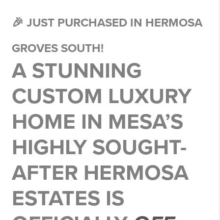
🎉 JUST PURCHASED IN HERMOSA
GROVES SOUTH!
A STUNNING
CUSTOM LUXURY
HOME
IN MESA’S
HIGHLY SOUGHT-
AFTER
HERMOSA
ESTATES
IS