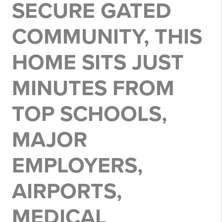
SECURE GATED
COMMUNITY, THIS
HOME SITS JUST
MINUTES FROM
TOP SCHOOLS,
MAJOR
EMPLOYERS,
AIRPORTS,
MEDICAL