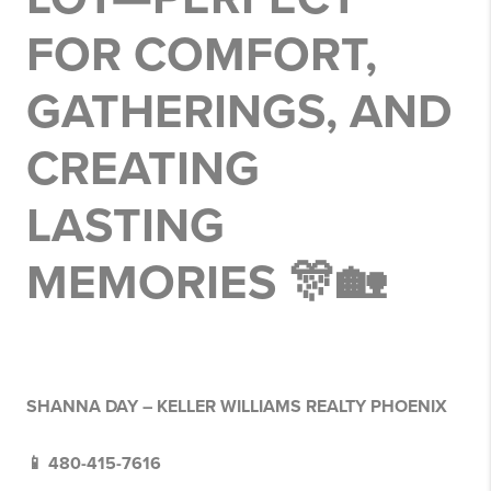
FOR COMFORT,
GATHERINGS, AND
CREATING
LASTING
MEMORIES 🎊🏡
SHANNA DAY – KELLER WILLIAMS REALTY PHOENIX
📱 480-415-7616