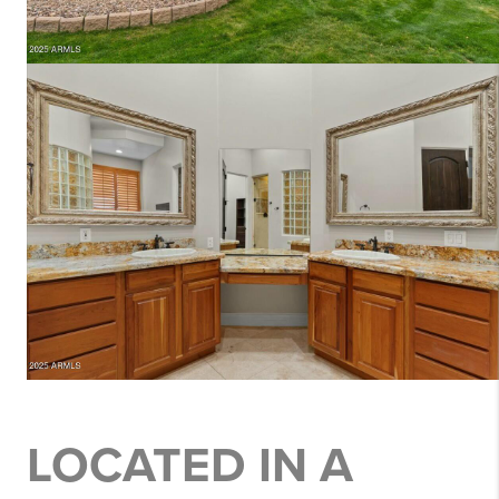
LOCATED IN A