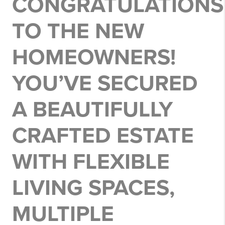
CONGRATULATIONS
TO THE NEW
HOMEOWNERS!
YOU’VE SECURED
A BEAUTIFULLY
CRAFTED ESTATE
WITH FLEXIBLE
LIVING SPACES,
MULTIPLE