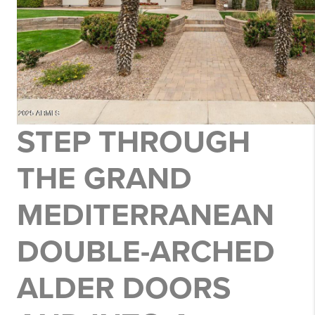
STEP THROUGH
THE
GRAND
MEDITERRANEAN
DOUBLE-ARCHED
ALDER DOORS