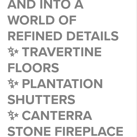
AND INTO A
WORLD OF
REFINED DETAILS
✨ TRAVERTINE
FLOORS
✨ PLANTATION
SHUTTERS
✨ CANTERRA
STONE FIREPLACE