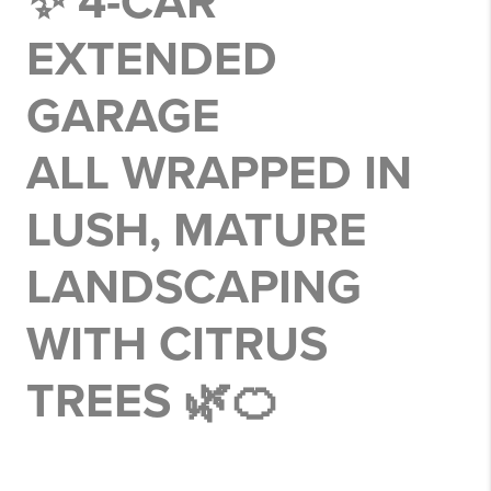
✨ 4-CAR
EXTENDED
GARAGE
ALL WRAPPED IN
LUSH, MATURE
LANDSCAPING
WITH CITRUS
TREES 🌿🍊