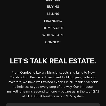
BUYING
SELLING
FINANCING
HOME VALUE
WHO WE ARE
CONNECT
LET'S TALK REAL ESTATE.
From Condos to Luxury Mansions, Lots and Land to New
Construction, Resale or Investment Hold, Buyers, Sellers or
Investors, we have well trained experts in all Residential fields
to help assist you every step of the way. Our in-house
marketing team is second to none -- putting us in the top 1.27%
of all 33,000+ Realtors in our MLS System!