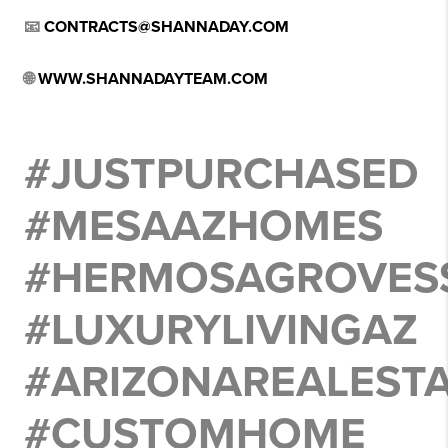
📧
CONTRACTS@SHANNADAY.COM
🌐
WWW.SHANNADAYTEAM.COM
#JUSTPURCHASED
#MESAAZHOMES
#HERMOSAGROVES
#LUXURYLIVINGAZ
#ARIZONAREALEST
#CUSTOMHOME