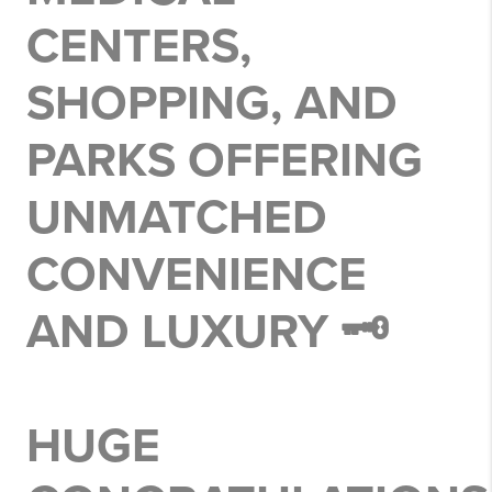
CENTERS,
SHOPPING, AND
PARKS OFFERING
UNMATCHED
CONVENIENCE
AND LUXURY 🗝️
HUGE