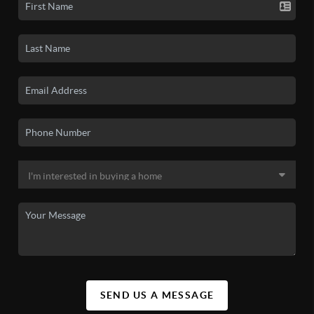
SEND US A MESSAGE