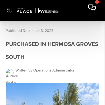
Published December 3, 2025
PURCHASED IN HERMOSA GROVES
SOUTH
Written by Operations Administrator