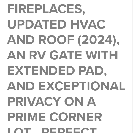
FIREPLACES,
UPDATED HVAC
AND ROOF (2024),
AN RV GATE WITH
EXTENDED PAD,
AND EXCEPTIONAL
PRIVACY ON A
PRIME CORNER
LOT—PERFECT