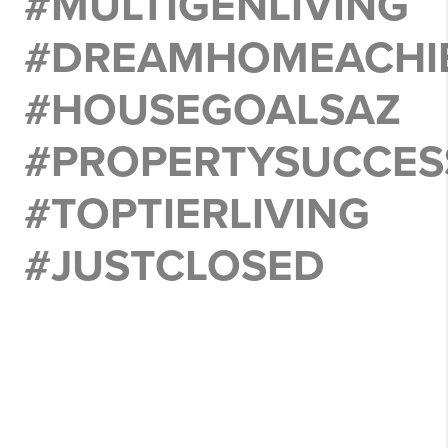
#MULTIGENLIVING
#DREAMHOMEACHI
#HOUSEGOALSAZ
#PROPERTYSUCCES
#TOPTIERLIVING
#JUSTCLOSED