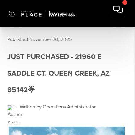
Published November 20, 2025
JUST PURCHASED - 21960 E
SADDLE CT. QUEEN CREEK, AZ
85142🌟
Written by Operations Administrator