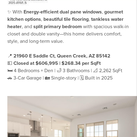
✨ With
Energy-efficient dual pane windows
,
gourmet
kitchen options
,
beautiful tile flooring
,
tankless water
heater
, and
split primary bedroom
with spacious walk-in
closet and double vanity—this home delivers comfort,
style, and long-term value.
📍
21960 E Saddle Ct, Queen Creek, AZ 85142
💵
Closed at $606,995 | $268.34 per SqFt
🛏️ 4 Bedrooms + Den | 🛁 3 Bathrooms | 📐 2,262 SqFt
🚗 3-Car Garage | 🏡 Single-story | 🗓 Built in 2025