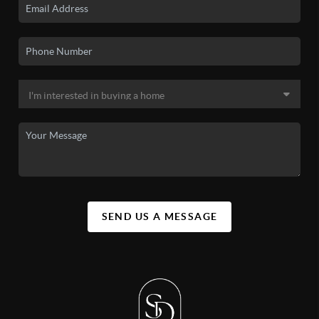
SEND US A MESSAGE