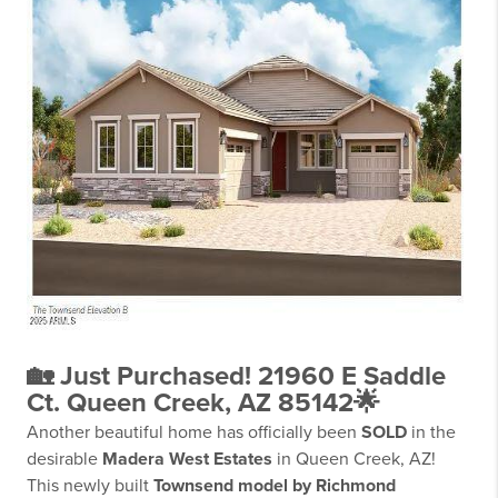
🏡 Just Purchased! 21960 E Saddle
Ct. Queen Creek, AZ 85142🌟
Another beautiful home has officially been
SOLD
in the
desirable
Madera West Estates
in Queen Creek, AZ!
This newly built
Townsend model by Richmond