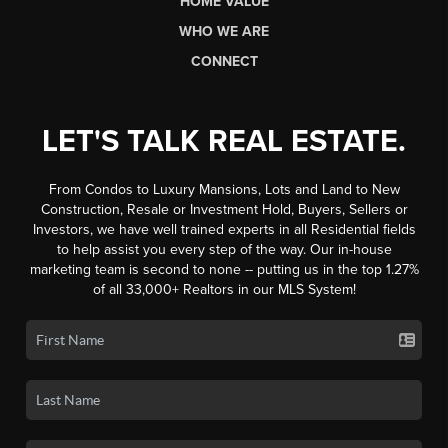
HOME VALUE
WHO WE ARE
CONNECT
LET'S TALK REAL ESTATE.
From Condos to Luxury Mansions, Lots and Land to New
Construction, Resale or Investment Hold, Buyers, Sellers or
Investors, we have well trained experts in all Residential fields
to help assist you every step of the way. Our in-house
marketing team is second to none -- putting us in the top 1.27%
of all 33,000+ Realtors in our MLS System!