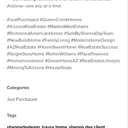
Arizona—one key at a time.
#JustPurchased #QueenCreekHomes
#ArizonaRealEstate #MaderaWestEstates
#RichmondAmericanHomes #SoldByShannaDayTeam
#NewBuildHome #FamilyLiving #ModernHomeDesign
#AZRealEstate #HomeSweetHome #RealEstateSuccess
#SingleStoryHome #KellerWilliams #PlacePowered
#HomeInvestment #DreamHomeAZ #RealEstateLifestyle
#MovingToArizona #HouseGoals
Categories
Just Purchased
Tags
shannadayteam
,
luxury home
,
shanna day client
,