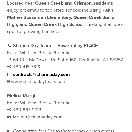
Located near
Queen Creek and Crismon
, residents
enjoy proximity to top-rated schools including
Faith
Mather Sossaman Elementary, Queen Creek Junior
High, and Queen Creek High School
—making it an ideal
spot for growing families.
📞
Shanna Day Team — Powered by PLACE
Keller Williams Realty Phoenix
📍 6400 E McDowell Rd Suite 160, Scottsdale, AZ 85257
📲 480-415-7616
📧
contracts@shannaday.com
🌐 www.shannadayteam.com
Melina Margi
Keller Williams Realty Phoenix
📲 480-887-9913
📧 Melina@shannaday.com
🔑
Connecting families to their dream homes across