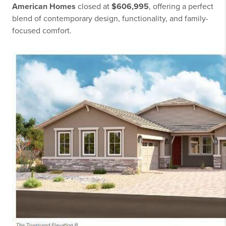
American Homes
closed at
$606,995
, offering a perfect
blend of contemporary design, functionality, and family-
focused comfort.