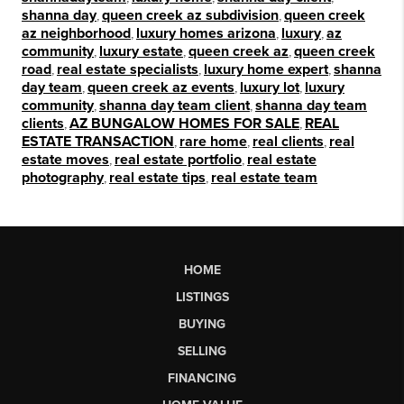
shanna day
,
queen creek az subdivision
,
queen creek
az neighborhood
,
luxury homes arizona
,
luxury
,
az
community
,
luxury estate
,
queen creek az
,
queen creek
road
,
real estate specialists
,
luxury home expert
,
shanna
day team
,
queen creek az events
,
luxury lot
,
luxury
community
,
shanna day team client
,
shanna day team
clients
,
AZ BUNGALOW HOMES FOR SALE
,
REAL
ESTATE TRANSACTION
,
rare home
,
real clients
,
real
estate moves
,
real estate portfolio
,
real estate
photography
,
real estate tips
,
real estate team
HOME
LISTINGS
BUYING
SELLING
FINANCING