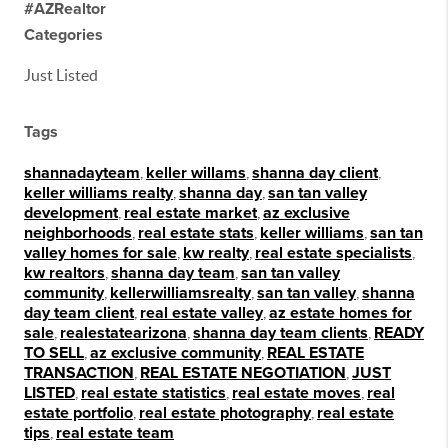
#AZRealtor
Categories
Just Listed
Tags
shannadayteam
,
keller willams
,
shanna day client
,
keller williams realty
,
shanna day
,
san tan valley
development
,
real estate market
,
az exclusive
neighborhoods
,
real estate stats
,
keller williams
,
san tan
valley homes for sale
,
kw realty
,
real estate specialists
,
kw realtors
,
shanna day team
,
san tan valley
community
,
kellerwilliamsrealty
,
san tan valley
,
shanna
day team client
,
real estate valley
,
az estate homes for
sale
,
realestatearizona
,
shanna day team clients
,
READY
TO SELL
,
az exclusive community
,
REAL ESTATE
TRANSACTION
,
REAL ESTATE NEGOTIATION
,
JUST
LISTED
,
real estate statistics
,
real estate moves
,
real
estate portfolio
,
real estate photography
,
real estate
tips
,
real estate team