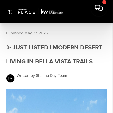
Published May 27, 2026
✨ JUST LISTED | MODERN DESERT
LIVING IN BELLA VISTA TRAILS
Written by Shanna Day Team