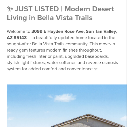
✨ JUST LISTED | Modern Desert
Living in Bella Vista Trails
Welcome to
3099 E Hayden Rose Ave, San Tan Valley,
AZ 85143
— a beautifully updated home located in the
sought-after Bella Vista Trails community.
This move-in
ready gem features modern finishes throughout,
including fresh interior paint, upgraded baseboards,
stylish light fixtures, water softener, and reverse osmosis
system for added comfort and convenience ✨