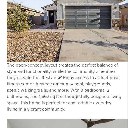
The open-concept layout creates the perfect balance of
style and functionality, while the community amenities
truly elevate the lifestyle 🌿 Enjoy access to a clubhouse,
fitness center, heated community pool, playgrounds,
scenic walking trails, and more. With 3 bedrooms, 2
bathrooms, and 1,562 sq ft of thoughtfully designed living
space, this home is perfect for comfortable everyday
living in a vibrant community.