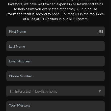
Investors, we have well trained experts in all Residential fields
to help assist you every step of the way. Our in-house
marketing team is second to none -- putting us in the top 1.27%
of all 33,000+ Realtors in our MLS System!