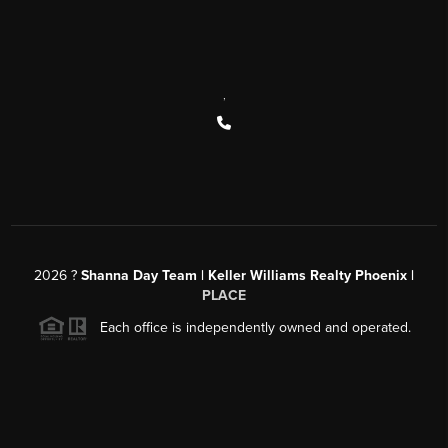
,
2026
?
Shanna Day Team | Keller Williams Realty Phoenix |
PLACE
Each office is independently owned and operated.