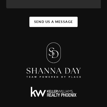
SEND US A MESSAGE