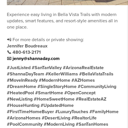
Experience easy living in Bella Vista Trails with modern
updates, smart features, and resort-style amenities all in
one place.
📲 For more details or private showing:
Jennifer Boudreaux
📞 480-613-2171
📧
jenny@shannaday.com
#JustListed #SanTanValley #ArizonaRealEstate
#ShannaDayTeam #KellerWilliams #BellaVistaTrails
#MoveInReady #ModernHome #AZHomes
#DreamHome #SingleStoryHome #CommunityLiving
#HeatedPool #SmartHome #OpenConcept
#NewListing #HomeSweetHome #RealEstateAZ
#HouseHunting #UpdatedHome
#FirstTimeHomeBuyer #LuxuryTouches #FamilyHome
#ArizonaHomes #DesertLiving #RealtorLife
#PoolCommunity #ModernLiving #SanTanHomes