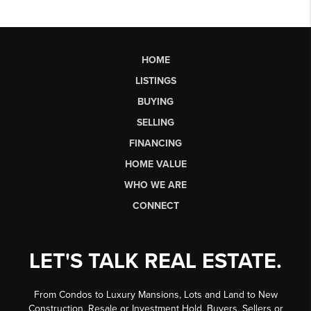
HOME
LISTINGS
BUYING
SELLING
FINANCING
HOME VALUE
WHO WE ARE
CONNECT
LET'S TALK REAL ESTATE.
From Condos to Luxury Mansions, Lots and Land to New
Construction, Resale or Investment Hold, Buyers, Sellers or