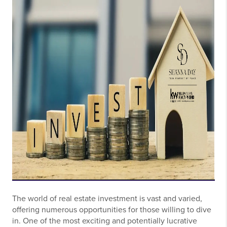
The world of real estate investment is vast and varied,
offering numerous opportunities for those willing to dive
in. One of the most exciting and potentially lucrative