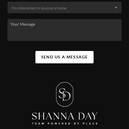
SEND US A MESSAGE