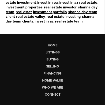
estate investment
,
invest in rea
,
invest in az real estate
,
investment properties
,
real estate investor
,
shanna day
team
,
real estat
,
investment portfolio
,
shanna day team
client
,
real estate valley
,
real estate investing
,
shanna
day team clients
,
invest in az
,
real estate team
HOME
LISTINGS
BUYING
SELLING
FINANCING
HOME VALUE
WHO WE ARE
CONNECT