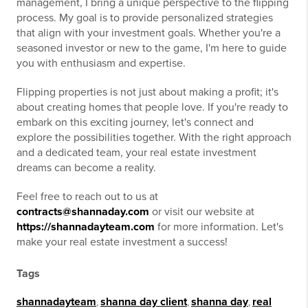
management, I bring a unique perspective to the flipping
process. My goal is to provide personalized strategies
that align with your investment goals. Whether you're a
seasoned investor or new to the game, I'm here to guide
you with enthusiasm and expertise.
Flipping properties is not just about making a profit; it's
about creating homes that people love. If you're ready to
embark on this exciting journey, let's connect and
explore the possibilities together. With the right approach
and a dedicated team, your real estate investment
dreams can become a reality.
Feel free to reach out to us at
contracts@shannaday.com
or visit our website at
https://shannadayteam.com
for more information. Let's
make your real estate investment a success!
Tags
shannadayteam
,
shanna day client
,
shanna day
,
real