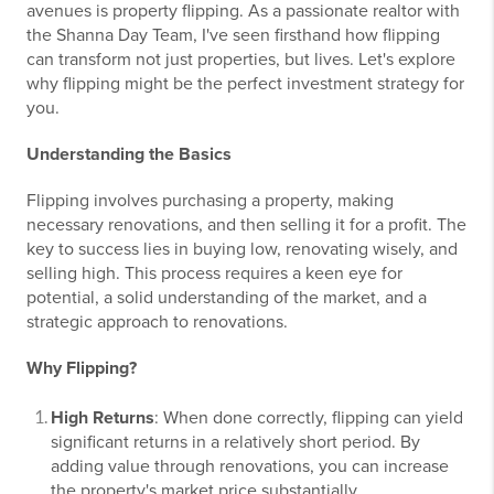
avenues is property flipping. As a passionate realtor with
the Shanna Day Team, I've seen firsthand how flipping
can transform not just properties, but lives. Let's explore
why flipping might be the perfect investment strategy for
you.
Understanding the Basics
Flipping involves purchasing a property, making
necessary renovations, and then selling it for a profit. The
key to success lies in buying low, renovating wisely, and
selling high. This process requires a keen eye for
potential, a solid understanding of the market, and a
strategic approach to renovations.
Why Flipping?
High Returns
: When done correctly, flipping can yield
significant returns in a relatively short period. By
adding value through renovations, you can increase
the property's market price substantially.