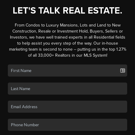
LET'S TALK REAL ESTATE.
From Condos to Luxury Mansions, Lots and Land to New
Construction, Resale or Investment Hold, Buyers, Sellers or
Investors, we have well trained experts in all Residential fields
to help assist you every step of the way. Our in-house
marketing team is second to none -- putting us in the top 1.27%
of all 33,000+ Realtors in our MLS System!