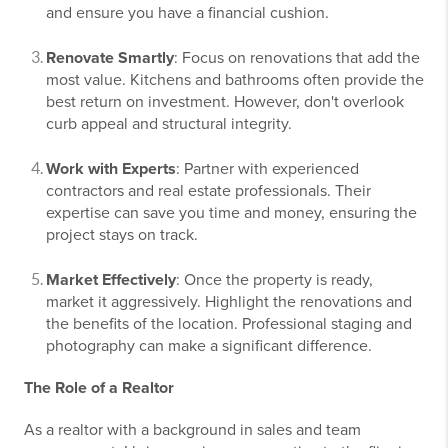
and ensure you have a financial cushion.
Renovate Smartly
: Focus on renovations that add the
most value. Kitchens and bathrooms often provide the
best return on investment. However, don't overlook
curb appeal and structural integrity.
Work with Experts
: Partner with experienced
contractors and real estate professionals. Their
expertise can save you time and money, ensuring the
project stays on track.
Market Effectively
: Once the property is ready,
market it aggressively. Highlight the renovations and
the benefits of the location. Professional staging and
photography can make a significant difference.
The Role of a Realtor
As a realtor with a background in sales and team