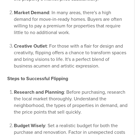
Market Demand
: In many areas, there's a high
demand for move-in-ready homes. Buyers are often
willing to pay a premium for properties that require
little to no additional work.
Creative Outlet
: For those with a flair for design and
creativity, flipping offers a chance to transform spaces
and bring visions to life. It's a perfect blend of
business acumen and artistic expression.
Steps to Successful Flipping
Research and Planning
: Before purchasing, research
the local market thoroughly. Understand the
neighborhood, the types of properties in demand, and
the price points that sell quickly.
Budget Wisely
: Set a realistic budget for both the
purchase and renovation. Factor in unexpected costs