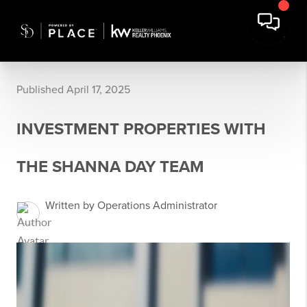
Published April 17, 2025
INVESTMENT PROPERTIES WITH
THE SHANNA DAY TEAM
Written by Operations Administrator