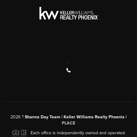
,
2026
?
Shanna Day Team | Keller Williams Realty Phoenix |
PLACE
Each office is independently owned and operated.