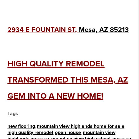
2934 E FOUNTAIN ST,
Mesa, AZ 85213
HIGH QUALITY REMODEL
TRANSFORMED THIS MESA, AZ
GEM INTO A NEW HOME!
Tags
new flooring
,
mountain view highlands home for sale
,
high quality remodel
,
open house
,
mountain view
highlands mesa az
,
mountain view high school
,
mesa az