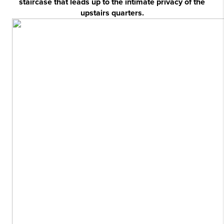
staircase that leads up to the intimate privacy of the
upstairs quarters.