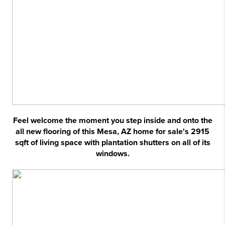
Feel welcome the moment you step inside and onto the
all new flooring of this Mesa, AZ home for sale's 2915
sqft of living space with plantation shutters on all of its
windows.