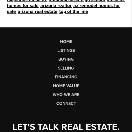
homes for sale
,
arizona realtor
,
az remodel homes for
sale
,
arizona real estate
,
top of the line
HOME
LISTINGS
BUYING
SELLING
FINANCING
HOME VALUE
WHO WE ARE
CONNECT
LET'S TALK REAL ESTATE.