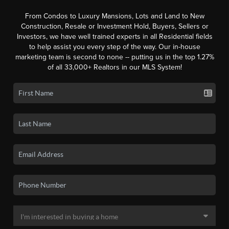
From Condos to Luxury Mansions, Lots and Land to New
Construction, Resale or Investment Hold, Buyers, Sellers or
Investors, we have well trained experts in all Residential fields
to help assist you every step of the way. Our in-house
marketing team is second to none -- putting us in the top 1.27%
of all 33,000+ Realtors in our MLS System!