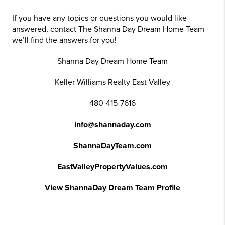
If you have any topics or questions you would like
answered, contact The Shanna Day Dream Home Team -
we’ll find the answers for you!
Shanna Day Dream Home Team
Keller Williams Realty East Valley
480-415-7616
info@shannaday.com
ShannaDayTeam.com
EastValleyPropertyValues.com
View ShannaDay Dream Team Profile