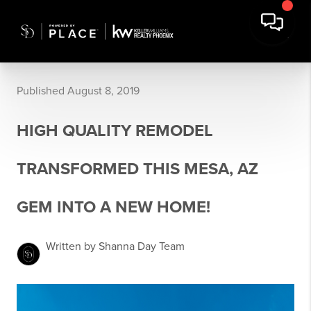
Published August 8, 2019
HIGH QUALITY REMODEL
TRANSFORMED THIS MESA, AZ
GEM INTO A NEW HOME!
Written by Shanna Day Team