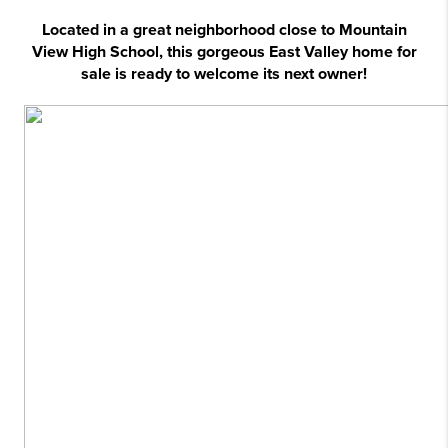
Located in a great neighborhood close to Mountain
View High School, this gorgeous East Valley home for
sale is ready to welcome its next owner!