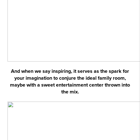
And when we say inspiring, it serves as the spark for
your imagination to conjure the ideal family room,
maybe with a sweet entertainment center thrown into
the mix.