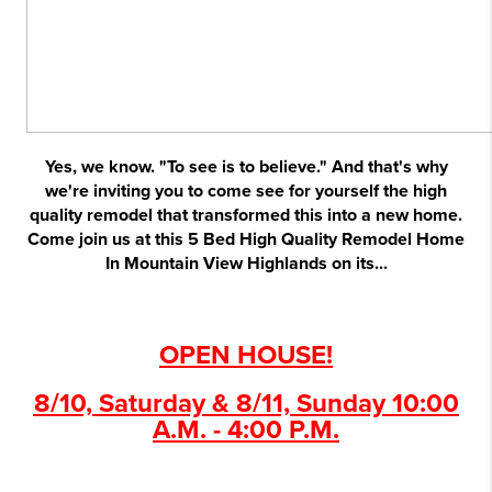
Yes, we know. "To see is to believe." And that's why
we're inviting you to come see for yourself the high
quality remodel that transformed this into a new home.
Come join us at this 5 Bed High Quality Remodel Home
In Mountain View Highlands on its...
OPEN HOUSE!
8/10, Saturday & 8/11, Sunday 10:00
A.M. - 4:00 P.M.