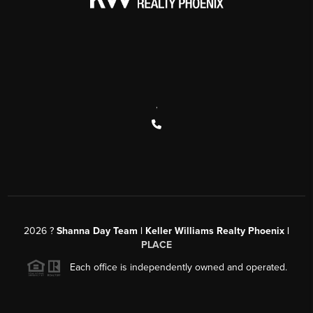
,
2026
?
Shanna Day Team | Keller Williams Realty Phoenix |
PLACE
Each office is independently owned and operated.