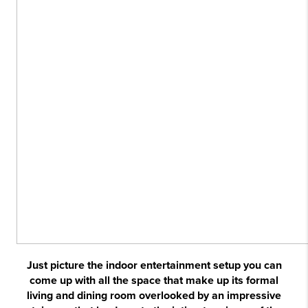
Just picture the indoor entertainment setup you can
come up with all the space that make up its formal
living and dining room overlooked by an impressive