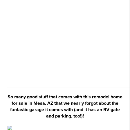
So many good stuff that comes with this remodel home
for sale in Mesa, AZ that we nearly forgot about the
fantastic garage it comes with (and it has an RV gate
and parking, too!)!