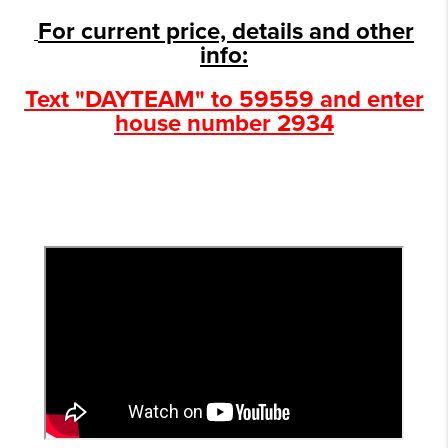
For current price, details and other
info:
Text "DAYTEAM" to 59559 and enter
house number 2934