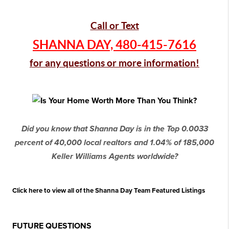
Call or Text
SHANNA DAY,
480-415-7616
for any questions or more information!
Did you know that Shanna Day is in the Top 0.0033
percent of 40,000 local realtors and 1.04% of 185,000
Keller Williams Agents worldwide?
Click here to view all of the Shanna Day Team Featured Listings
FUTURE QUESTIONS