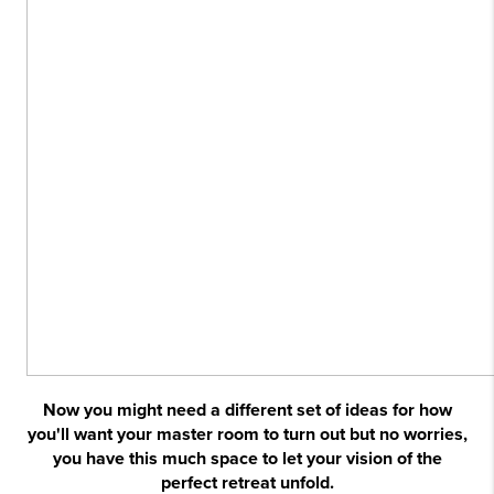
Now you might need a different set of ideas for how
you'll want your master room to turn out but no worries,
you have this much space to let your vision of the
perfect retreat unfold.