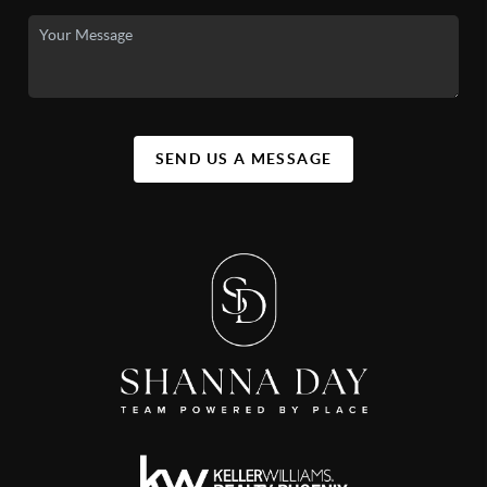
SEND US A MESSAGE