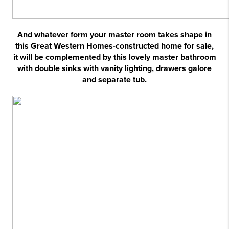
And whatever form your master room takes shape in
this Great Western Homes-constructed home for sale,
it will be complemented by this lovely master bathroom
with double sinks with vanity lighting, drawers galore
and separate tub.