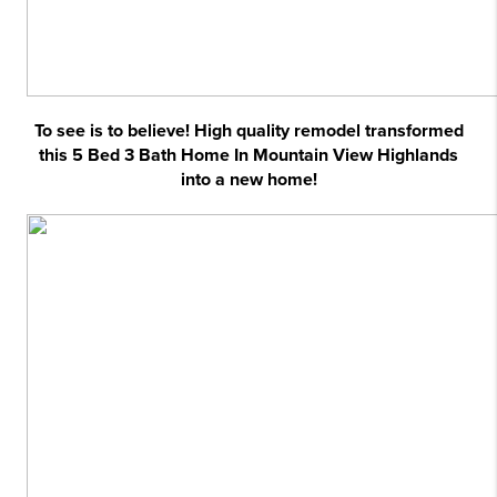
To see is to believe! High quality remodel transformed
this 5 Bed 3 Bath Home In Mountain View Highlands
into a new home!