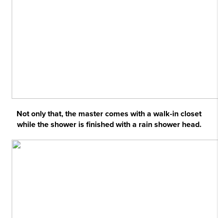
Not only that, the master comes with a walk-in closet
while the shower is finished with a rain shower head.