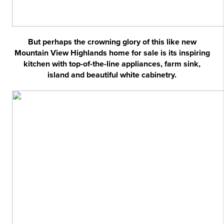
But perhaps the crowning glory of this like new
Mountain View Highlands home for sale is its inspiring
kitchen with top-of-the-line appliances, farm sink,
island and beautiful white cabinetry.