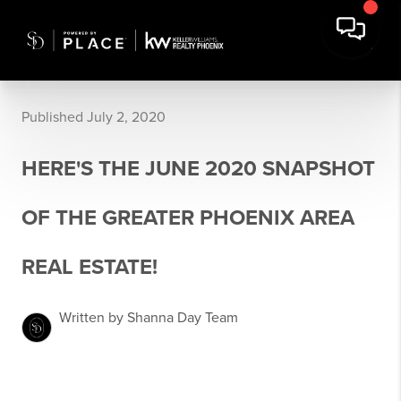
Published July 2, 2020
HERE'S THE JUNE 2020 SNAPSHOT
OF THE GREATER PHOENIX AREA
REAL ESTATE!
Written by Shanna Day Team