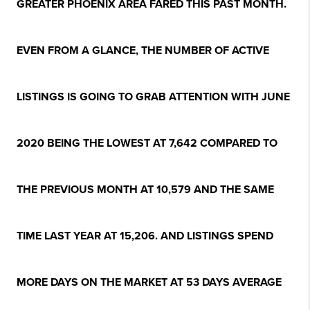
GREATER PHOENIX AREA FARED THIS PAST MONTH.
EVEN FROM A GLANCE, THE NUMBER OF ACTIVE
LISTINGS IS GOING TO GRAB ATTENTION WITH JUNE
2020 BEING THE LOWEST AT 7,642 COMPARED TO
THE PREVIOUS MONTH AT 10,579 AND THE SAME
TIME LAST YEAR AT 15,206. AND LISTINGS SPEND
MORE DAYS ON THE MARKET AT 53 DAYS AVERAGE