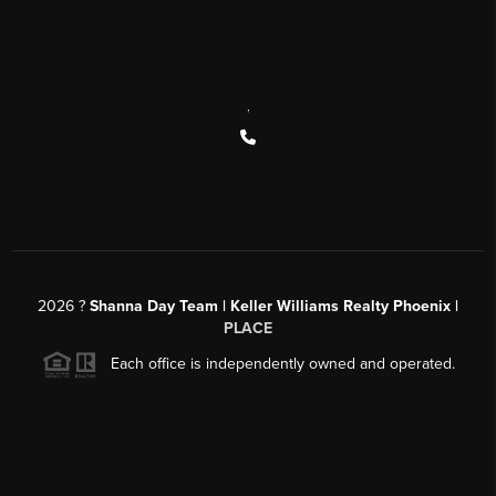
,
2026
?
Shanna Day Team | Keller Williams Realty Phoenix |
PLACE
Each office is independently owned and operated.