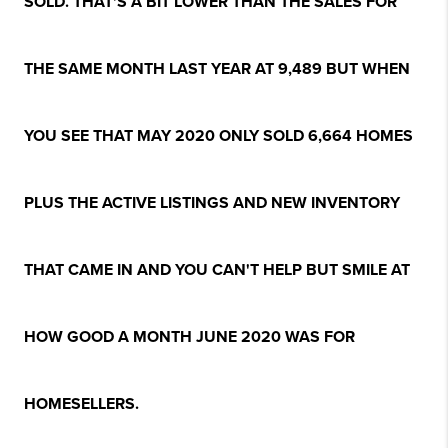
SOLD. THAT'S A BIT LOWER THAN THE SALES FOR
THE SAME MONTH LAST YEAR AT 9,489 BUT WHEN
YOU SEE THAT MAY 2020 ONLY SOLD 6,664 HOMES
PLUS THE ACTIVE LISTINGS AND NEW INVENTORY
THAT CAME IN AND YOU CAN'T HELP BUT SMILE AT
HOW GOOD A MONTH JUNE 2020 WAS FOR
HOMESELLERS.