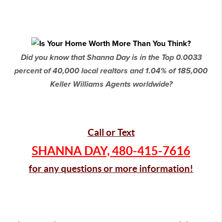
Did you know that Shanna Day is in the Top 0.0033
percent of 40,000 local realtors and 1.04% of 185,000
Keller Williams Agents worldwide?
Call or Text
SHANNA DAY,
480-415-7616
for any questions or more information!