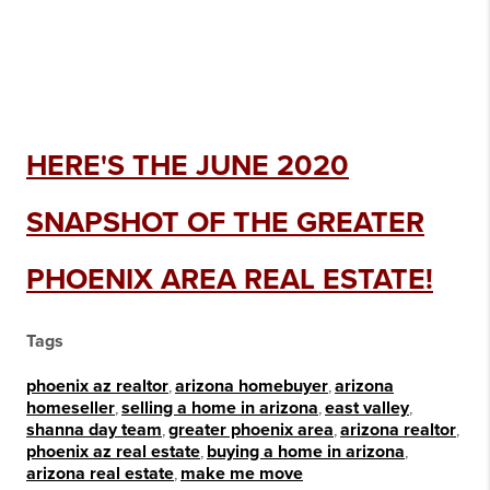
HERE'S THE JUNE 2020
SNAPSHOT OF THE GREATER
PHOENIX AREA REAL ESTATE!
Tags
phoenix az realtor
,
arizona homebuyer
,
arizona
homeseller
,
selling a home in arizona
,
east valley
,
shanna day team
,
greater phoenix area
,
arizona realtor
,
phoenix az real estate
,
buying a home in arizona
,
arizona real estate
,
make me move