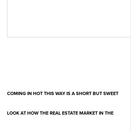
COMING IN HOT THIS WAY IS A SHORT BUT SWEET
LOOK AT HOW THE REAL ESTATE MARKET IN THE