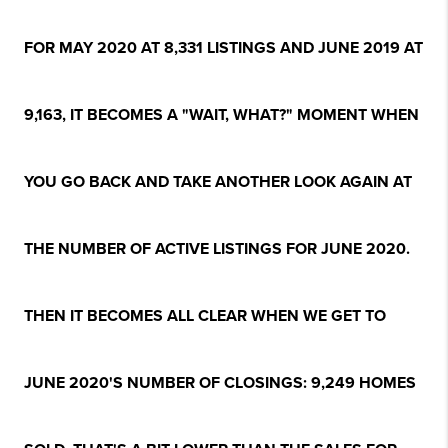
FOR MAY 2020 AT 8,331 LISTINGS AND JUNE 2019 AT
9,163, IT BECOMES A "WAIT, WHAT?" MOMENT WHEN
YOU GO BACK AND TAKE ANOTHER LOOK AGAIN AT
THE NUMBER OF ACTIVE LISTINGS FOR JUNE 2020.
THEN IT BECOMES ALL CLEAR WHEN WE GET TO
JUNE 2020'S NUMBER OF CLOSINGS: 9,249 HOMES