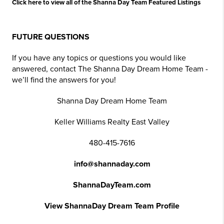
Click here to view all of the Shanna Day Team Featured Listings
FUTURE QUESTIONS
If you have any topics or questions you would like
answered, contact The Shanna Day Dream Home Team -
we’ll find the answers for you!
Shanna Day Dream Home Team
Keller Williams Realty East Valley
480-415-7616
info@shannaday.com
ShannaDayTeam.com
View ShannaDay Dream Team Profile