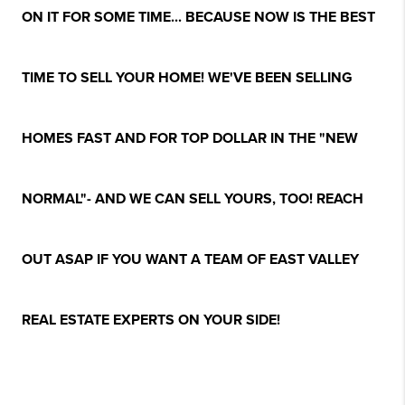
ON IT FOR SOME TIME... BECAUSE NOW IS THE BEST
TIME TO SELL YOUR HOME! WE'VE BEEN SELLING
HOMES FAST AND FOR TOP DOLLAR IN THE "NEW
NORMAL"- AND WE CAN SELL YOURS, TOO! REACH
OUT ASAP IF YOU WANT A TEAM OF EAST VALLEY
REAL ESTATE EXPERTS ON YOUR SIDE!