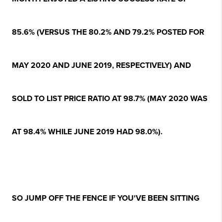
85.6% (VERSUS THE 80.2% AND 79.2% POSTED FOR
MAY 2020 AND JUNE 2019, RESPECTIVELY) AND
SOLD TO LIST PRICE RATIO AT 98.7% (MAY 2020 WAS
AT 98.4% WHILE JUNE 2019 HAD 98.0%).
SO JUMP OFF THE FENCE IF YOU'VE BEEN SITTING