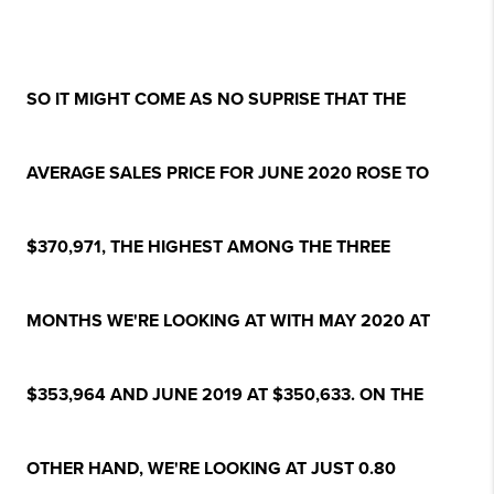
SO IT MIGHT COME AS NO SUPRISE THAT THE
AVERAGE SALES PRICE FOR JUNE 2020 ROSE TO
$370,971, THE HIGHEST AMONG THE THREE
MONTHS WE'RE LOOKING AT WITH MAY 2020 AT
$353,964 AND JUNE 2019 AT $350,633. ON THE
OTHER HAND, WE'RE LOOKING AT JUST 0.80