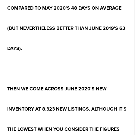
COMPARED TO MAY 2020'S 48 DAYS ON AVERAGE
(BUT NEVERTHELESS BETTER THAN JUNE 2019'S 63
DAYS).
THEN WE COME ACROSS JUNE 2020'S NEW
INVENTORY AT 8,323 NEW LISTINGS. ALTHOUGH IT'S
THE LOWEST WHEN YOU CONSIDER THE FIGURES