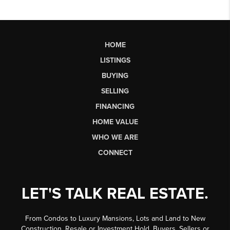
HOME
LISTINGS
BUYING
SELLING
FINANCING
HOME VALUE
WHO WE ARE
CONNECT
LET'S TALK REAL ESTATE.
From Condos to Luxury Mansions, Lots and Land to New
Construction, Resale or Investment Hold, Buyers, Sellers or