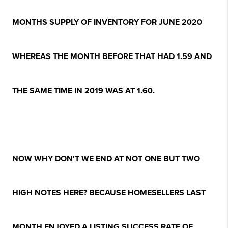
MONTHS SUPPLY OF INVENTORY FOR JUNE 2020
WHEREAS THE MONTH BEFORE THAT HAD 1.59 AND
THE SAME TIME IN 2019 WAS AT 1.60.
NOW WHY DON'T WE END AT NOT ONE BUT TWO
HIGH NOTES HERE? BECAUSE HOMESELLERS LAST
MONTH ENJOYED A LISTING SUCCESS RATE OF