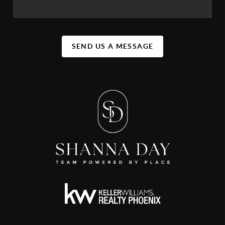
SEND US A MESSAGE