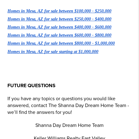
Homes in Mesa, AZ for sale between $100,000 - $250,000
Homes in Mesa, AZ for sale between $250,000 - $400,000
Homes in Mesa, AZ for sale between $400,000 - $600,000
Homes in Mesa, AZ for sale between $600,000 - $800,000
Homes in Mesa, AZ for sale between $800,000 - $1,000,000
Homes in Mesa, AZ for sale starting at $1,000,000
FUTURE QUESTIONS
If you have any topics or questions you would like
answered, contact The Shanna Day Dream Home Team -
we’ll find the answers for you!
Shanna Day Dream Home Team
Keller Williams Realty East Valley