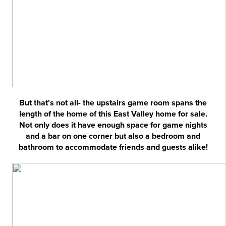
But that's not all- the upstairs game room spans the
length of the home of this East Valley home for sale.
Not only does it have enough space for game nights
and a bar on one corner but also a bedroom and
bathroom to accommodate friends and guests alike!