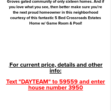
Groves gated community of only sixteen homes. And if
you love what you see, then better make sure you're
the next proud homeowner in this neighborhood
courtesy of this fantastic 5 Bed Crossroads Estates
Home w/ Game Room & Pool!
For current price, details and other
info:
Text "DAYTEAM" to 59559 and enter
house number 3950