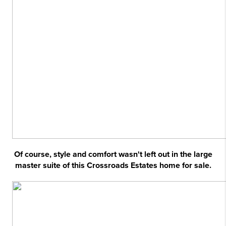
Of course, style and comfort wasn't left out in the large
master suite of this Crossroads Estates home for sale.