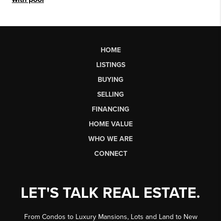
HOME
LISTINGS
BUYING
SELLING
FINANCING
HOME VALUE
WHO WE ARE
CONNECT
LET'S TALK REAL ESTATE.
From Condos to Luxury Mansions, Lots and Land to New