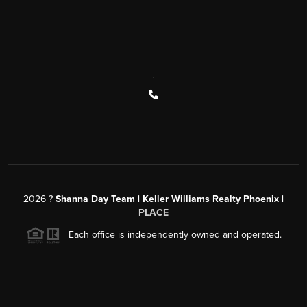
,
2026
?
Shanna Day Team | Keller Williams Realty Phoenix |
PLACE
Each office is independently owned and operated.