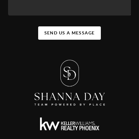
SEND US A MESSAGE