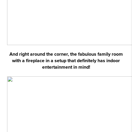
And right around the corner, the fabulous family room
with a fireplace in a setup that definitely has indoor
entertainment in mind!