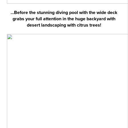
...Before the stunning diving pool with the wide deck
grabs your full attention in the huge backyard with
desert landscaping with citrus trees!