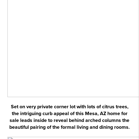
Set on very private corner lot with lots of citrus trees,
the intriguing curb appeal of this Mesa, AZ home for
sale leads inside to reveal behind arched columns the
beautiful pairing of the formal living and dining rooms.