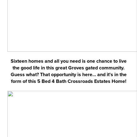
Sixteen homes and all you need is one chance to live
the good life in this great Groves gated community.
Guess what? That opportunity is here... and it's in the
form of this 5 Bed 4 Bath Crossroads Estates Home!