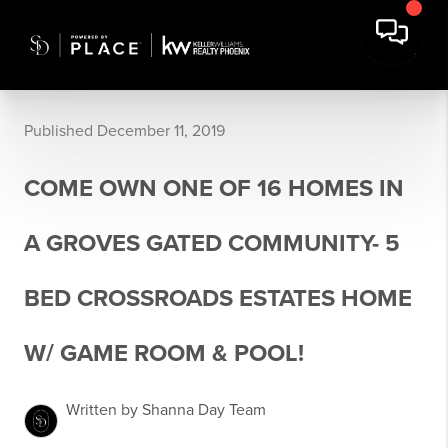
Published December 11, 2019
COME OWN ONE OF 16 HOMES IN
A GROVES GATED COMMUNITY- 5
BED CROSSROADS ESTATES HOME
W/ GAME ROOM & POOL!
Written by Shanna Day Team