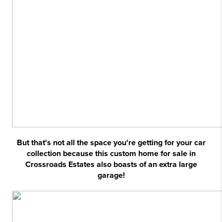
But that's not all the space you're getting for your car
collection because this custom home for sale in
Crossroads Estates also boasts of an extra large
garage!