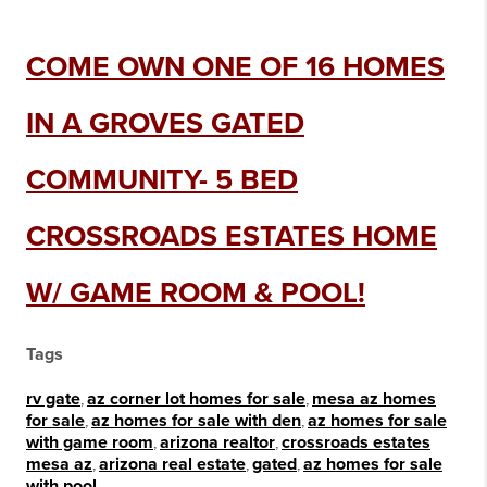
COME OWN ONE OF 16 HOMES
IN A GROVES GATED
COMMUNITY- 5 BED
CROSSROADS ESTATES HOME
W/ GAME ROOM & POOL!
Tags
rv gate
,
az corner lot homes for sale
,
mesa az homes
for sale
,
az homes for sale with den
,
az homes for sale
with game room
,
arizona realtor
,
crossroads estates
mesa az
,
arizona real estate
,
gated
,
az homes for sale
with pool