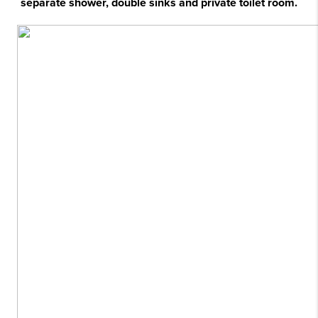
separate shower, double sinks and private toilet room.