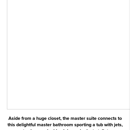
Aside from a huge closet, the master suite connects to
this delightful master bathroom sporting a tub with jets,