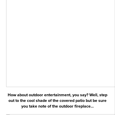
How about outdoor entertainment, you say? Well, step
out to the cool shade of the covered patio but be sure
you take note of the outdoor fireplace...