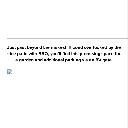
Just past beyond the makeshift pond overlooked by the
side patio with BBQ, you'll find this promising space for
a garden and additional parking via an RV gate.