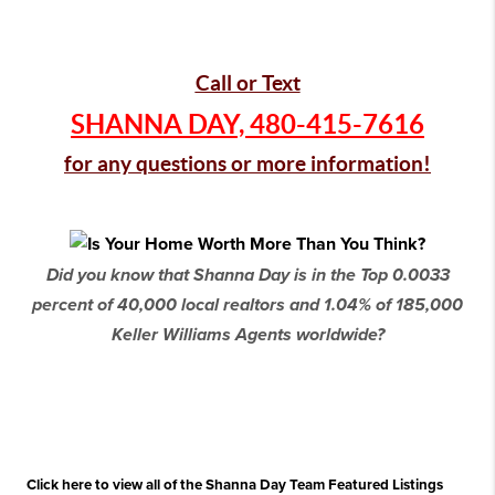
Call or Text
SHANNA DAY,
480-415-7616
for any questions or more information!
Did you know that Shanna Day is in the Top 0.0033
percent of 40,000 local realtors and 1.04% of 185,000
Keller Williams Agents worldwide?
Click here to view all of the Shanna Day Team Featured Listings