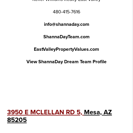
480-415-7616
info@shannaday.com
ShannaDayTeam.com
EastValleyPropertyValues.com
View ShannaDay Dream Team Profile
3950 E MCLELLAN RD 5,
Mesa, AZ
85205