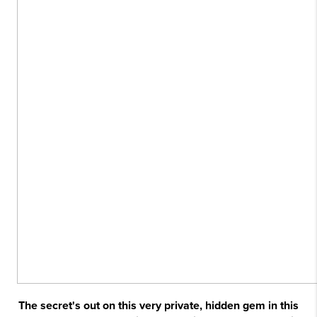
The secret's out on this very private, hidden gem in this