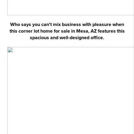
Who says you can't mix business with pleasure when
this corner lot home for sale in Mesa, AZ features this
spacious and well-designed office.