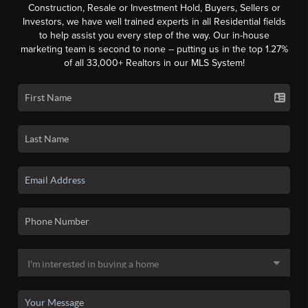
Construction, Resale or Investment Hold, Buyers, Sellers or
Investors, we have well trained experts in all Residential fields
to help assist you every step of the way. Our in-house
marketing team is second to none -- putting us in the top 1.27%
of all 33,000+ Realtors in our MLS System!