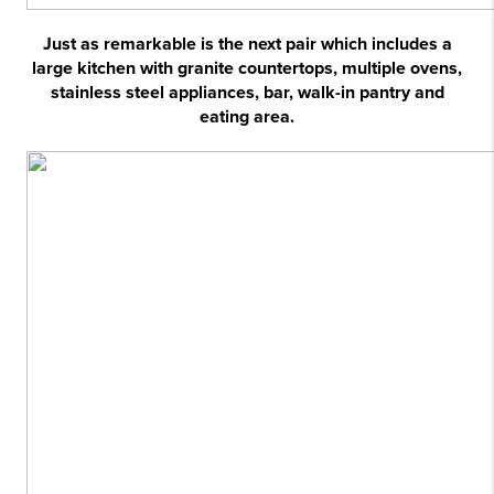
Just as remarkable is the next pair which includes a
large kitchen with granite countertops, multiple ovens,
stainless steel appliances, bar, walk-in pantry and
eating area.