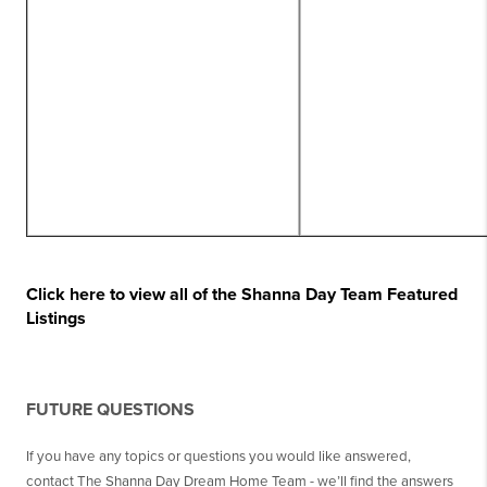
Click here to view all of the Shanna Day Team Featured
Listings
FUTURE QUESTIONS
If you have any topics or questions you would like answered,
contact The Shanna Day Dream Home Team - we’ll find the answers