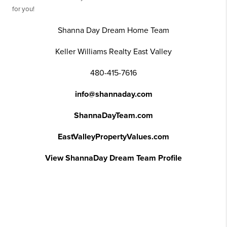
for you!
Shanna Day Dream Home Team
Keller Williams Realty East Valley
480-415-7616
info@shannaday.com
ShannaDayTeam.com
EastValleyPropertyValues.com
View ShannaDay Dream Team Profile