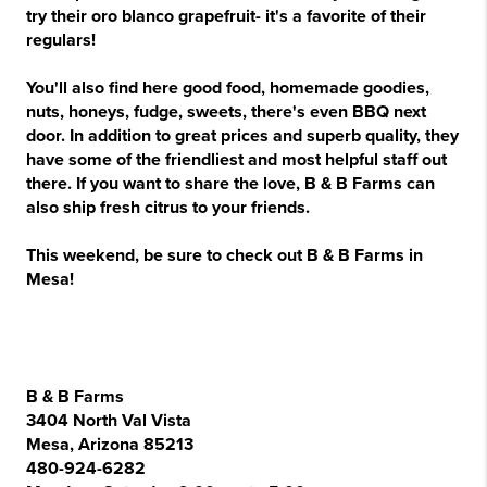
try their oro blanco grapefruit- it's a favorite of their
regulars!
You'll also find here good food, homemade goodies,
nuts, honeys, fudge, sweets, there's even BBQ next
door. In addition to great prices and superb quality, they
have some of the friendliest and most helpful staff out
there. If you want to share the love, B & B Farms can
also ship fresh citrus to your friends.
This weekend, be sure to check out B & B Farms in
Mesa!
B & B Farms
3404 North Val Vista
Mesa, Arizona 85213
480-924-6282