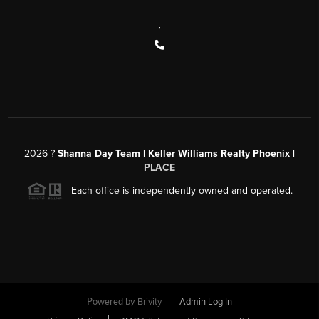
,
2026
?
Shanna Day Team | Keller Williams Realty Phoenix |
PLACE
Each office is independently owned and operated.
Powered by
Brivity
Admin Log In