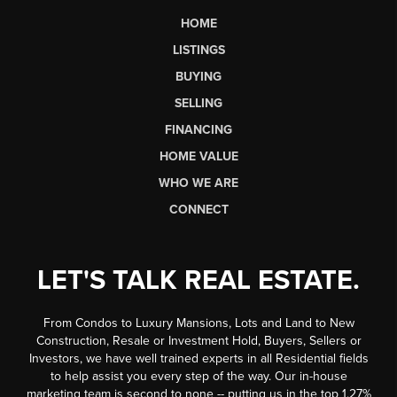
HOME
LISTINGS
BUYING
SELLING
FINANCING
HOME VALUE
WHO WE ARE
CONNECT
LET'S TALK REAL ESTATE.
From Condos to Luxury Mansions, Lots and Land to New
Construction, Resale or Investment Hold, Buyers, Sellers or
Investors, we have well trained experts in all Residential fields
to help assist you every step of the way. Our in-house
marketing team is second to none -- putting us in the top 1.27%