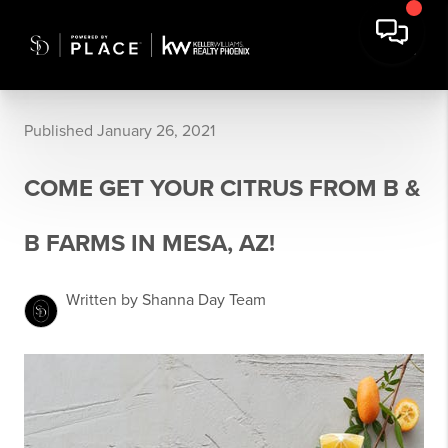
Published January 26, 2021
COME GET YOUR CITRUS FROM B &
B FARMS IN MESA, AZ!
Written by Shanna Day Team