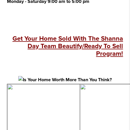
Monday - Saturday 9:00 am to 5:00 pm
Get Your Home Sold With The Shanna
Day Team Beautify/Ready To Sell
Program!