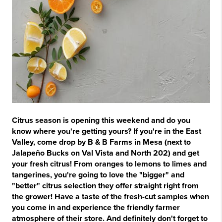
Citrus season is opening this weekend and do you
know where you're getting yours? If you're in the East
Valley, come drop by B & B Farms in Mesa (next to
Jalapeño Bucks on Val Vista and North 202) and get
your fresh citrus! From oranges to lemons to limes and
tangerines, you're going to love the "bigger" and
"better" citrus selection they offer straight right from
the grower! Have a taste of the fresh-cut samples when
you come in and experience the friendly farmer
atmosphere of their store. And definitely don't forget to