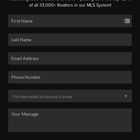
of all 33,000+ Realtors in our MLS System!