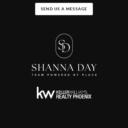
SEND US A MESSAGE