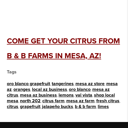
COME GET YOUR CITRUS FROM
B & B FARMS IN MESA, AZ!
Tags
oro blanco grapefruit
,
tangerines
,
mesa az store
,
mesa
az
,
oranges
,
local az business
,
oro blanco
,
mesa az
citrus
,
mesa az business
,
lemons
,
val vista
,
shop local
mesa
,
north 202
,
citrus farm
,
mesa az farm
,
fresh citrus
,
citrus
,
grapefruit
,
jalapeño bucks
,
b & b farm
,
limes