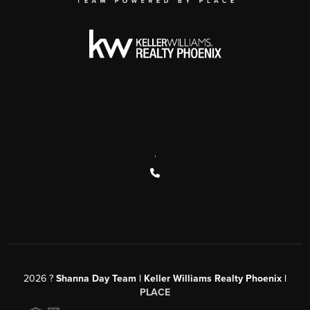
,
2026
?
Shanna Day Team | Keller Williams Realty Phoenix |
PLACE