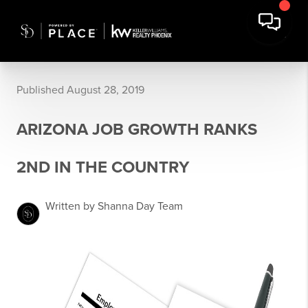
Published August 28, 2019
ARIZONA JOB GROWTH RANKS
2ND IN THE COUNTRY
Written by Shanna Day Team