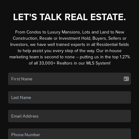
LET'S TALK REAL ESTATE.
From Condos to Luxury Mansions, Lots and Land to New
Construction, Resale or Investment Hold, Buyers, Sellers or
Investors, we have well trained experts in all Residential fields
to help assist you every step of the way. Our in-house
marketing team is second to none -- putting us in the top 1.27%
of all 33,000+ Realtors in our MLS System!