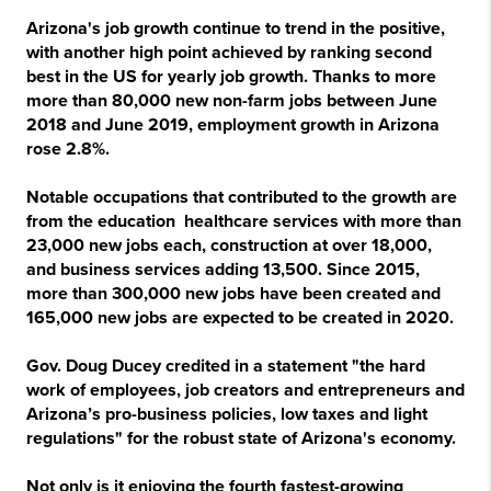
Arizona's job growth continue to trend in the positive,
with another high point achieved by ranking second
best in the US for yearly job growth. Thanks to more
more than 80,000 new non-farm jobs between June
2018 and June 2019, employment growth in Arizona
rose 2.8%.
Notable occupations that contributed to the growth are
from the education healthcare services with more than
23,000 new jobs each, construction at over 18,000,
and business services adding 13,500. Since 2015,
more than 300,000 new jobs have been created and
165,000 new jobs are expected to be created in 2020.
Gov. Doug Ducey credited in a statement "the hard
work of employees, job creators and entrepreneurs and
Arizona’s pro-business policies, low taxes and light
regulations" for the robust state of Arizona's economy.
Not only is it enjoying the fourth fastest-growing