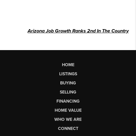
Arizona Job Growth Ranks 2nd In The Country
HOME
LISTINGS
BUYING
SELLING
FINANCING
HOME VALUE
WHO WE ARE
CONNECT