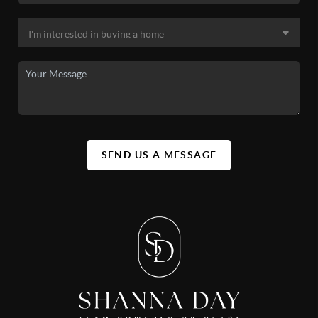
SEND US A MESSAGE