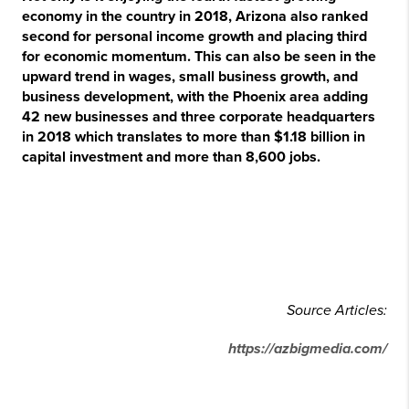
economy in the country in 2018, Arizona also ranked
second for personal income growth and placing third
for economic momentum. This can also be seen in the
upward trend in wages, small business growth, and
business development, with the Phoenix area adding
42 new businesses and three corporate headquarters
in 2018 which translates to more than $1.18 billion in
capital investment and more than 8,600 jobs.
Source Articles:
https://azbigmedia.com/