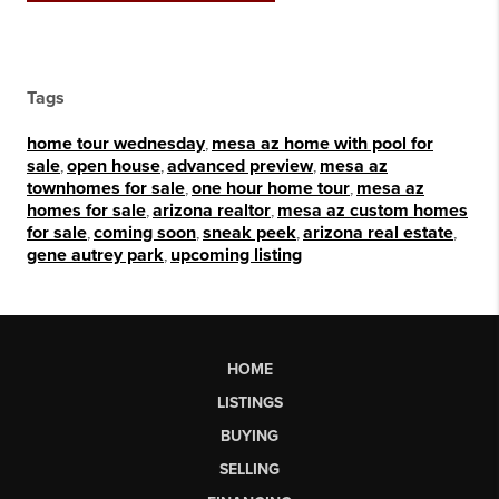
Tags
home tour wednesday
,
mesa az home with pool for
sale
,
open house
,
advanced preview
,
mesa az
townhomes for sale
,
one hour home tour
,
mesa az
homes for sale
,
arizona realtor
,
mesa az custom homes
for sale
,
coming soon
,
sneak peek
,
arizona real estate
,
gene autrey park
,
upcoming listing
HOME
LISTINGS
BUYING
SELLING