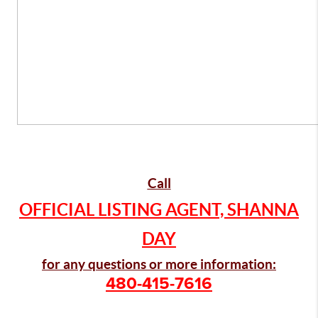
Call
OFFICIAL LISTING AGENT, SHANNA
DAY
for any questions or more information:
480-415-7616