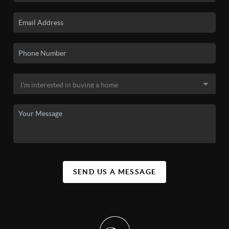
SEND US A MESSAGE