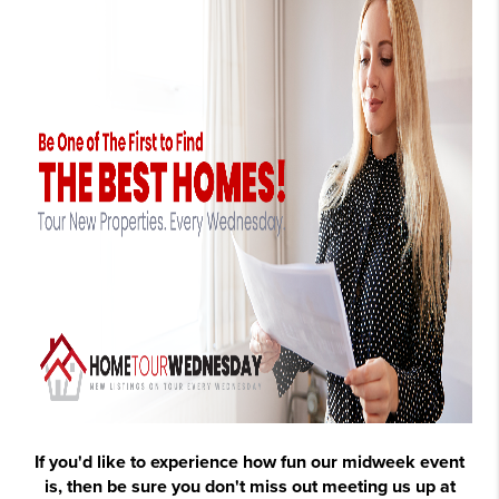
If you'd like to experience
how fun our midweek event
is
, then be sure you don't miss out meeting us up at