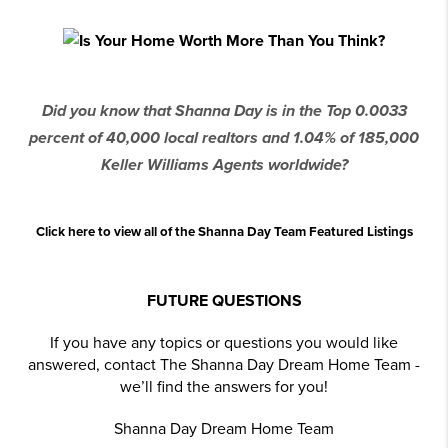
Did you know that Shanna Day is in the Top 0.0033
percent of 40,000 local realtors and 1.04% of 185,000
Keller Williams Agents worldwide?
Click here to view all of the Shanna Day Team Featured Listings
FUTURE QUESTIONS
If you have any topics or questions you would like
answered, contact The Shanna Day Dream Home Team -
we’ll find the answers for you!
Shanna Day Dream Home Team