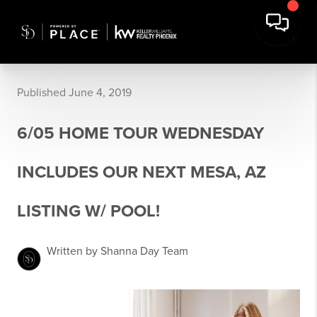
Published June 4, 2019
6/05 HOME TOUR WEDNESDAY
INCLUDES OUR NEXT MESA, AZ
LISTING W/ POOL!
Written by Shanna Day Team