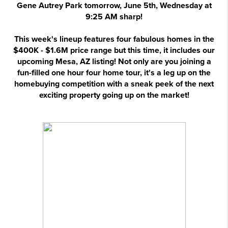
Gene Autrey Park tomorrow, June 5th, Wednesday at
9:25 AM sharp!
This week's lineup features four fabulous homes in the
$400K - $1.6M price range but this time, it includes our
upcoming Mesa, AZ listing! Not only are you joining a
fun-filled one hour four home tour, it's a leg up on the
homebuying competition with a sneak peek of the next
exciting property going up on the market!