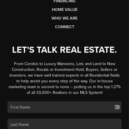
FINANCING
HOME VALUE
WHO WE ARE
CONNECT
LET'S TALK REAL ESTATE.
From Condos to Luxury Mansions, Lots and Land to New
Construction, Resale or Investment Hold, Buyers, Sellers or
Investors, we have well trained experts in all Residential fields
to help assist you every step of the way. Our in-house
marketing team is second to none -- putting us in the top 1.27%
of all 33,000+ Realtors in our MLS System!