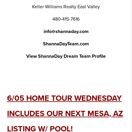
Keller Williams Realty East Valley
480-415-7616
info@shannaday.com
ShannaDayTeam.com
View ShannaDay Dream Team Profile
6/05 HOME TOUR WEDNESDAY
INCLUDES OUR NEXT MESA, AZ
LISTING W/ POOL!