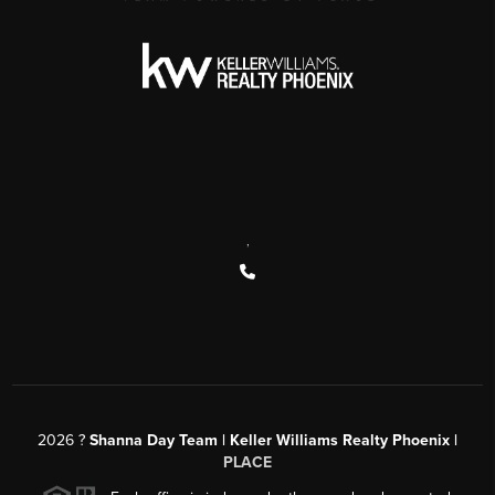
,
2026
?
Shanna Day Team | Keller Williams Realty Phoenix |
PLACE