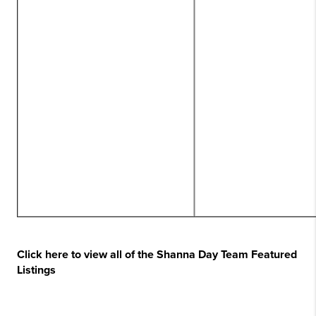
Click here to view all of the Shanna Day Team Featured
Listings