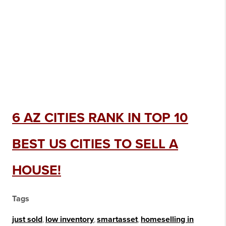
6 AZ CITIES RANK IN TOP 10
BEST US CITIES TO SELL A
HOUSE!
Tags
just sold
,
low inventory
,
smartasset
,
homeselling in