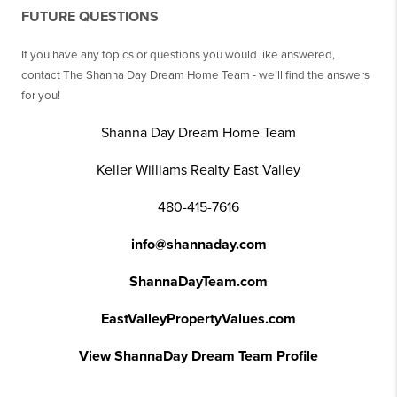
FUTURE QUESTIONS
If you have any topics or questions you would like answered,
contact The Shanna Day Dream Home Team - we’ll find the answers
for you!
Shanna Day Dream Home Team
Keller Williams Realty East Valley
480-415-7616
info@shannaday.com
ShannaDayTeam.com
EastValleyPropertyValues.com
View ShannaDay Dream Team Profile