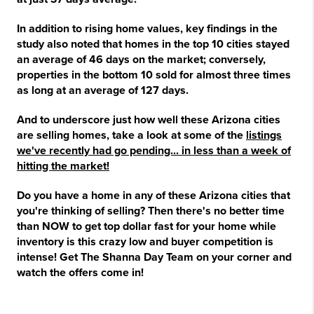
In addition to rising home values, key findings in the
study also noted that homes in the top 10 cities stayed
an average of 46 days on the market; conversely,
properties in the bottom 10 sold for almost three times
as long at an average of 127 days.
And to underscore just how well these Arizona cities
are selling homes, take a look at some of the
listings
we've recently had go pending... in less than a week of
hitting the market!
Do you have a home in any of these Arizona cities that
you're thinking of selling? Then there's no better time
than NOW to get top dollar fast for your home while
inventory is this crazy low and buyer competition is
intense! Get The Shanna Day Team on your corner and
watch the offers come in!