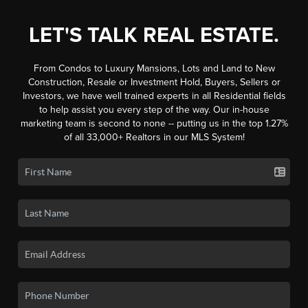
LET'S TALK REAL ESTATE.
From Condos to Luxury Mansions, Lots and Land to New
Construction, Resale or Investment Hold, Buyers, Sellers or
Investors, we have well trained experts in all Residential fields
to help assist you every step of the way. Our in-house
marketing team is second to none -- putting us in the top 1.27%
of all 33,000+ Realtors in our MLS System!