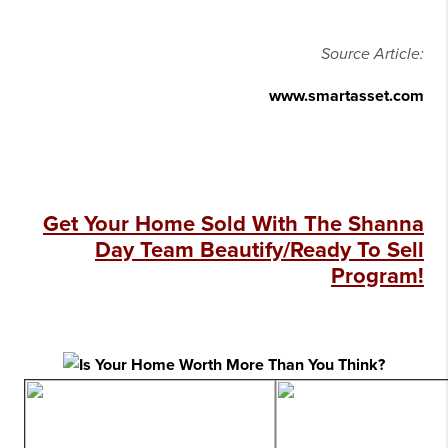
Source Article:
www.smartasset.com
Get Your Home Sold With The Shanna
Day Team Beautify/Ready To Sell
Program!