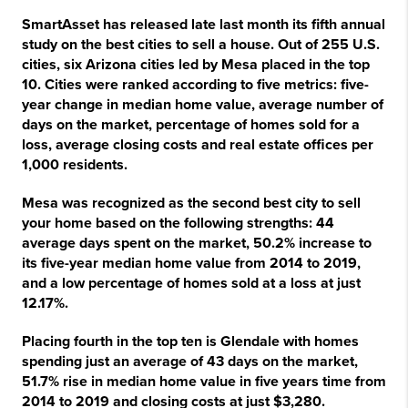
SmartAsset has released late last month its fifth annual
study on the best cities to sell a house. Out of 255 U.S.
cities, six Arizona cities led by Mesa placed in the top
10. Cities were ranked according to five metrics: five-
year change in median home value, average number of
days on the market, percentage of homes sold for a
loss, average closing costs and real estate offices per
1,000 residents.
Mesa was recognized as the second best city to sell
your home based on the following strengths: 44
average days spent on the market, 50.2% increase to
its five-year median home value from 2014 to 2019,
and a low percentage of homes sold at a loss at just
12.17%.
Placing fourth in the top ten is Glendale with homes
spending just an average of 43 days on the market,
51.7% rise in median home value in five years time from
2014 to 2019 and closing costs at just $3,280.