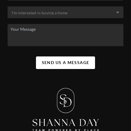
SEND US A MESSAGE