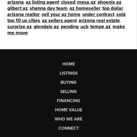
arizona
,
az listing agent
,
closed
,
mesa az
,
phoenix az
,
gilbert az
,
shanna day team
,
az homeseller
,
top dollar
,
arizona realtor
,
sell your az home
,
under contract
,
sold
,
top 10 us cities
,
az sellers agent
,
arizona real estate
,
surprise az
,
glendale az
,
pending
,
ucb
,
tempe az
,
make
me move
HOME
LISTINGS
BUYING
SELLING
FINANCING
HOME VALUE
WHO WE ARE
CONNECT