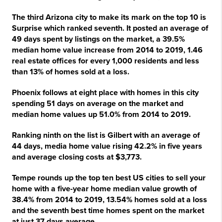
The third Arizona city to make its mark on the top 10 is
Surprise which ranked seventh. It posted an average of
49 days spent by listings on the market, a 39.5%
median home value increase from 2014 to 2019, 1.46
real estate offices for every 1,000 residents and less
than 13% of homes sold at a loss.
Phoenix follows at eight place with homes in this city
spending 51 days on average on the market and
median home values up 51.0% from 2014 to 2019.
Ranking ninth on the list is Gilbert with an average of
44 days, media home value rising 42.2% in five years
and average closing costs at $3,773.
Tempe rounds up the top ten best US cities to sell your
home with a five-year home median value growth of
38.4% from 2014 to 2019, 13.54% homes sold at a loss
and the seventh best time homes spent on the market
at just 37 days average.