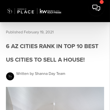
Published February 19, 2021
6 AZ CITIES RANK IN TOP 10 BEST
US CITIES TO SELL A HOUSE!
Written by Shanna Day Team