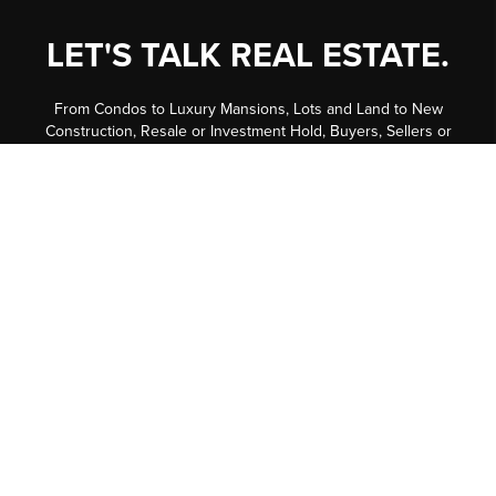
LET'S TALK REAL ESTATE.
From Condos to Luxury Mansions, Lots and Land to New
Construction, Resale or Investment Hold, Buyers, Sellers or
Investors, we have well trained experts in all Residential fields
to help assist you every step of the way. Our in-house
marketing team is second to none -- putting us in the top 1.27%
of all 33,000+ Realtors in our MLS System!