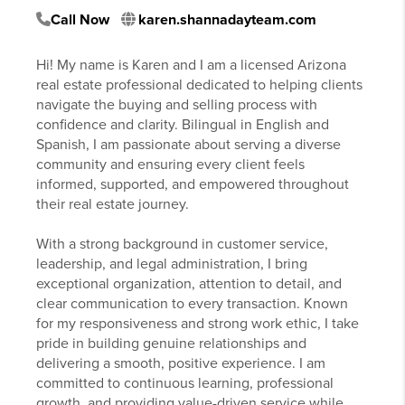
Call Now
karen.shannadayteam.com
Hi! My name is Karen and I am a licensed Arizona
real estate professional dedicated to helping clients
navigate the buying and selling process with
confidence and clarity. Bilingual in English and
Spanish, I am passionate about serving a diverse
community and ensuring every client feels
informed, supported, and empowered throughout
their real estate journey.
With a strong background in customer service,
leadership, and legal administration, I bring
exceptional organization, attention to detail, and
clear communication to every transaction. Known
for my responsiveness and strong work ethic, I take
pride in building genuine relationships and
delivering a smooth, positive experience. I am
committed to continuous learning, professional
growth, and providing value-driven service while