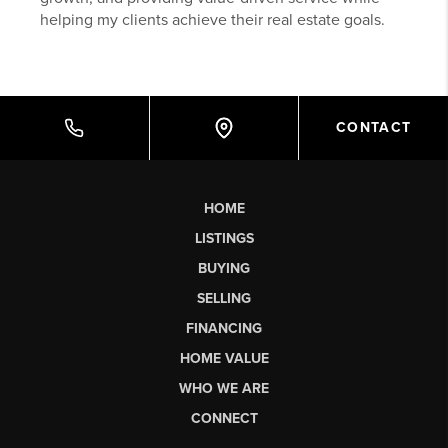
helping my clients achieve their real estate goals.
CONTACT
HOME
LISTINGS
BUYING
SELLING
FINANCING
HOME VALUE
WHO WE ARE
CONNECT