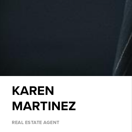
KAREN
MARTINEZ
REAL ESTATE AGENT